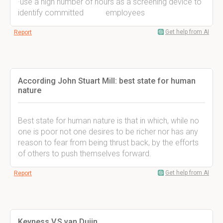
·use a high number of hours as a screening device to
identify committed employees
Get help from AI
Report
According John Stuart Mill: best state for human
nature
Best state for human nature is that in which, while no
one is poor not one desires to be richer nor has any
reason to fear from being thrust back, by the efforts
of others to push themselves forward.
Get help from AI
Report
Keyness V.S van Duijn