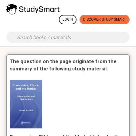
LOGIN
DISCOVER STUDY SMART
The question on the page originate from the
summary of the following study material: