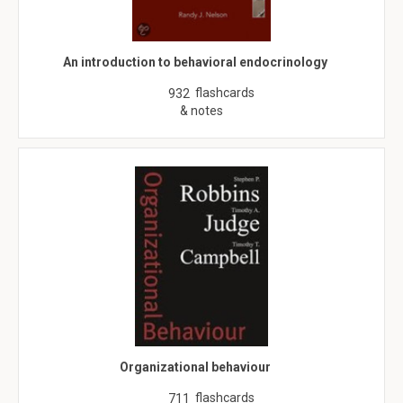
An introduction to behavioral endocrinology
flashcards
932
& notes
Organizational behaviour
flashcards
711