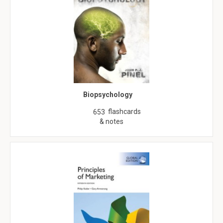
Biopsychology
flashcards
653
& notes