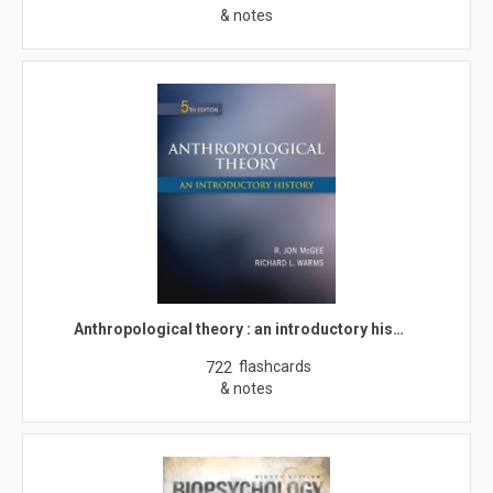
& notes
Anthropological theory : an introductory his…
flashcards
722
& notes