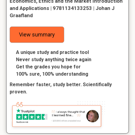
Economics, Ethics and the Market Introduction
and Applications | 9781134133253 | Johan J
Graafland
View summary
A unique study and practice tool
Never study anything twice again
Get the grades you hope for
100% sure, 100% understanding
Remember faster, study better. Scientifically
proven.