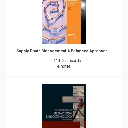
Supply Chain Management A Balanced Approach
flashcards
114
& notes