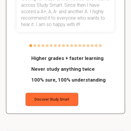
across Study Smart. Since then I have
S
scored a A+, A, A- and another A. I highly
o
recommend it to everyone who wants to
hear it. I am so happy with it!!
Higher grades + faster learning
Never study anything twice
100% sure, 100% understanding
Discover Study Smart