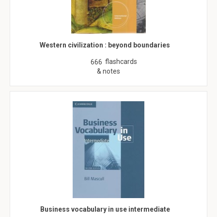
Western civilization : beyond boundaries
flashcards
666
& notes
Business vocabulary in use intermediate