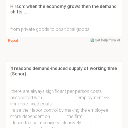
Hirsch: when the economy grows then the demand
shifts ...
from private goods to positional goods
Get help from AI
Report
4 reasons demand-induced supply of working time
(Schor)
·there are always significant per-person costs
associated with employment -->
minimixe fixed costs
·raise their labor control by making the employee
more dependent on the firm
·desire to use machinery intensively