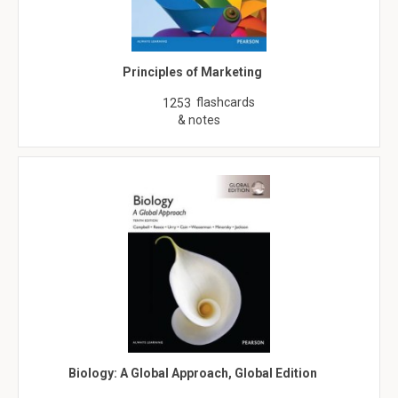
Principles of Marketing
flashcards
1253
& notes
Biology: A Global Approach, Global Edition