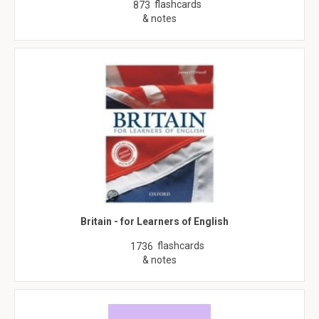
flashcards
873
& notes
Britain - for Learners of English
flashcards
1736
& notes