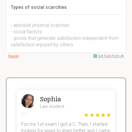
Types of social scarcities
- absolute physical scarcites
- social factors·
- goods that generate satisfaction independent from
satisfaction enjoyed by others
Get help from AI
Report
Sophia
Law student
For my 1st exam I got a C. Then, I started
I
e!
looking for ways to learn better and I came
s