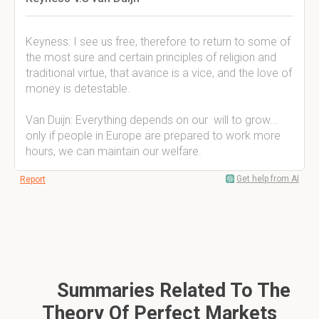
Keyness: I see us free, therefore to return to some of
the most sure and certain principles of religion and
traditional virtue, that avarice is a vice, and the love of
money is detestable.
Van Duijn: Everything depends on our will to grow...
only if people in Europe are prepared to work more
hours, we can maintain our welfare.
Get help from AI
Report
Summaries Related To The
Theory Of Perfect Markets