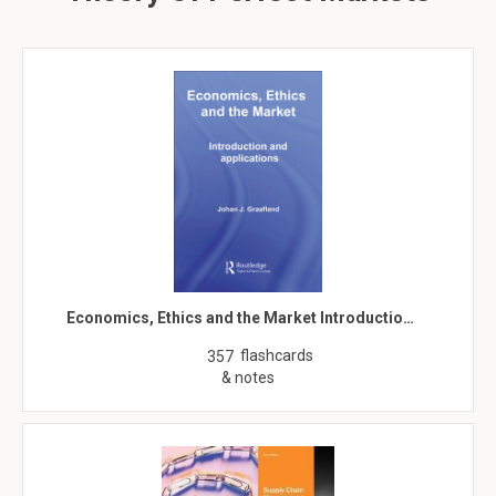
Economics, Ethics and the Market Introductio…
flashcards
357
& notes