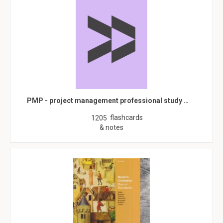
PMP - project management professional study …
flashcards
1205
& notes