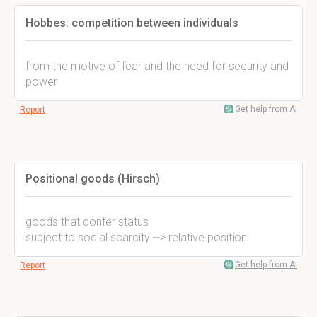
Hobbes: competition between individuals
from the motive of fear and the need for security and
power
Get help from AI
Report
Positional goods (Hirsch)
goods that confer status
subject to social scarcity --> relative position
Get help from AI
Report