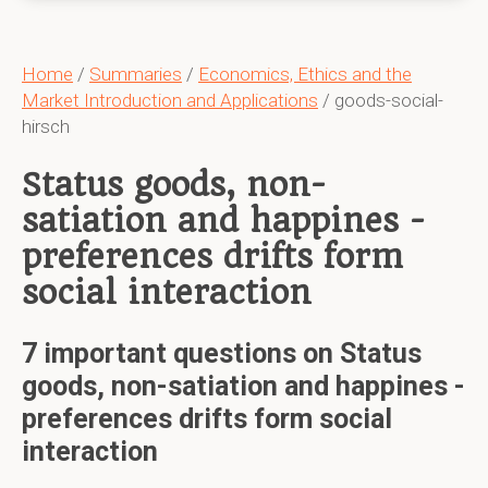
Home
/
Summaries
/
Economics, Ethics and the
Market Introduction and Applications
/ goods-social-
hirsch
Status goods, non-
satiation and happines -
preferences drifts form
social interaction
7 important questions on Status
goods, non-satiation and happines -
preferences drifts form social
interaction