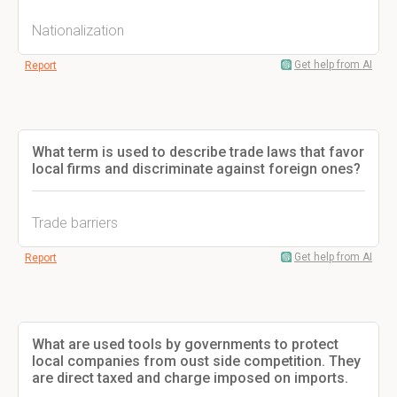
Nationalization
Get help from AI
Report
What term is used to describe trade laws that favor
local firms and discriminate against foreign ones?
Trade barriers
Get help from AI
Report
What are used tools by governments to protect
local companies from oust side competition. They
are direct taxed and charge imposed on imports.