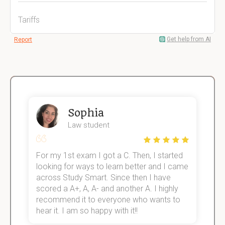
Tariffs
Get help from AI
Report
Sophia
Law student
For my 1st exam I got a C. Then, I started
I
e!
looking for ways to learn better and I came
s
across Study Smart. Since then I have
S
scored a A+, A, A- and another A. I highly
o
recommend it to everyone who wants to
hear it. I am so happy with it!!