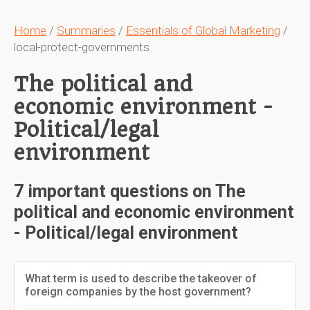
Home
/
Summaries
/
Essentials of Global Marketing
/
local-protect-governments
The political and
economic environment -
Political/legal
environment
7 important questions on The
political and economic environment
- Political/legal environment
What term is used to describe the takeover of
foreign companies by the host government?