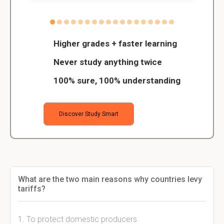
Higher grades + faster learning
Never study anything twice
100% sure, 100% understanding
Discover Study Smart
What are the two main reasons why countries levy
tariffs?
1. To protect domestic producers