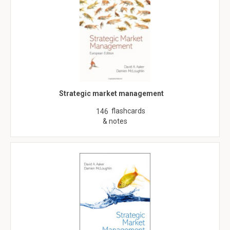
Strategic market management
flashcards
146
& notes