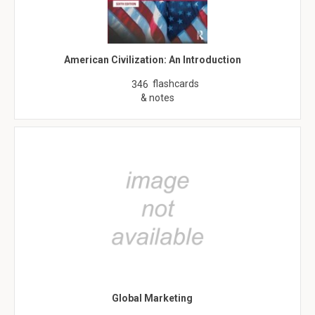
American Civilization: An Introduction
flashcards
346
& notes
Global Marketing