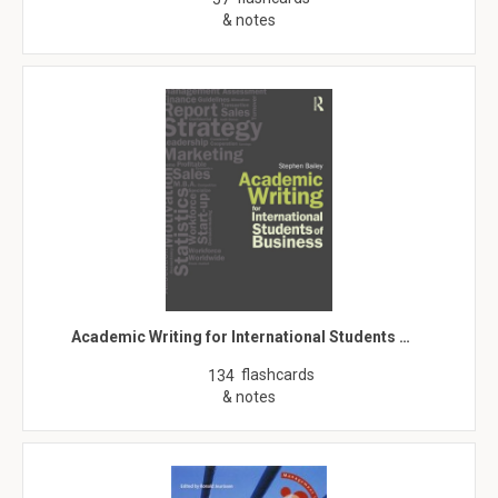
& notes
Academic Writing for International Students …
flashcards
134
& notes