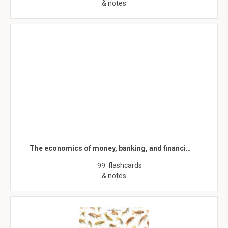
& notes
The economics of money, banking, and financi…
flashcards
99
& notes