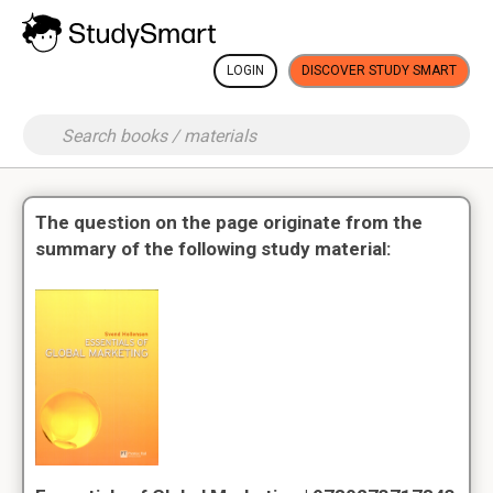
LOGIN
DISCOVER STUDY SMART
The question on the page originate from the
summary of the following study material: