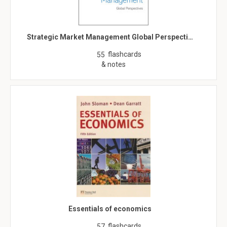
Strategic Market Management Global Perspecti…
flashcards
55
& notes
Essentials of economics
flashcards
57