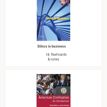
Ethics in business
flashcards
18
& notes