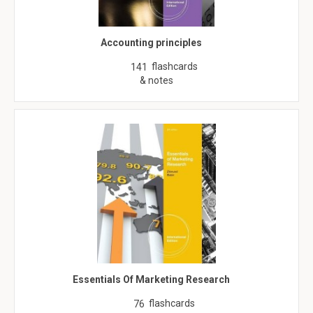
Accounting principles
flashcards
141
& notes
Essentials Of Marketing Research
flashcards
76