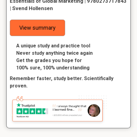
Essentials of Global Marketing | 9780273717843
| Svend Hollensen
View summary
A unique study and practice tool
Never study anything twice again
Get the grades you hope for
100% sure, 100% understanding
Remember faster, study better. Scientifically
proven.