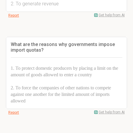
2. To generate revenue
Get help from AI
Report
What are the reasons why governments impose
import quotas?
1. To protect domestic producers by placing a limit on the
amount of goods allowed to enter a country
2. To force the companies of other nations to compete
against one another for the limited amount of imports
allowed
Get help from AI
Report