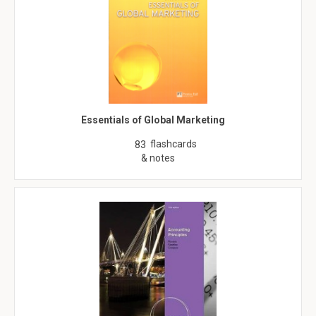
Essentials of Global Marketing
flashcards
83
& notes