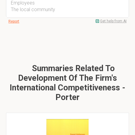
Employees
The local community
Get help from AI
Report
Summaries Related To
Development Of The Firm's
International Competitiveness -
Porter