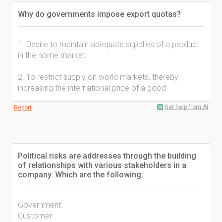
Why do governments impose export quotas?
1. Desire to maintain adequate supplies of a product
in the home market
2. To restrict supply on world markets, thereby
increasing the international price of a good
Get help from AI
Report
Political risks are addresses through the building
of relationships with various stakeholders in a
company. Which are the following:
Government
Customer