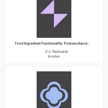
Food Ingredient Functionality: Polysaccharid…
flashcards
212
& notes