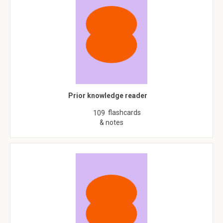
Prior knowledge reader
flashcards
109
& notes