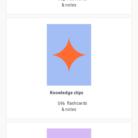
& notes
Knowledge clips
flashcards
596
& notes