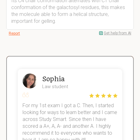
Its C4 chair conformation alternates with C1 chair
conformation of the galactosyl residues, this makes
the molecule able to form a helical structure,
important for gelling.
Get help from AI
Report
Sophia
Law student
For my 1st exam I got a C. Then, I started
I
e!
looking for ways to learn better and I came
s
across Study Smart. Since then I have
S
scored a A+, A, A- and another A. I highly
o
recommend it to everyone who wants to
hear it. I am so happy with it!!