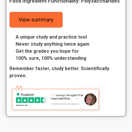
Food Ingredient Functionality: Polysaccharides
View summary
A unique study and practice tool
Never study anything twice again
Get the grades you hope for
100% sure, 100% understanding
Remember faster, study better. Scientifically
proven.