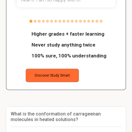
Higher grades + faster learning
Never study anything twice
100% sure, 100% understanding
Discover Study Smart
What is the conformation of carrageenan
molecules in heated solutions?