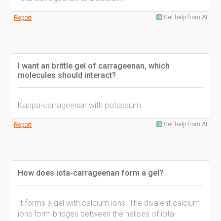
Get help from AI
Report
I want an brittle gel of carrageenan, which
molecules should interact?
Kappa-carrageenan with potassium
Get help from AI
Report
How does iota-carrageenan form a gel?
It forms a gel with calcium ions. The divalent calcium
ions form bridges between the helices of iota-