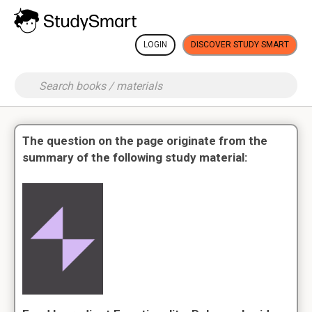
LOGIN
DISCOVER STUDY SMART
The question on the page originate from the
summary of the following study material: