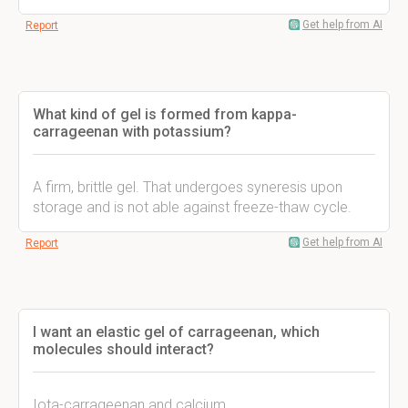
Get help from AI
Report
What kind of gel is formed from kappa-
carrageenan with potassium?
A firm, brittle gel. That undergoes syneresis upon
storage and is not able against freeze-thaw cycle.
Get help from AI
Report
I want an elastic gel of carrageenan, which
molecules should interact?
Iota-carrageenan and calcium