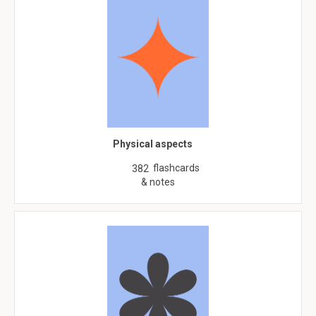
Physical aspects
flashcards
382
& notes