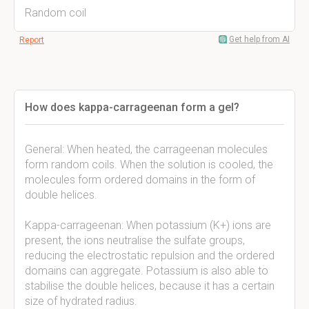
Random coil
Get help from AI
Report
How does kappa-carrageenan form a gel?
General: When heated, the carrageenan molecules
form random coils. When the solution is cooled, the
molecules form ordered domains in the form of
double helices.
Kappa-carrageenan: When potassium (K+) ions are
present, the ions neutralise the sulfate groups,
reducing the electrostatic repulsion and the ordered
domains can aggregate. Potassium is also able to
stabilise the double helices, because it has a certain
size of hydrated radius.