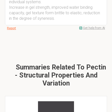
individual systems.
Increase in gel strength, improved water binding
capacity, gel texture form brittle to elastic, reduction
in the degree of syneresis.
Get help from AI
Report
Summaries Related To Pectin
- Structural Properties And
Variation