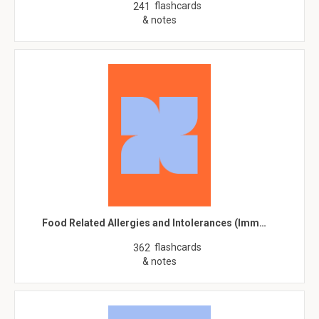
flashcards
241
& notes
Food Related Allergies and Intolerances (Imm…
flashcards
362
& notes