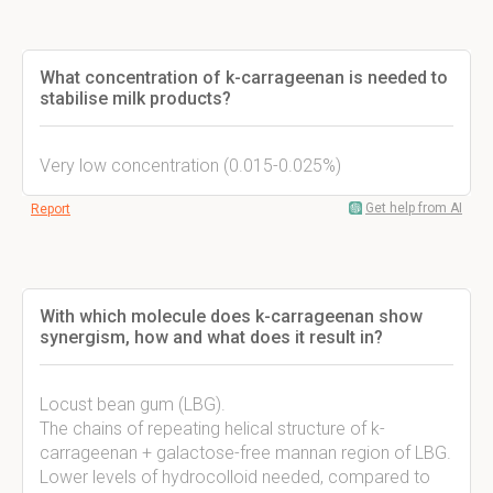
What concentration of k-carrageenan is needed to
stabilise milk products?
Very low concentration (0.015-0.025%)
Get help from AI
Report
With which molecule does k-carrageenan show
synergism, how and what does it result in?
Locust bean gum (LBG).
The chains of repeating helical structure of k-
carrageenan + galactose-free mannan region of LBG.
Lower levels of hydrocolloid needed, compared to