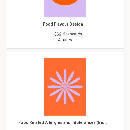
Food Flavour Design
flashcards
666
& notes
Food Related Allergies and Intolerances (Bio…