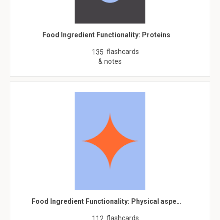
Food Ingredient Functionality: Proteins
flashcards
135
& notes
Food Ingredient Functionality: Physical aspe…
flashcards
112