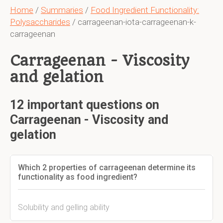
Home
/
Summaries
/
Food Ingredient Functionality:
Polysaccharides
/ carrageenan-iota-carrageenan-k-
carrageenan
Carrageenan - Viscosity
and gelation
12 important questions on
Carrageenan - Viscosity and
gelation
Which 2 properties of carrageenan determine its
functionality as food ingredient?
Solubility and gelling ability