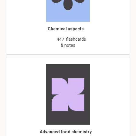
Chemical aspects
flashcards
447
& notes
Advanced food chemistry