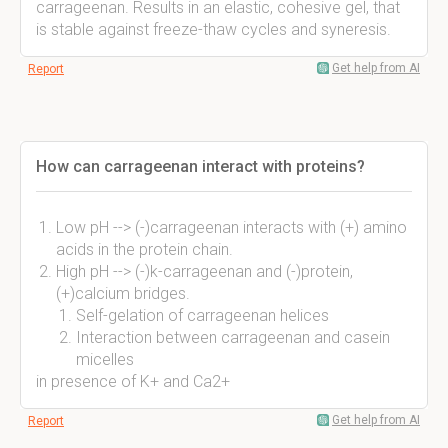
carrageenan. Results in an elastic, cohesive gel, that
is stable against freeze-thaw cycles and syneresis.
Get help from AI
Report
How can carrageenan interact with proteins?
Low pH --> (-)carrageenan interacts with (+) amino
acids in the protein chain.
High pH --> (-)k-carrageenan and (-)protein,
(+)calcium bridges.
Self-gelation of carrageenan helices
Interaction between carrageenan and casein
micelles
in presence of K+ and Ca2+
Get help from AI
Report