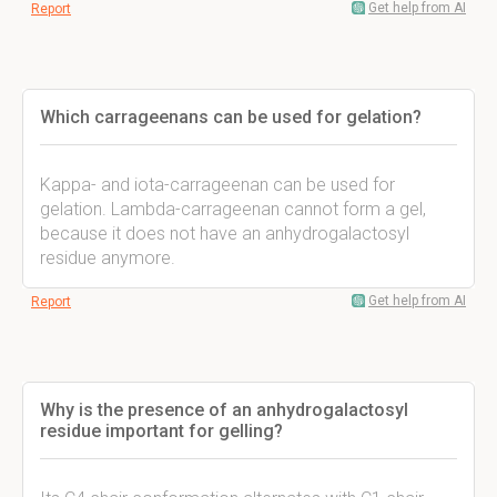
Get help from AI
Report
Which carrageenans can be used for gelation?
Kappa- and iota-carrageenan can be used for
gelation. Lambda-carrageenan cannot form a gel,
because it does not have an anhydrogalactosyl
residue anymore.
Get help from AI
Report
Why is the presence of an anhydrogalactosyl
residue important for gelling?