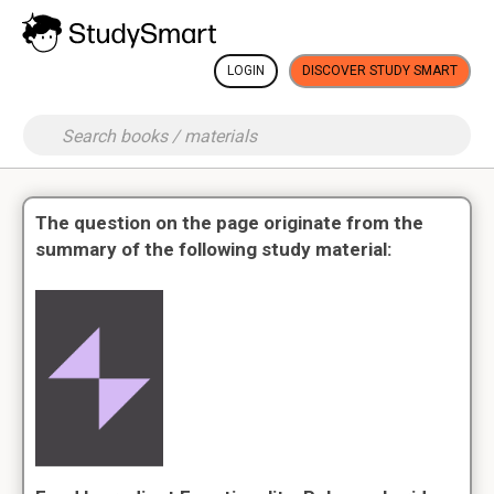
LOGIN
DISCOVER STUDY SMART
The question on the page originate from the
summary of the following study material: