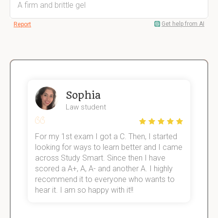
A firm and brittle gel
Get help from AI
Report
Sophia
Law student
For my 1st exam I got a C. Then, I started
I
e!
looking for ways to learn better and I came
s
across Study Smart. Since then I have
S
scored a A+, A, A- and another A. I highly
o
recommend it to everyone who wants to
hear it. I am so happy with it!!