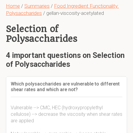
Home
/
Summaries
/
Food Ingredient Functionality:
Polysaccharides
/ gellan-viscosity-acetylated
Selection of
Polysaccharides
4 important questions on Selection
of Polysaccharides
Which polysaccharides are vulnerable to different
shear rates and which are not?
Vulnerable --> CMC, HEC (hydroxypropylethyl
cellulose) --> decrease the viscosity when shear rates
are applied