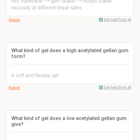
Not vulnerable --> gum arabic --> keeps stable
viscosity at different shear rates
Get help from AI
Report
What kind of gel does a high acetylated gellan gum
form?
A soft and flexible gel
Get help from AI
Report
What kind of gel does a low acetylated gellan gum
give?