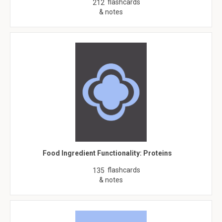
flashcards
212
& notes
Food Ingredient Functionality: Proteins
flashcards
135
& notes