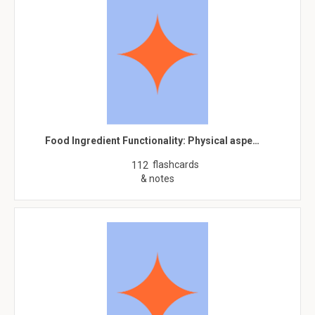
Food Ingredient Functionality: Physical aspe…
flashcards
112
& notes