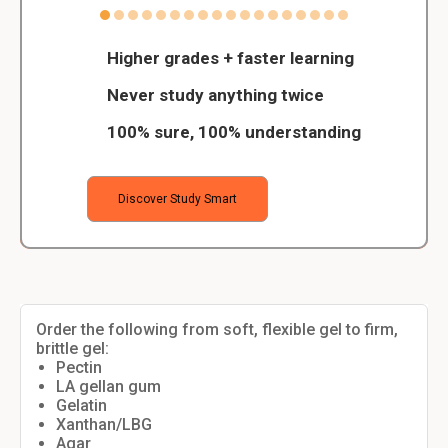
Higher grades + faster learning
Never study anything twice
100% sure, 100% understanding
Discover Study Smart
Order the following from soft, flexible gel to firm,
brittle gel:
Pectin
LA gellan gum
Gelatin
Xanthan/LBG
Agar