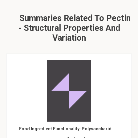
Summaries Related To Pectin
- Structural Properties And
Variation
Food Ingredient Functionality: Polysaccharid…