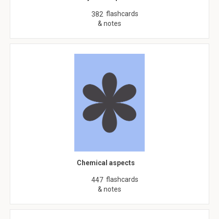
flashcards
382
& notes
Chemical aspects
flashcards
447
& notes