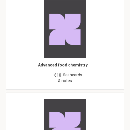
Advanced food chemistry
flashcards
618
& notes