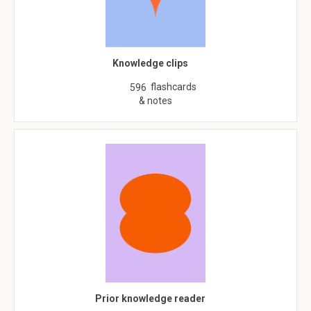
Knowledge clips
flashcards
596
& notes
Prior knowledge reader