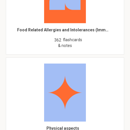
Food Related Allergies and Intolerances (Imm…
flashcards
362
& notes
Physical aspects