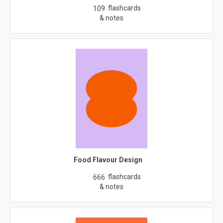
flashcards
109
& notes
Food Flavour Design
flashcards
666
& notes