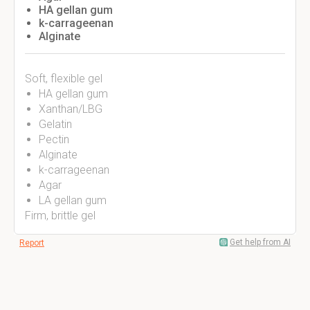
HA gellan gum
k-carrageenan
Alginate
Soft, flexible gel
HA gellan gum
Xanthan/LBG
Gelatin
Pectin
Alginate
k-carrageenan
Agar
LA gellan gum
Firm, brittle gel
Get help from AI
Report