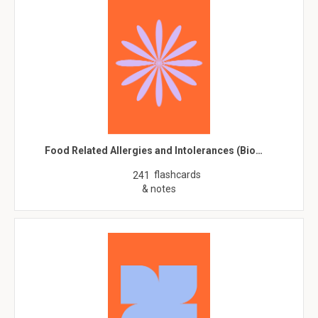
Food Related Allergies and Intolerances (Bio…
flashcards
241
& notes