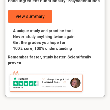
Food Ingredient Functionality: Polysaccharides
View summary
A unique study and practice tool
Never study anything twice again
Get the grades you hope for
100% sure, 100% understanding
Remember faster, study better. Scientifically
proven.