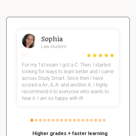
Sophia
Law student
For my 1st exam I got a C. Then, I started
I
e!
looking for ways to learn better and I came
s
across Study Smart. Since then I have
S
scored a A+, A, A- and another A. I highly
o
recommend it to everyone who wants to
hear it. I am so happy with it!!
Higher grades + faster learning