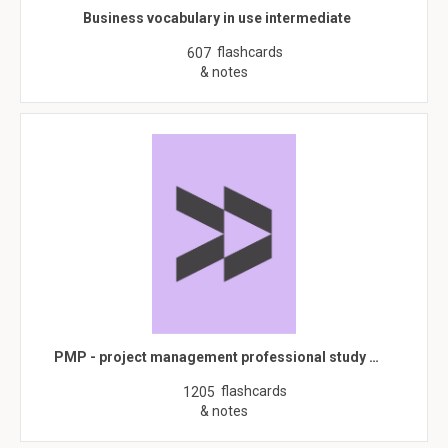
Business vocabulary in use intermediate
flashcards
607
& notes
PMP - project management professional study …
flashcards
1205
& notes