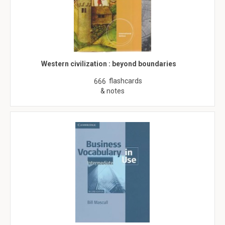
Western civilization : beyond boundaries
flashcards
666
& notes