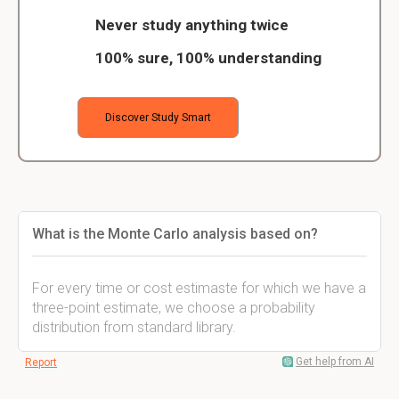
Never study anything twice
100% sure, 100% understanding
Discover Study Smart
What is the Monte Carlo analysis based on?
For every time or cost estimaste for which we have a
three-point estimate, we choose a probability
distribution from standard library.
Get help from AI
Report