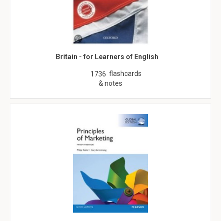
Britain - for Learners of English
flashcards
1736
& notes