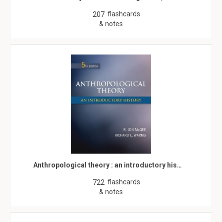
flashcards
207
& notes
Anthropological theory : an introductory his…
flashcards
722
& notes