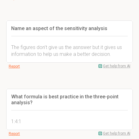
Name an aspect of the sensitivity analysis
The figures don't give us the asnswer but it gives us
information to help us make a better decision.
Get help from AI
Report
What formula is best practice in the three-point
analysis?
1:4:1
Get help from AI
Report