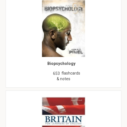
Biopsychology
flashcards
653
& notes