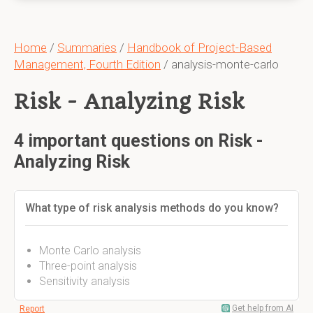
Home
/
Summaries
/
Handbook of Project-Based
Management, Fourth Edition
/ analysis-monte-carlo
Risk - Analyzing Risk
4 important questions on Risk -
Analyzing Risk
What type of risk analysis methods do you know?
Monte Carlo analysis
Three-point analysis
Sensitivity analysis
Get help from AI
Report