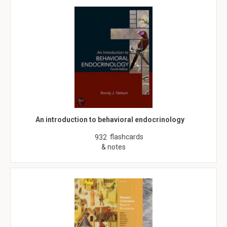
An introduction to behavioral endocrinology
flashcards
932
& notes