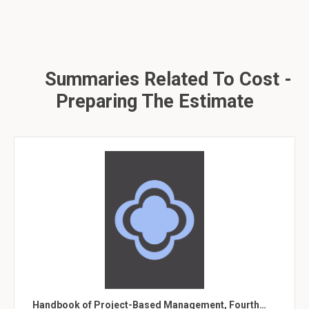
Summaries Related To Cost -
Preparing The Estimate
Handbook of Project-Based Management, Fourth…