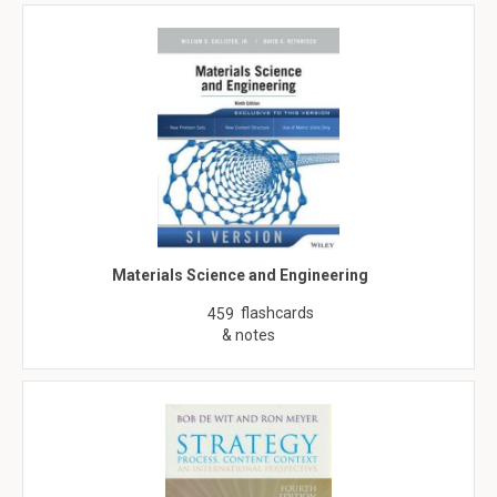
Materials Science and Engineering
flashcards
459
& notes