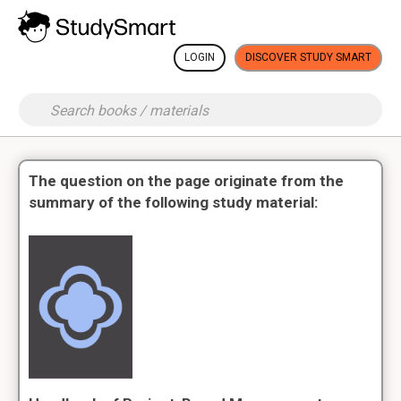
LOGIN
DISCOVER STUDY SMART
The question on the page originate from the
summary of the following study material: