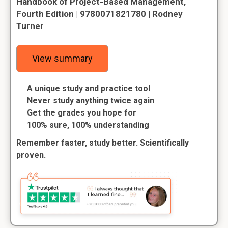
Handbook of Project-Based Management,
Fourth Edition | 9780071821780 | Rodney
Turner
View summary
A unique study and practice tool
Never study anything twice again
Get the grades you hope for
100% sure, 100% understanding
Remember faster, study better. Scientifically
proven.