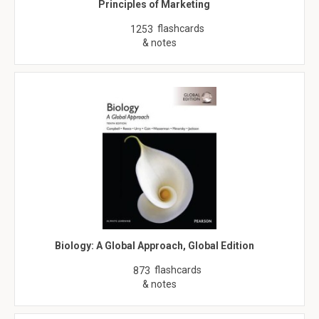
Principles of Marketing
flashcards
1253
& notes
Biology: A Global Approach, Global Edition
flashcards
873
& notes