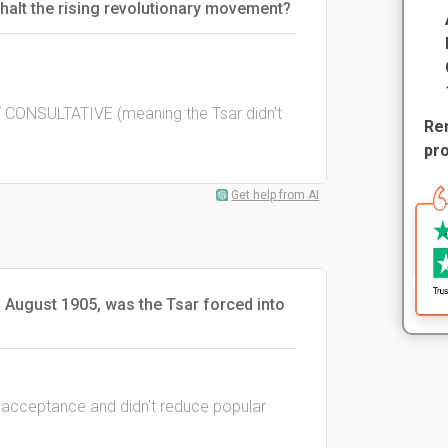
 halt the rising revolutionary movement?
Y CONSULTATIVE (meaning the Tsar didn't
Rem
pr
Get help from AI
 August 1905, was the Tsar forced into
e acceptance and didn't reduce popular