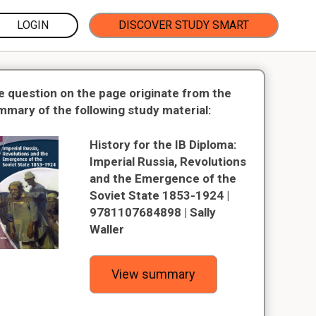
LOGIN
DISCOVER STUDY SMART
e question on the page originate from the
mmary of the following study material:
History for the IB Diploma:
Imperial Russia, Revolutions
and the Emergence of the
Soviet State 1853-1924 |
9781107684898 | Sally
Waller
View summary