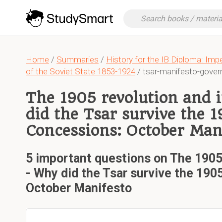
Home
/
Summaries
/
History for the IB Diploma: Imp
of the Soviet State 1853-1924
/ tsar-manifesto-gove
The 1905 revolution and 
did the Tsar survive the 1
Concessions: October Man
5 important questions on The 1905 
- Why did the Tsar survive the 190
October Manifesto