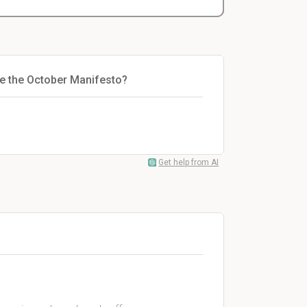
e the October Manifesto?
Get help from AI