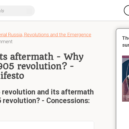
erial Russia, Revolutions and the Emergence
Th
rnment
su
its aftermath - Why
905 revolution? -
ifesto
revolution and its aftermath
5 revolution? - Concessions: