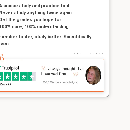
A unique study and practice tool
Never study anything twice again
Get the grades you hope for
100% sure, 100% understanding
ember faster, study better. Scientifically
oven.