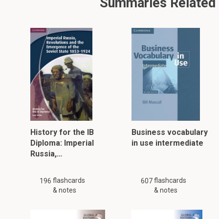
Summaries Related T
History for the IB
Business vocabulary
Diploma: Imperial
in use intermediate
Russia,…
flashcards
flashcards
196
607
& notes
& notes