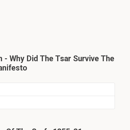
h - Why Did The Tsar Survive The
anifesto