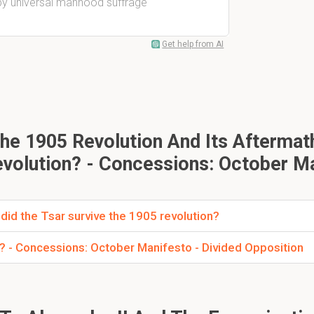
 by universal manhood suffrage
Get help from AI
he 1905 Revolution And Its Aftermat
volution? - Concessions: October M
did the Tsar survive the 1905 revolution?
n? - Concessions: October Manifesto - Divided Opposition