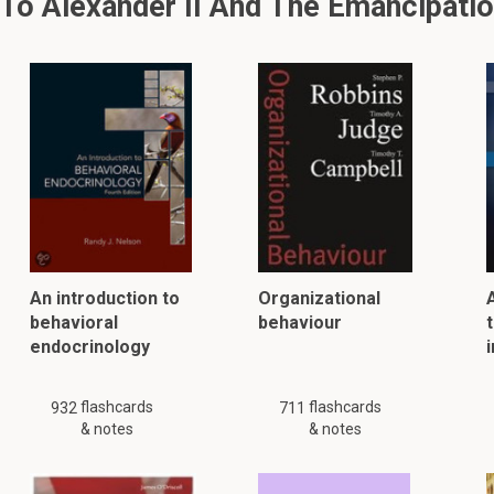
o Alexander II And The Emancipatio
An introduction to
Organizational
behavioral
behaviour
t
endocrinology
flashcards
flashcards
932
711
& notes
& notes