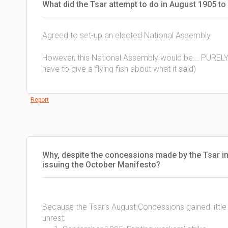
What did the Tsar attempt to do in August 1905 to
Agreed to set-up an elected National Assembly
However, this National Assembly would be... PUREL
have to give a flying fish about what it said)
Report
Why, despite the concessions made by the Tsar in
issuing the October Manifesto?
Because the Tsar's August Concessions gained littl
unrest: