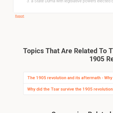
a State Duma with legislative powers elected
Report
Topics That Are Related To T
1905 Re
The 1905 revolution and its aftermath - Why 
Why did the Tsar survive the 1905 revolutio