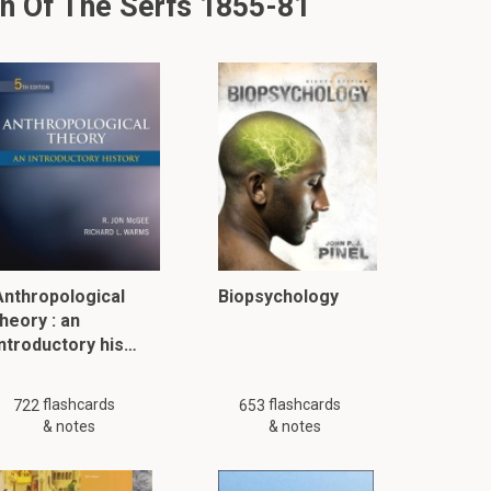
n Of The Serfs 1855-81
Anthropological
Biopsychology
heory : an
introductory his…
flashcards
flashcards
722
653
& notes
& notes