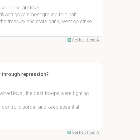
ised general strike
ll and government ground to a halt
he treasury and state bank, went on strike
Get help from AI
er through repression?
ained loyal, the best troops were fighting
o control disorder and keep essential
Get help from AI