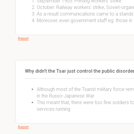
September 1905: Printing workers' strike
October: Railway workers' strike; Soviet-organ
As a result communications came to a standsti
Moreover, even government staff eg. those in t
Report
Why didn't the Tsar just control the public disord
Although most of the Tsarist military force rem
in the Russo-Japanese War
This meant that, there were too few soldiers t
services running
Report