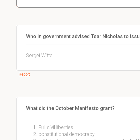
Who in government advised Tsar Nicholas to issu
Sergei Witte
Report
What did the October Manifesto grant?
Full civil liberties
constitutional democracy