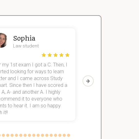
Sophia
John
Law student
Economics St
 my 1st exam I got a C. Then, I
I was struggling to fini
rted looking for ways to learn
first-year subjects for 
tter and I came across Study
Then I discovered Stu
art. Since then I have scored a
which helped me to fini
 A, A- and another A. I highly
them within 3 months.
commend it to everyone who
ts to hear it. I am so happy
 it!!