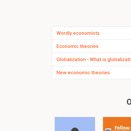
There is only a 
of gold
available
Wordly economists
Collapse of Bretton
sparkled the so-cal
Economic theories
anymore. The excha
this?
Globalization - What is globalizat
Nixon
encounter
New economic theories
The US was
The US ne
O