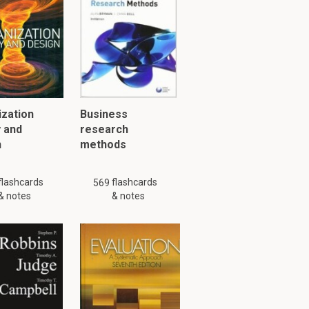
2.1
e foundations
 and
tial
zation
Business
ists believe
 and
research
ortant
n
methods
flashcards
flashcards
569
& notes
& notes
nition of