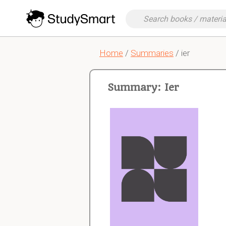
Home
/
Summaries
/ ier
Summary: Ier