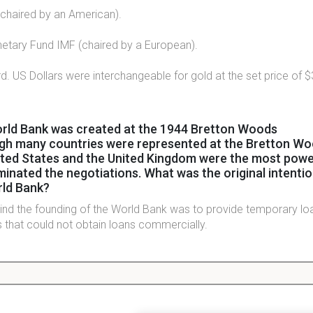
chaired by an American).
netary Fund IMF (chaired by a European).
d. US Dollars were interchangeable for gold at the set price of 
rld Bank was created at the 1944 Bretton Woods
gh many countries were represented at the Bretton W
ited States and the United Kingdom were the most power
nated the negotiations. What was the original intentio
rld Bank?
hind the founding of the World Bank was to provide temporary lo
 that could not obtain loans commercially.
World Bank, the International Monetary Fund was founde
rnational payments after WWII. What's the IMF's objecti