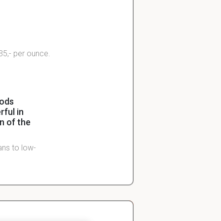
$35,- per ounce.
oods
ful in
n of the
ans to low-
d as part of
ve after