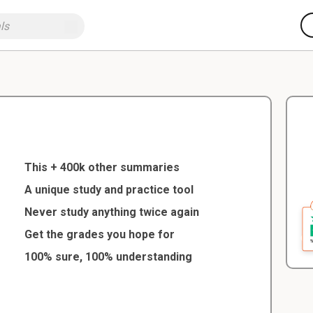
This + 400k other summaries
A unique study and practice tool
Never study anything twice again
Get the grades you hope for
100% sure, 100% understanding