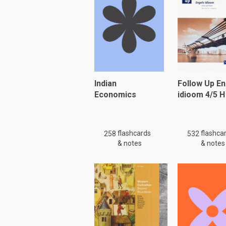
Adam Smith (1723-1
of the classical fr
neoclassical econom
Indian
Follow Up En
work.Neoclassical e
Economics
idioom 4/5 H
that smith emphasiz
economic values.Wh
Liberty.
flashcards
flashca
258
532
& notes
& notes
Justice.
Benevolence
(th
Economics is a field
economics?