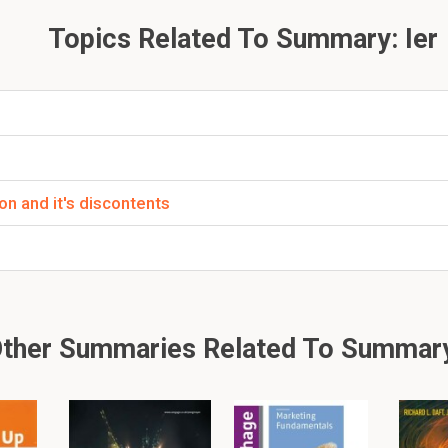
certain amount of money that could be
printed
because there is 
Topics Related To Summary: Ier
.
 Woods.In 1971 President Nixon decided to close the gol
led President Nixon shock. US Dollars are not interchan
nge rate becomes floating.Why did President Nixon dec
ion and it's discontents
ed
a perfect storm.
 in a
recession
.
eded money but was
tightened
to the gold standard.
ther Summaries Related To Summary
2 Week 2 - Great economic thinkers and their theories
2.1 Economics