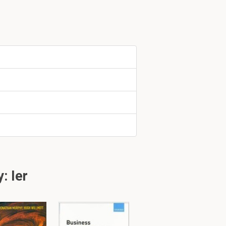
a
limited
amount
d standard. It
geable
ide to do
: Ier