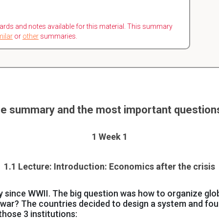
ards and notes available for this material. This summary
milar
or
other
summaries.
e summary and the most important question
1 Week 1
1.1 Lecture: Introduction: Economics after the crisis
since WWII. The big question was how to organize glob
 war? The countries decided to design a system and fo
e those 3 institutions: