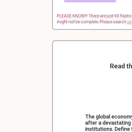
PLEASE KNOW!!! There are just 40 flashc
might not be complete. Please search
si
Read th
The global economy 
after a devastating
institutions. Defin