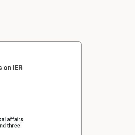
s on IER
al affairs
und three