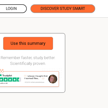
LOGIN
DISCOVER STUDY SMART
Use this summary
Remember faster, study better.
Scientifically proven.