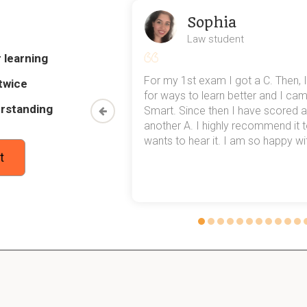
tive was to ensure compliance with the Bretton Woods Agreemen
Sophia
ional agreements on exchange rates.
Law student
 learning
my exams,
For my 1st exam I got a C. Then, I
 rates.To ensure stable exchange rates the rates were 
twice
 top of that,
for ways to learn better and I ca
 to 1971. But in 1971 President Nixon stopped the gold
rstanding
ened since 1971 with the exchange rates?
method now,
Smart. Since then I have scored a
rn my
another A. I highly recommend it
MF is
fostering
a stable system of exchange rates.
wants to hear it. I am so happy with
t
vide the definition of the gold standard:
is a
monetary
system in which the standard
economic
unit of ac
ty
of gold.
es the world's reserve currency. Dollars are always in
 set price of $35,- per ounce of gold. What aspect makes
ith gold?