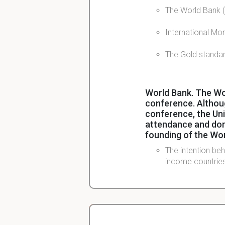
The World Bank (
International Mo
The Gold standar
World Bank. The Wo
conference. Althou
conference, the Un
attendance and domi
founding of the Wo
The intention be
income countries
IMF Alongside the 
reconstructing inte
WWII?