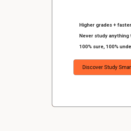
The IMF's objec
Christopher
achieve internat
Veterinarian Student
Higher grades + faster
 of 8
Thanks to StudySmart, I passed all 
IMF stable exchange
Never study anything 
igitally
and with better grades than before! On
US Dollar from 1945
100% sure, 100% unde
standard.What happ
urses on
I have mastered a very good study 
away the
which I am confident will help me ea
Since
1971
the I
degree.
Discover Study Smar
In gold we trust!Pro
A gold standard 
on a fixed
quanti
The US dollar becom
against gold at the
currency stronger w