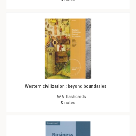
Western civilization : beyond boundaries
flashcards
666
& notes