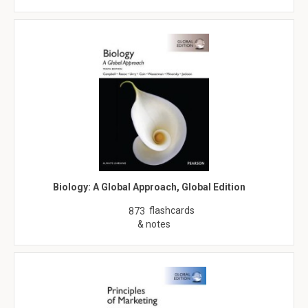
Biology: A Global Approach, Global Edition
flashcards
873
& notes