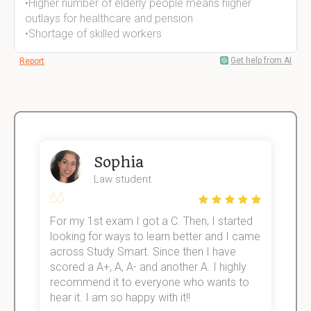
•Higher number of elderly people means higher
outlays for healthcare and pension
•Shortage of skilled workers
Get help from AI
Report
Sophia
Law student
For my 1st exam I got a C. Then, I started
I
e!
looking for ways to learn better and I came
s
across Study Smart. Since then I have
S
scored a A+, A, A- and another A. I highly
o
recommend it to everyone who wants to
hear it. I am so happy with it!!