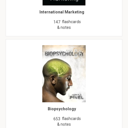
International Marketing
flashcards
147
& notes
Biopsychology
flashcards
653
& notes