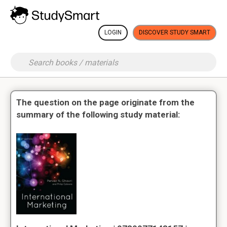
LOGIN
DISCOVER STUDY SMART
The question on the page originate from the
summary of the following study material: