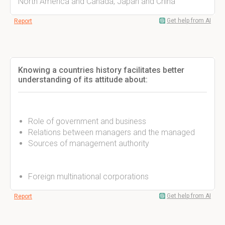
North America and Canada, Japan and China
Get help from AI
Report
Knowing a countries history facilitates better
understanding of its attitude about:
Role of government and business
Relations between managers and the managed
Sources of management authority
Foreign multinational corporations
Get help from AI
Report