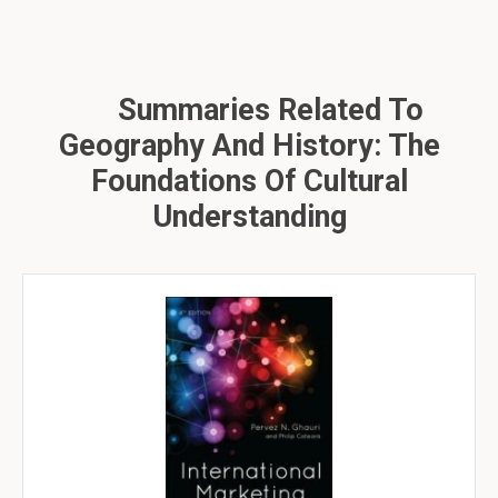
Summaries Related To
Geography And History: The
Foundations Of Cultural
Understanding