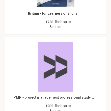
Britain - for Learners of English
flashcards
1736
& notes
PMP - project management professional study …
flashcards
1205
& notes