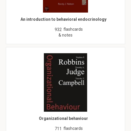
An introduction to behavioral endocrinology
flashcards
932
& notes
Organizational behaviour
flashcards
711