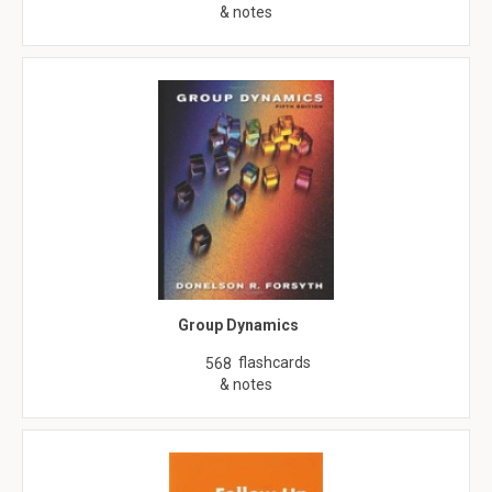
& notes
Group Dynamics
flashcards
568
& notes