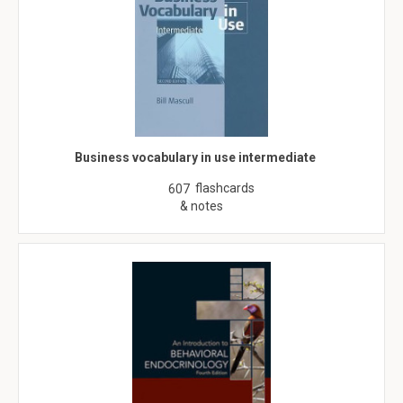
Business vocabulary in use intermediate
flashcards
607
& notes