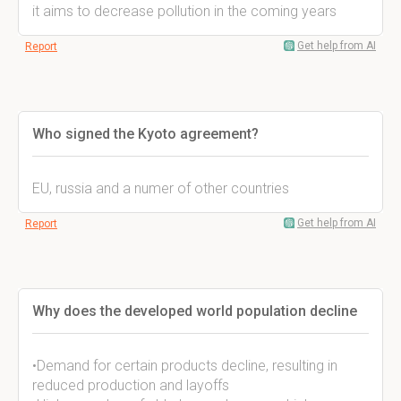
it aims to decrease pollution in the coming years
Get help from AI
Report
Who signed the Kyoto agreement?
EU, russia and a numer of other countries
Get help from AI
Report
Why does the developed world population decline
•Demand for certain products decline, resulting in
reduced production and layoffs