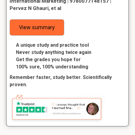
International Marketing | 9780077148157 |
Pervez N Ghauri, et al
View summary
A unique study and practice tool
Never study anything twice again
Get the grades you hope for
100% sure, 100% understanding
Remember faster, study better. Scientifically
proven.