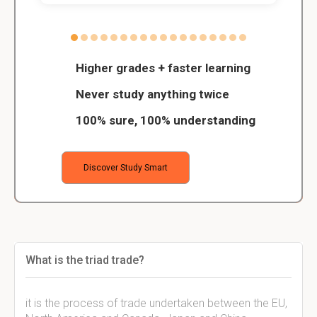
Higher grades + faster learning
Never study anything twice
100% sure, 100% understanding
Discover Study Smart
What is the triad trade?
it is the process of trade undertaken between the EU,