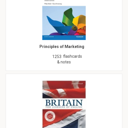
Principles of Marketing
flashcards
1253
& notes