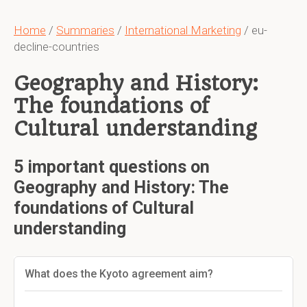
Home
/
Summaries
/
International Marketing
/ eu-
decline-countries
Geography and History:
The foundations of
Cultural understanding
5 important questions on
Geography and History: The
foundations of Cultural
understanding
What does the Kyoto agreement aim?