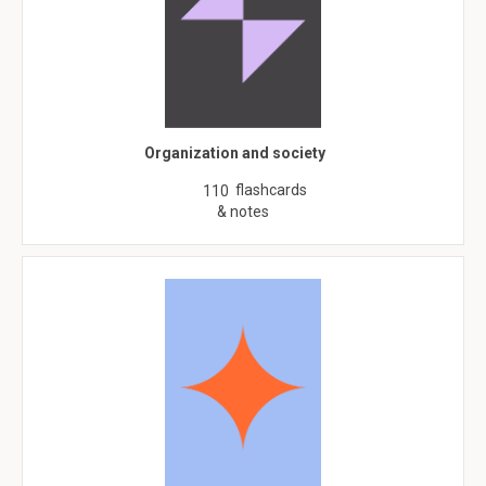
Organization and society
flashcards
110
& notes