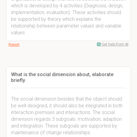
which is developed by 4 activities (Diagnosis, design,
implementation, evaluation). These activities should
be supported by theory which explains the
relationship between parameter values and variable
values.
Get help from AI
Report
What is the social dimension about, elaborate
briefly.
The social dimension besides that the object should
be well-designed, it should also be integrated in both
interaction premises and interactions. The social
dimension regards 3 subgoals: motivation, adaption
and integration. These subgoals are supported by
maintenance of change relationships.