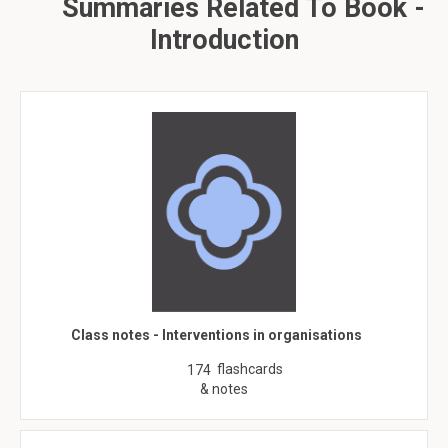
Summaries Related To Book -
Introduction
Class notes - Interventions in organisations
flashcards
174
& notes