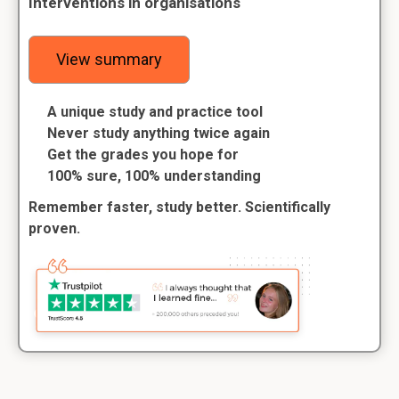
Interventions in organisations
View summary
A unique study and practice tool
Never study anything twice again
Get the grades you hope for
100% sure, 100% understanding
Remember faster, study better. Scientifically
proven.