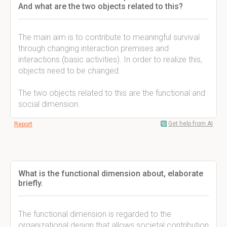
And what are the two objects related to this?
The main aim is to contribute to meaningful survival
through changing interaction premises and
interactions (basic activities). In order to realize this,
objects need to be changed.
The two objects related to this are the functional and
social dimension.
Get help from AI
Report
What is the functional dimension about, elaborate
briefly.
The functional dimension is regarded to the
organizational design that allows societal contribution