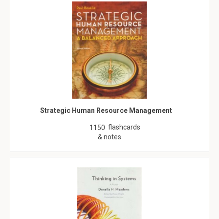
Strategic Human Resource Management
flashcards
1150
& notes