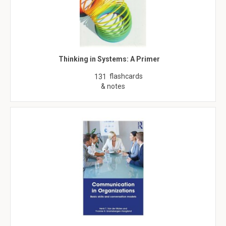
Thinking in Systems: A Primer
flashcards
131
& notes