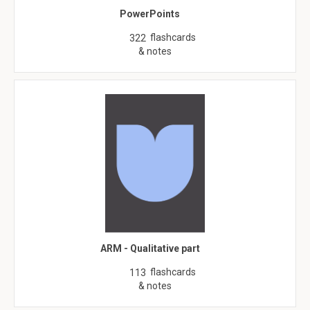
PowerPoints
flashcards
322
& notes
ARM - Qualitative part
flashcards
113
& notes