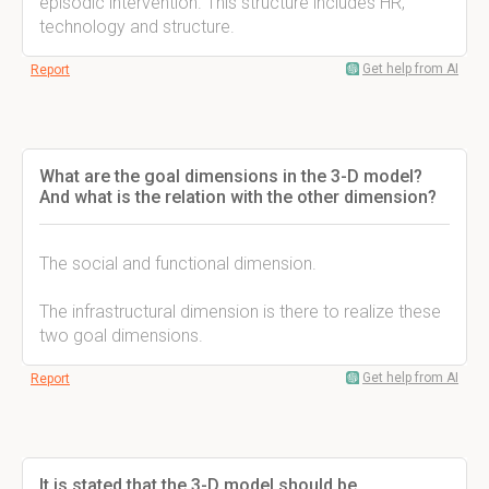
episodic intervention. This structure includes HR,
technology and structure.
Get help from AI
Report
What are the goal dimensions in the 3-D model?
And what is the relation with the other dimension?
The social and functional dimension.
The infrastructural dimension is there to realize these
two goal dimensions.
Get help from AI
Report
It is stated that the 3-D model should be