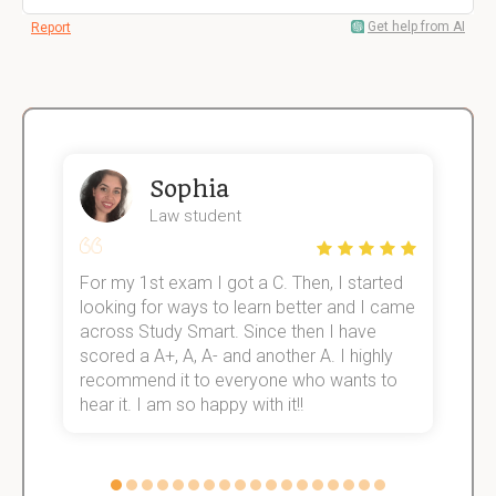
Get help from AI
Report
Sophia
Law student
For my 1st exam I got a C. Then, I started
I
e!
looking for ways to learn better and I came
s
across Study Smart. Since then I have
S
scored a A+, A, A- and another A. I highly
o
recommend it to everyone who wants to
hear it. I am so happy with it!!