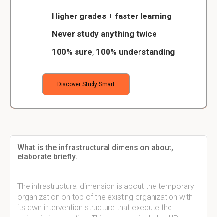
Higher grades + faster learning
Never study anything twice
100% sure, 100% understanding
Discover Study Smart
What is the infrastructural dimension about,
elaborate briefly.
The infrastructural dimension is about the temporary
organization on top of the existing organization with
its own intervention structure that execute the