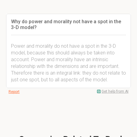
Why do power and morality not have a spot in the
3-D model?
Power and morality do not have a spot in the 3-D
model, because this should always be taken into
account. Power and morality have an intrinsic
relationship with the dimensions and are important.
Therefore there is an integral link: they do not relate to
just one spot, but to all aspects of the model.
Get help from AI
Report