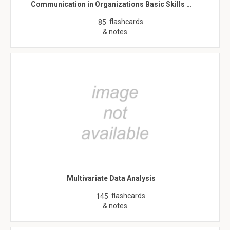
Communication in Organizations Basic Skills …
flashcards
85
& notes
Multivariate Data Analysis
flashcards
145
& notes