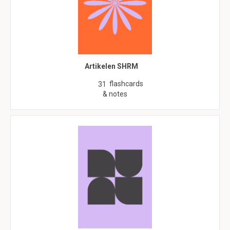
Artikelen SHRM
flashcards
31
& notes