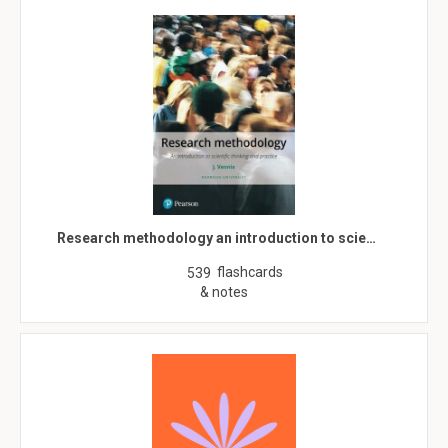
Research methodology an introduction to scie…
flashcards
539
& notes