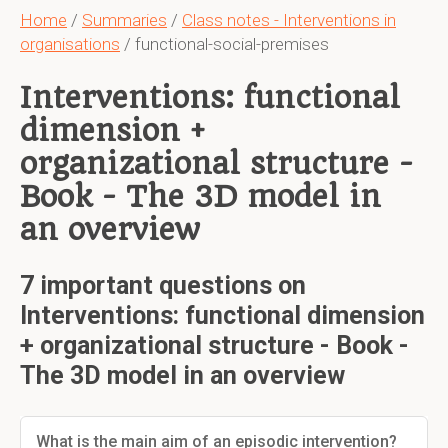
Home
/
Summaries
/
Class notes - Interventions in
organisations
/ functional-social-premises
Interventions: functional
dimension +
organizational structure -
Book - The 3D model in
an overview
7 important questions on
Interventions: functional dimension
+ organizational structure - Book -
The 3D model in an overview
What is the main aim of an episodic intervention?