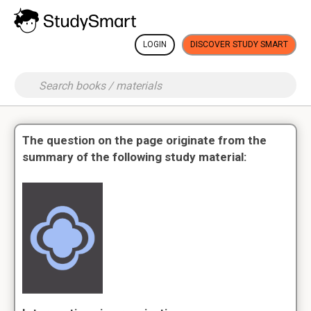
LOGIN
DISCOVER STUDY SMART
The question on the page originate from the
summary of the following study material: