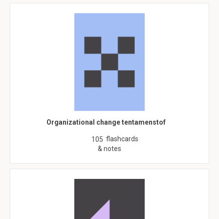
Organizational change tentamenstof
flashcards
105
& notes