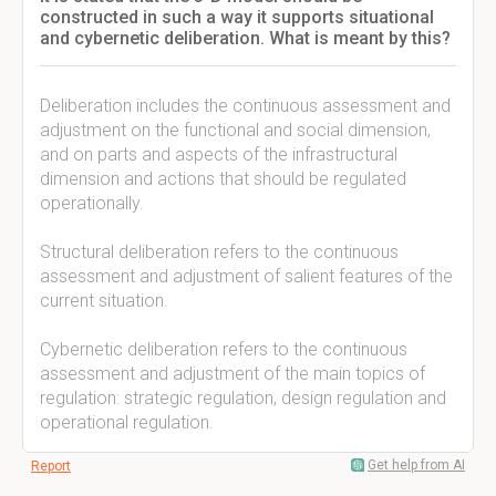
constructed in such a way it supports situational
and cybernetic deliberation. What is meant by this?
Deliberation includes the continuous assessment and
adjustment on the functional and social dimension,
and on parts and aspects of the infrastructural
dimension and actions that should be regulated
operationally.
Structural deliberation refers to the continuous
assessment and adjustment of salient features of the
current situation.
Cybernetic deliberation refers to the continuous
assessment and adjustment of the main topics of
regulation: strategic regulation, design regulation and
operational regulation.
Get help from AI
Report