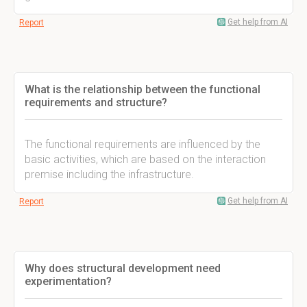
Get help from AI
Report
What is the relationship between the functional
requirements and structure?
The functional requirements are influenced by the
basic activities, which are based on the interaction
premise including the infrastructure.
Get help from AI
Report
Why does structural development need
experimentation?