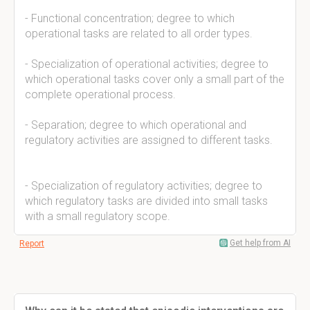
- Functional concentration; degree to which
operational tasks are related to all order types.
- Specialization of operational activities; degree to
which operational tasks cover only a small part of the
complete operational process.
- Separation; degree to which operational and
regulatory activities are assigned to different tasks.
- Specialization of regulatory activities; degree to
which regulatory tasks are divided into small tasks
with a small regulatory scope.
Get help from AI
Report