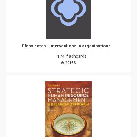
Class notes - Interventions in organisations
flashcards
174
& notes