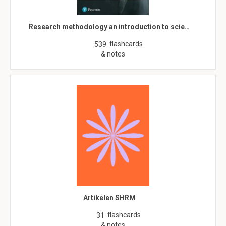
Research methodology an introduction to scie…
flashcards
539
& notes
Artikelen SHRM
flashcards
31
& notes