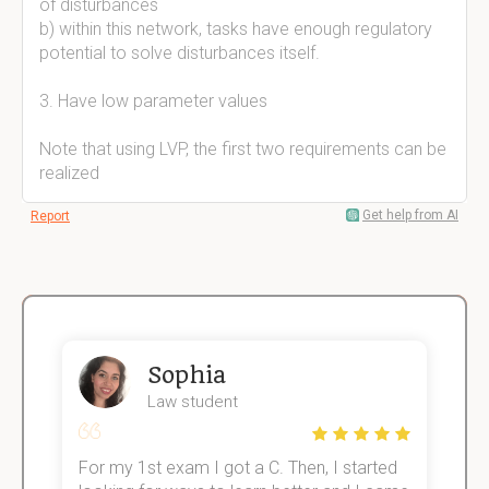
of disturbances
b) within this network, tasks have enough regulatory
potential to solve disturbances itself.
3. Have low parameter values
Note that using LVP, the first two requirements can be
realized
Get help from AI
Report
Sophia
Law student
For my 1st exam I got a C. Then, I started
I