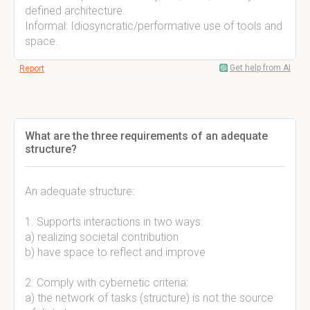
defined architecture.
Informal: Idiosyncratic/performative use of tools and
space.
Get help from AI
Report
What are the three requirements of an adequate
structure?
An adequate structure:
1. Supports interactions in two ways:
a) realizing societal contribution
b) have space to reflect and improve
2. Comply with cybernetic criteria:
a) the network of tasks (structure) is not the source