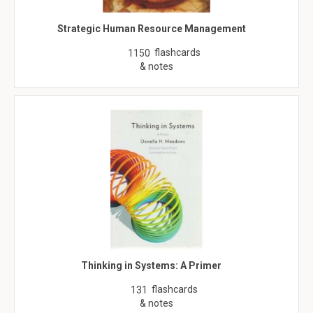
Strategic Human Resource Management
flashcards
1150
& notes
Thinking in Systems: A Primer
flashcards
131
& notes