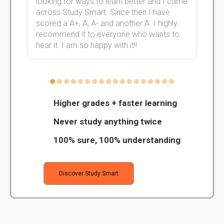
e!
looking for ways to learn better and I came
s
across Study Smart. Since then I have
S
scored a A+, A, A- and another A. I highly
o
recommend it to everyone who wants to
hear it. I am so happy with it!!
Higher grades + faster learning
Never study anything twice
100% sure, 100% understanding
Discover Study Smart