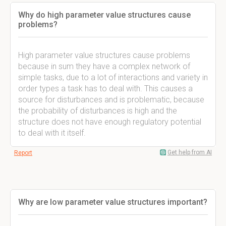
Why do high parameter value structures cause
problems?
High parameter value structures cause problems
because in sum they have a complex network of
simple tasks, due to a lot of interactions and variety in
order types a task has to deal with. This causes a
source for disturbances and is problematic, because
the probability of disturbances is high and the
structure does not have enough regulatory potential
to deal with it itself.
Get help from AI
Report
Why are low parameter value structures important?