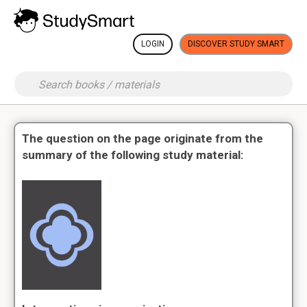
LOGIN
DISCOVER STUDY SMART
The question on the page originate from the
summary of the following study material: