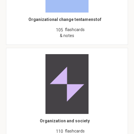
Organizational change tentamenstof
flashcards
105
& notes
Organization and society
flashcards
110