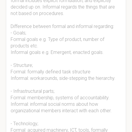
formal includes explicit formulation, and explicitly
decided up on. Informal regards the things that are
not based on procedures.
Difference between formal and informal regarding:
- Goals;
Formal goals e.g. Type of product, number of
products etc.
Informal goals e.g. Emergent, enacted goals.
- Structure;
Formal: formally defined task structure
Informal: workarounds, side-stepping the hierarchy.
- Infrastructural parts;
Formal: membership, systems of accountability.
Informal: informal social norms about how
organizational members interact with each other.
- Technology;
Formal: acquired machinery, ICT, tools, formally