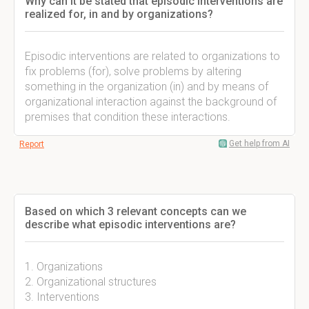
Why can it be stated that episodic interventions are
realized for, in and by organizations?
Episodic interventions are related to organizations to
fix problems (for), solve problems by altering
something in the organization (in) and by means of
organizational interaction against the background of
premises that condition these interactions.
Get help from AI
Report
Based on which 3 relevant concepts can we
describe what episodic interventions are?
1. Organizations
2. Organizational structures
3. Interventions