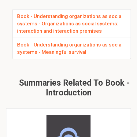
Book - Understanding organizations as social
systems - Organizations as social systems:
interaction and interaction premises
Book - Understanding organizations as social
systems - Meaningful survival
Summaries Related To Book -
Introduction