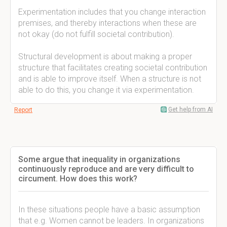
Experimentation includes that you change interaction
premises, and thereby interactions when these are
not okay (do not fulfill societal contribution).
Structural development is about making a proper
structure that facilitates creating societal contribution
and is able to improve itself. When a structure is not
able to do this, you change it via experimentation.
Get help from AI
Report
Some argue that inequality in organizations
continuously reproduce and are very difficult to
circument. How does this work?
In these situations people have a basic assumption
that e.g. Women cannot be leaders. In organizations