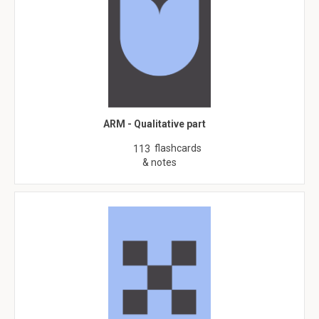
ARM - Qualitative part
flashcards
113
& notes