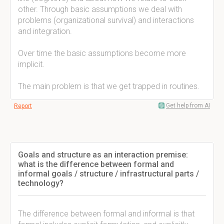
other. Through basic assumptions we deal with
problems (organizational survival) and interactions
and integration.
Over time the basic assumptions become more
implicit.
The main problem is that we get trapped in routines.
Get help from AI
Report
Goals and structure as an interaction premise:
what is the difference between formal and
informal goals / structure / infrastructural parts /
technology?
The difference between formal and informal is that