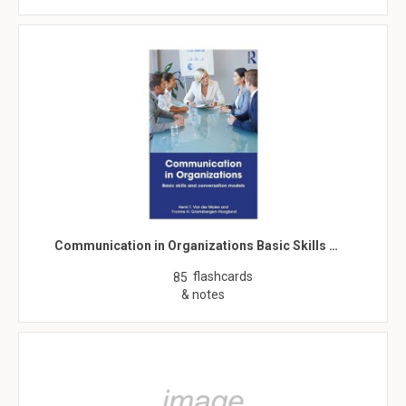
Communication in Organizations Basic Skills …
flashcards
85
& notes