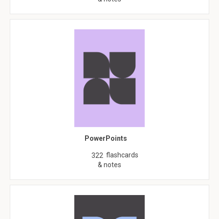
PowerPoints
flashcards
322
& notes