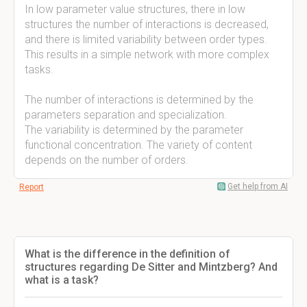
In low parameter value structures, there in low
structures the number of interactions is decreased,
and there is limited variability between order types.
This results in a simple network with more complex
tasks.
The number of interactions is determined by the
parameters separation and specialization.
The variability is determined by the parameter
functional concentration. The variety of content
depends on the number of orders.
Get help from AI
Report
What is the difference in the definition of
structures regarding De Sitter and Mintzberg? And
what is a task?