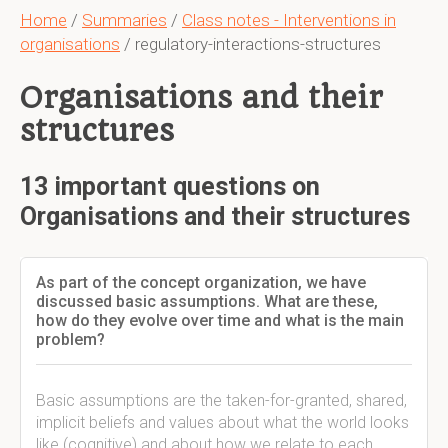
Home
/
Summaries
/
Class notes - Interventions in
organisations
/ regulatory-interactions-structures
Organisations and their
structures
13 important questions on
Organisations and their structures
As part of the concept organization, we have
discussed basic assumptions. What are these,
how do they evolve over time and what is the main
problem?
Basic assumptions are the taken-for-granted, shared,
implicit beliefs and values about what the world looks
like (cognitive) and about how we relate to each