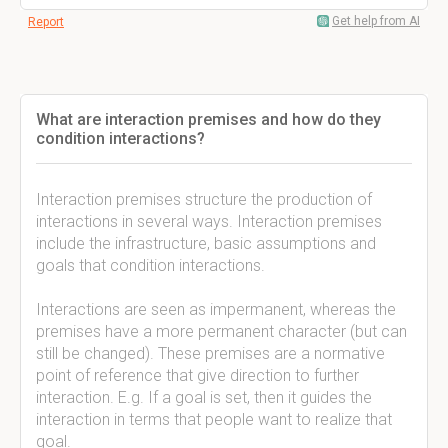
Get help from AI
Report
What are interaction premises and how do they
condition interactions?
Interaction premises structure the production of
interactions in several ways. Interaction premises
include the infrastructure, basic assumptions and
goals that condition interactions.
Interactions are seen as impermanent, whereas the
premises have a more permanent character (but can
still be changed). These premises are a normative
point of reference that give direction to further
interaction. E.g. If a goal is set, then it guides the
interaction in terms that people want to realize that
goal.