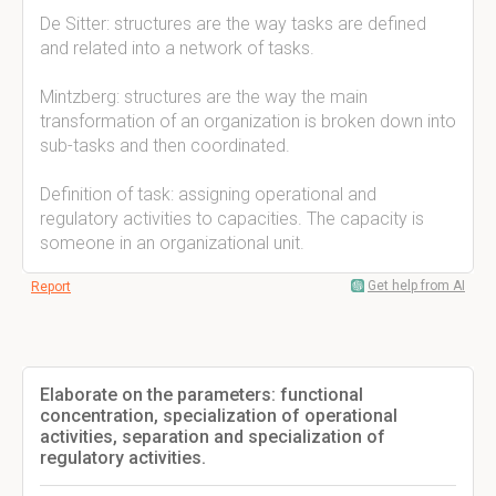
De Sitter: structures are the way tasks are defined
and related into a network of tasks.
Mintzberg: structures are the way the main
transformation of an organization is broken down into
sub-tasks and then coordinated.
Definition of task: assigning operational and
regulatory activities to capacities. The capacity is
someone in an organizational unit.
Get help from AI
Report
Elaborate on the parameters: functional
concentration, specialization of operational
activities, separation and specialization of
regulatory activities.