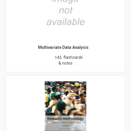
Multivariate Data Analysis
flashcards
145
& notes