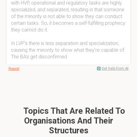
with HVP, operational and regulatory tasks are highly
specialized, and separated, resulting in that someone
of the minority is not able to show they can conduct
certain tasks. So, it becomes a self-fulfilling prophecy
they cannot do it.
In LVP's there is less separation and specialization,
causing the minority to show what they're capable of.
The BA's get disconfirmed
Get help from AI
Report
Topics That Are Related To
Organisations And Their
Structures