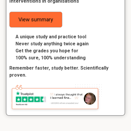
Interventions in organisations
View summary
A unique study and practice tool
Never study anything twice again
Get the grades you hope for
100% sure, 100% understanding
Remember faster, study better. Scientifically
proven.