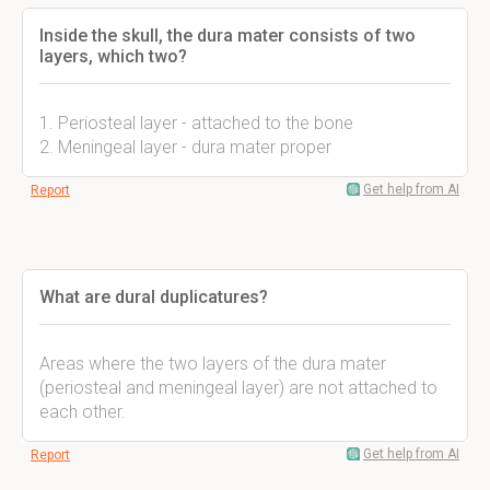
Inside the skull, the dura mater consists of two
layers, which two?
1. Periosteal layer - attached to the bone
2. Meningeal layer - dura mater proper
Get help from AI
Report
What are dural duplicatures?
Areas where the two layers of the dura mater
(periosteal and meningeal layer) are not attached to
each other.
Get help from AI
Report