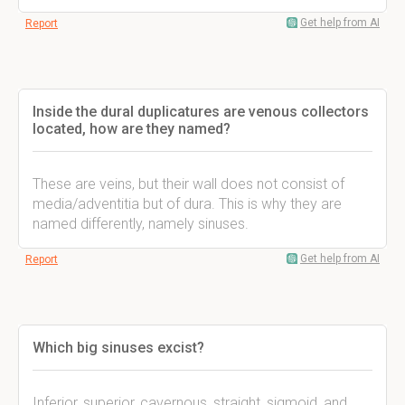
Get help from AI
Report
Inside the dural duplicatures are venous collectors
located, how are they named?
These are veins, but their wall does not consist of
media/adventitia but of dura. This is why they are
named differently, namely sinuses.
Get help from AI
Report
Which big sinuses excist?
Inferior, superior, cavernous, straight, sigmoid, and