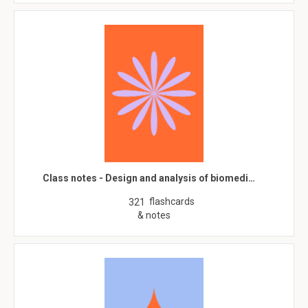
Class notes - Design and analysis of biomedi…
flashcards
321
& notes