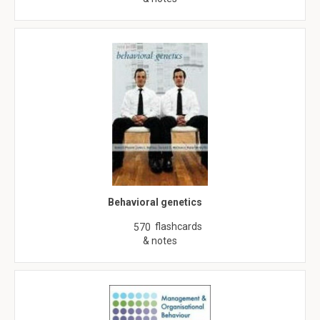
Behavioral genetics
flashcards
570
& notes