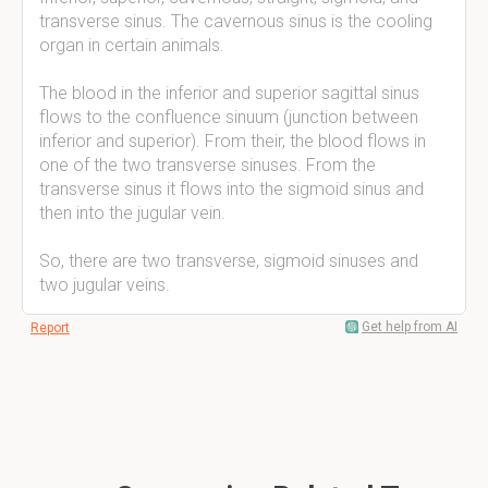
transverse sinus. The cavernous sinus is the cooling
organ in certain animals.
The blood in the inferior and superior sagittal sinus
flows to the confluence sinuum (junction between
inferior and superior). From their, the blood flows in
one of the two transverse sinuses. From the
transverse sinus it flows into the sigmoid sinus and
then into the jugular vein.
So, there are two transverse, sigmoid sinuses and
two jugular veins.
Get help from AI
Report