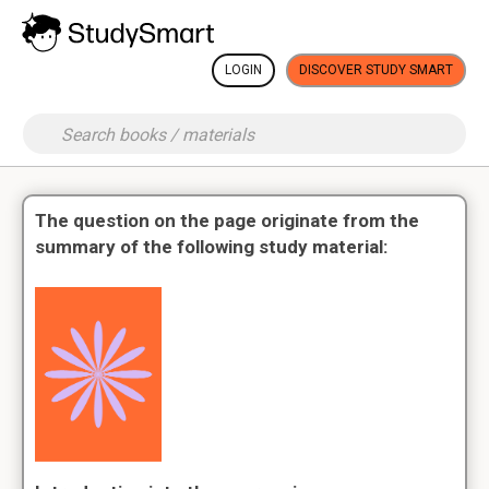
LOGIN
DISCOVER STUDY SMART
The question on the page originate from the
summary of the following study material: