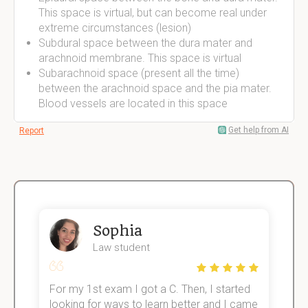
This space is virtual, but can become real under
extreme circumstances (lesion)
Subdural space between the dura mater and
arachnoid membrane. This space is virtual
Subarachnoid space (present all the time)
between the arachnoid space and the pia mater.
Blood vessels are located in this space
Get help from AI
Report
Sophia
Law student
For my 1st exam I got a C. Then, I started
I
e!
looking for ways to learn better and I came
s