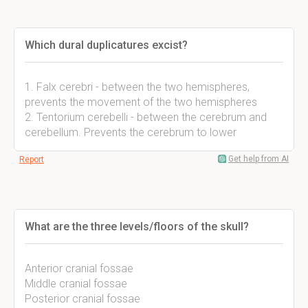
Which dural duplicatures excist?
1. Falx cerebri - between the two hemispheres,
prevents the movement of the two hemispheres
2. Tentorium cerebelli - between the cerebrum and
cerebellum. Prevents the cerebrum to lower
Get help from AI
Report
What are the three levels/floors of the skull?
Anterior cranial fossae
Middle cranial fossae
Posterior cranial fossae