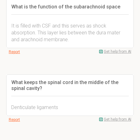
What is the function of the subarachnoid space
It is filled with CSF and this serves as shock
absorption. This layer lies between the dura mater
and arachnoid membrane.
Get help from AI
Report
What keeps the spinal cord in the middle of the
spinal cavity?
Denticulate ligaments
Get help from AI
Report