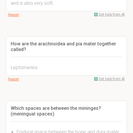
and is also very soft.
Get help from AI
Report
How are the arachnoidea and pia mater together
called?
Leptomeninx
Get help from AI
Report
Which spaces are between the mininges?
(meningual spaces)
Epidural space between the bone and dura mater.