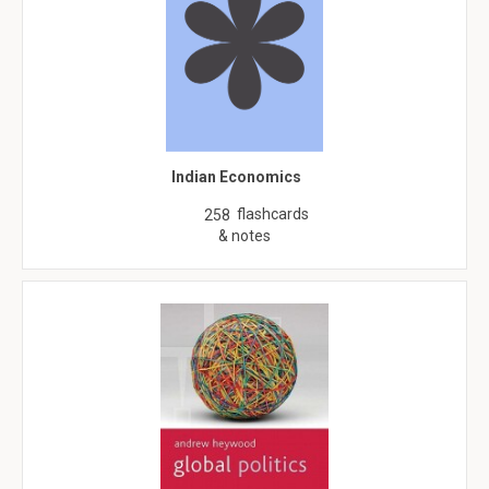
Indian Economics
flashcards
258
& notes