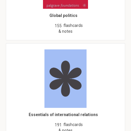
Global politics
flashcards
155
& notes
Essentials of international relations
flashcards
191
& notes