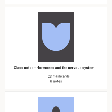
Class notes - Hormones and the nervous system
flashcards
23
& notes