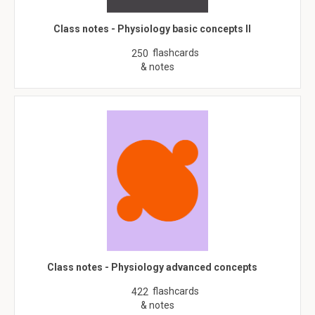
Class notes - Physiology basic concepts II
flashcards
250
& notes
Class notes - Physiology advanced concepts
flashcards
422
& notes