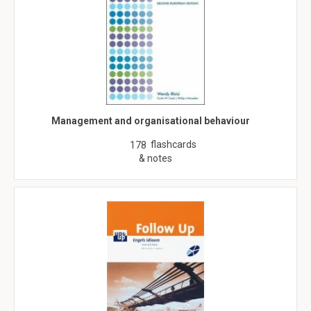
Management and organisational behaviour
flashcards
178
& notes