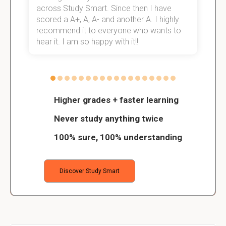
across Study Smart. Since then I have
S
scored a A+, A, A- and another A. I highly
o
recommend it to everyone who wants to
hear it. I am so happy with it!!
Higher grades + faster learning
Never study anything twice
100% sure, 100% understanding
Discover Study Smart