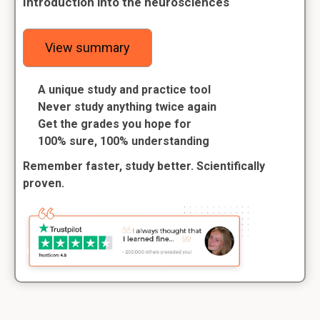
Introduction into the neurosciences
View summary
A unique study and practice tool
Never study anything twice again
Get the grades you hope for
100% sure, 100% understanding
Remember faster, study better. Scientifically
proven.