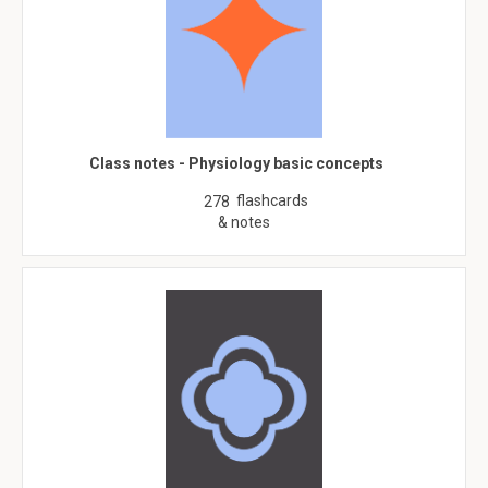
Class notes - Physiology basic concepts
flashcards
278
& notes