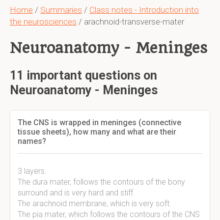
Home
/
Summaries
/
Class notes - Introduction into
the neurosciences
/ arachnoid-transverse-mater
Neuroanatomy - Meninges
11 important questions on
Neuroanatomy - Meninges
The CNS is wrapped in meninges (connective
tissue sheets), how many and what are their
names?
3 layers.
The dura mater, follows the contours of the bony
surround and is very hard and stiff.
The arachnoid membrane, which is very soft.
The pia mater, which follows the contours of the CNS