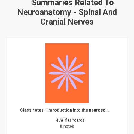
Summaries Related To
Neuroanatomy - Spinal And
Cranial Nerves
Class notes - Introduction into the neurosci…
flashcards
478
& notes