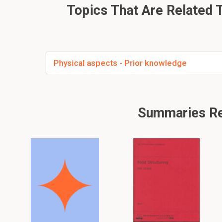
Topics That Are Related T
Physical aspects - Prior knowledge
Summaries Rela