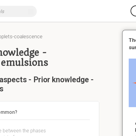
oplets-coalescence
Th
su
knowledge -
 emulsions
aspects - Prior knowledge -
s
 common?
ce between the phases