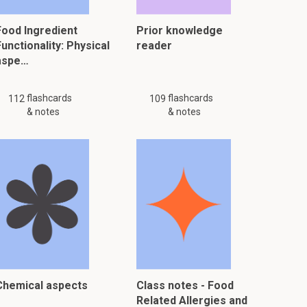
Food Ingredient
Prior knowledge
unctionality: Physical
reader
aspe…
flashcards
flashcards
112
109
& notes
& notes
Chemical aspects
Class notes - Food
Related Allergies and