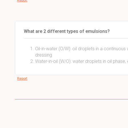
Report
What are 2 different types of emulsions?
Oil-in-water (O/W): oil droplets in a continuou
dressing
Water-in-oil (W/O): water droplets in oil phase, 
Report