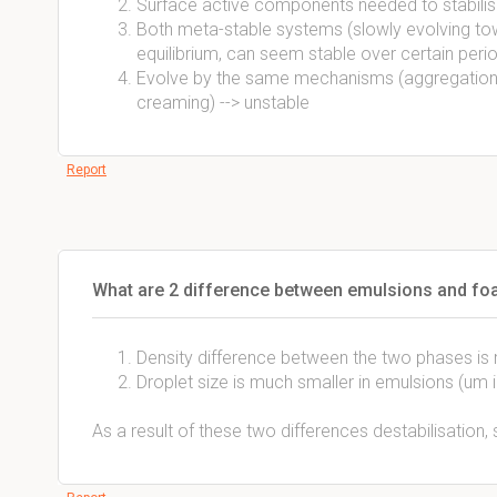
Surface active components needed to stabilis
Both meta-stable systems (slowly evolving to
equilibrium, can seem stable over certain peri
Evolve by the same mechanisms (aggregation,
creaming) --> unstable
Report
What are 2 difference between emulsions and f
Density difference between the two phases is m
Droplet size is much smaller in emulsions (um
As a result of these two differences destabilisation