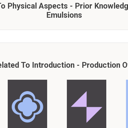
o Physical Aspects - Prior Knowledg
Emulsions
ted To Introduction - Production Of