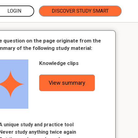
LOGIN
DISCOVER STUDY SMART
e question on the page originate from the
mmary of the following study material:
Knowledge clips
View summary
A unique study and practice tool
Never study anything twice again