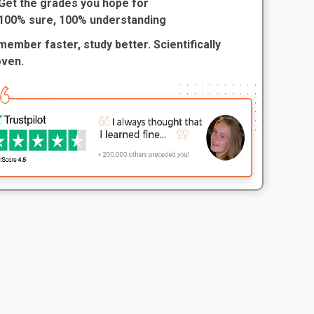
Get the grades you hope for
100% sure, 100% understanding
ember faster, study better. Scientifically
oven.