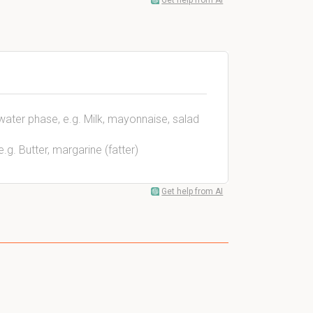
Get help from AI
s water phase, e.g. Milk, mayonnaise, salad
e.g. Butter, margarine (fatter)
Get help from AI