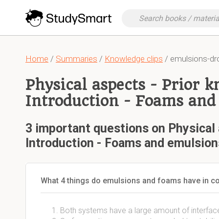
Home
/
Summaries
/
Knowledge clips
/ emulsions-dr
Physical aspects - Prior 
Introduction - Foams and
3 important questions on Physical 
Introduction - Foams and emulsion
What 4 things do emulsions and foams have in
Both systems have a large amount of interfa