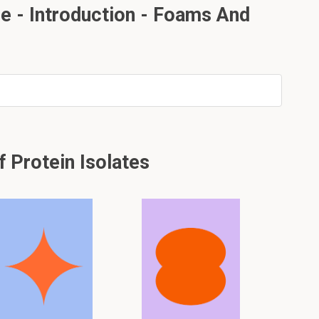
e - Introduction - Foams And
 Protein Isolates