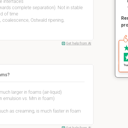
e interfaces
wards complete separation). Not in stable
od of time
Rem
 coalescence, Ostwald ripening,
pr
Get help from AI
oams?
uch larger in foams (air-liquid)
 in emulsion vs. Mm in foam)
, such as creaming, is much faster in foam