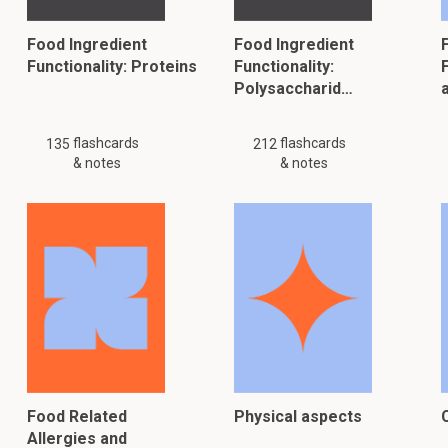
Food Ingredient
Food Ingredient
Functionality: Proteins
Functionality:
F
Polysaccharid…
flashcards
flashcards
135
212
& notes
& notes
Food Related
Physical aspects
Allergies and