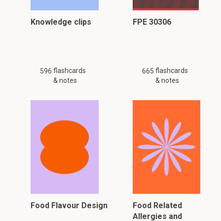
Knowledge clips
FPE 30306
flashcards
flashcards
596
665
& notes
& notes
Food Flavour Design
Food Related
Allergies and