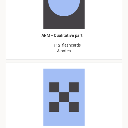
ARM - Qualitative part
flashcards
113
& notes