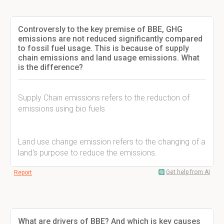
Controversly to the key premise of BBE, GHG
emissions are not reduced significantly compared
to fossil fuel usage. This is because of supply
chain emissions and land usage emissions. What
is the difference?
Supply Chain emissions refers to the reduction of
emissions using bio fuels
Land use change emission refers to the changing of a
land's purpose to reduce the emissions.
Get help from AI
Report
What are drivers of BBE? And which is key causes