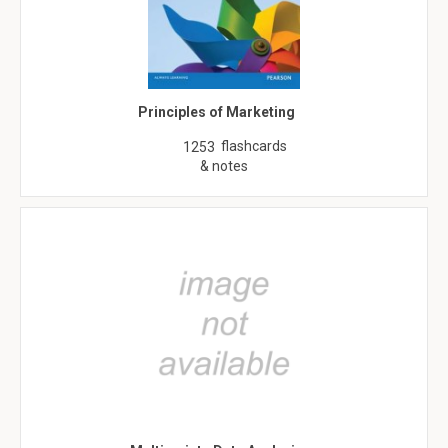
Principles of Marketing
flashcards
1253
& notes