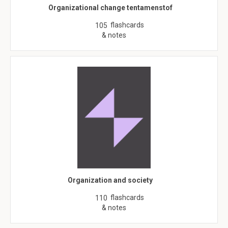
Organizational change tentamenstof
flashcards
105
& notes
Organization and society
flashcards
110
& notes