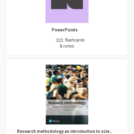
PowerPoints
flashcards
322
& notes
Research methodology an introduction to scie…