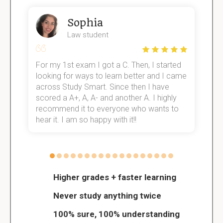
Sophia
Law student
For my 1st exam I got a C. Then, I started
I
e!
looking for ways to learn better and I came
s
across Study Smart. Since then I have
S
scored a A+, A, A- and another A. I highly
o
recommend it to everyone who wants to
hear it. I am so happy with it!!
Higher grades + faster learning
Never study anything twice
100% sure, 100% understanding