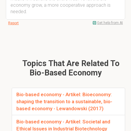
economy grow, a more cooperative approach is
needed.
Get help from AI
Report
Topics That Are Related To
Bio-Based Economy
Bio-based economy - Artikel: Bioeconomy:
shaping the transition to a sustainable, bio-
based economy - Lewandowski (2017)
Bio-based economy - Artikel: Societal and
Ethical Issues in Industrial Biotechnology