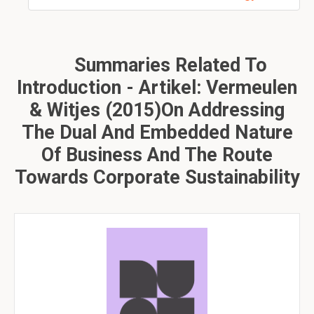
Summaries Related To
Introduction - Artikel: Vermeulen
& Witjes (2015)On Addressing
The Dual And Embedded Nature
Of Business And The Route
Towards Corporate Sustainability