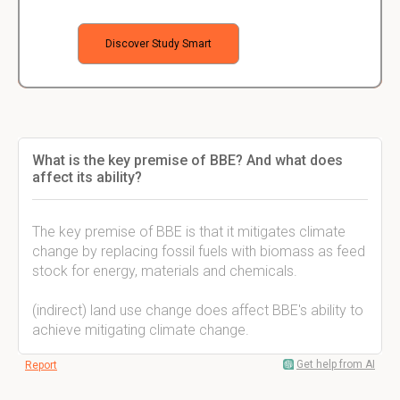
Discover Study Smart
What is the key premise of BBE? And what does
affect its ability?
The key premise of BBE is that it mitigates climate
change by replacing fossil fuels with biomass as feed
stock for energy, materials and chemicals.
(indirect) land use change does affect BBE's ability to
achieve mitigating climate change.
Get help from AI
Report