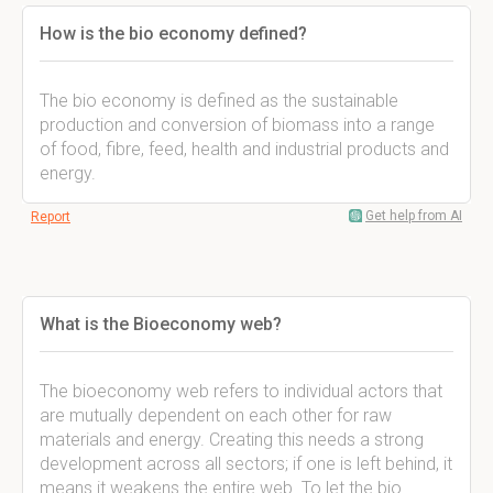
How is the bio economy defined?
The bio economy is defined as the sustainable
production and conversion of biomass into a range
of food, fibre, feed, health and industrial products and
energy.
Get help from AI
Report
What is the Bioeconomy web?
The bioeconomy web refers to individual actors that
are mutually dependent on each other for raw
materials and energy. Creating this needs a strong
development across all sectors; if one is left behind, it
means it weakens the entire web. To let the bio