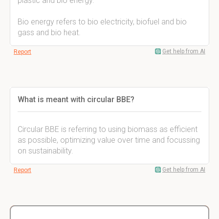
plastic and bio energy.
Bio energy refers to bio electricity, biofuel and bio
gass and bio heat.
Get help from AI
Report
What is meant with circular BBE?
Circular BBE is referring to using biomass as efficient
as possible, optimizing value over time and focussing
on sustainability.
Get help from AI
Report