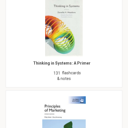
Thinking in Systems: A Primer
flashcards
131
& notes