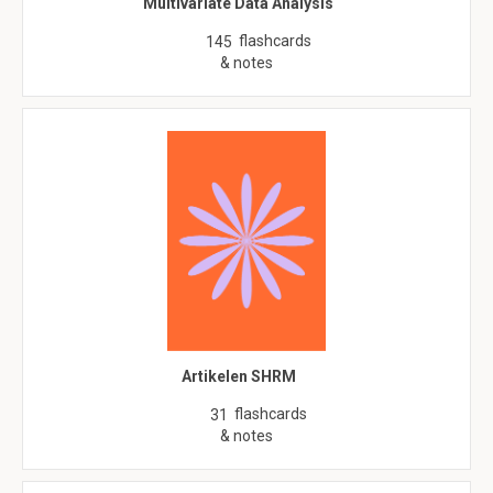
Multivariate Data Analysis
flashcards
145
& notes
Artikelen SHRM
flashcards
31
& notes