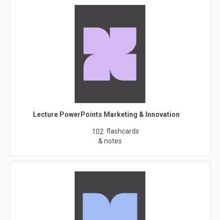
Lecture PowerPoints Marketing & Innovation
flashcards
102
& notes