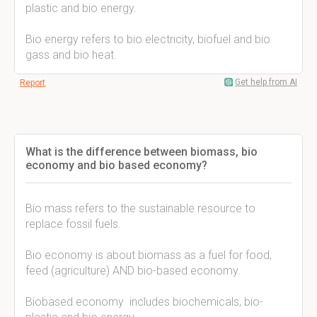
plastic and bio energy.
Bio energy refers to bio electricity, biofuel and bio
gass and bio heat.
Get help from AI
Report
What is the difference between biomass, bio
economy and bio based economy?
Bio mass refers to the sustainable resource to
replace fossil fuels.
Bio economy is about biomass as a fuel for food,
feed (agriculture) AND bio-based economy.
Biobased economy includes biochemicals, bio-