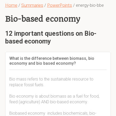
Home
/
Summaries
/
PowerPoints
/ energy-bio-bbe
Bio-based economy
12 important questions on Bio-
based economy
What is the difference between biomass, bio
economy and bio based economy?
Bio mass refers to the sustainable resource to
replace fossil fuels.
Bio economy is about biomass as a fuel for food,
feed (agriculture) AND bio-based economy.
Biobased economy includes biochemicals, bio-