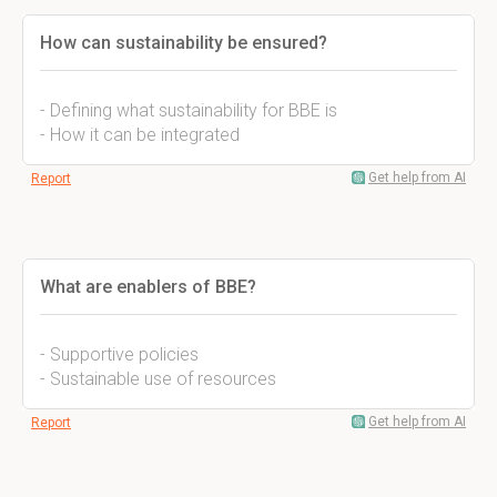
How can sustainability be ensured?
- Defining what sustainability for BBE is
- How it can be integrated
Get help from AI
Report
What are enablers of BBE?
- Supportive policies
- Sustainable use of resources
Get help from AI
Report