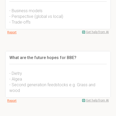
- Business models
- Perspective (global vs local)
- Trade-offs
Get help from AI
Report
What are the future hopes for BBE?
- Dietry
- Algea
- Second generation feedstocks e.g. Grass and
wood
Get help from AI
Report