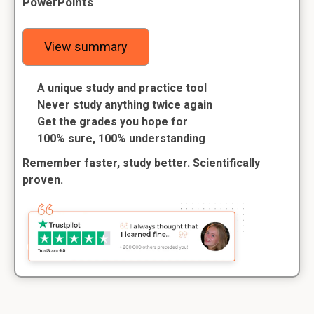
PowerPoints
View summary
A unique study and practice tool
Never study anything twice again
Get the grades you hope for
100% sure, 100% understanding
Remember faster, study better. Scientifically
proven.