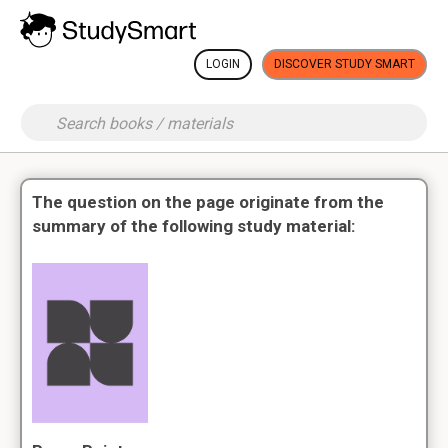
LOGIN
DISCOVER STUDY SMART
The question on the page originate from the
summary of the following study material: