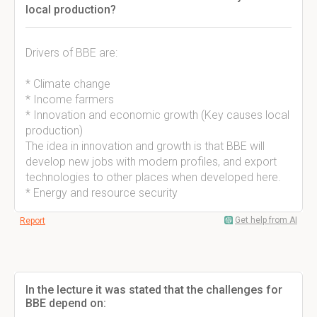
local production?
Drivers of BBE are:
* Climate change
* Income farmers
* Innovation and economic growth (Key causes local
production)
The idea in innovation and growth is that BBE will
develop new jobs with modern profiles, and export
technologies to other places when developed here.
* Energy and resource security
Get help from AI
Report
In the lecture it was stated that the challenges for
BBE depend on: