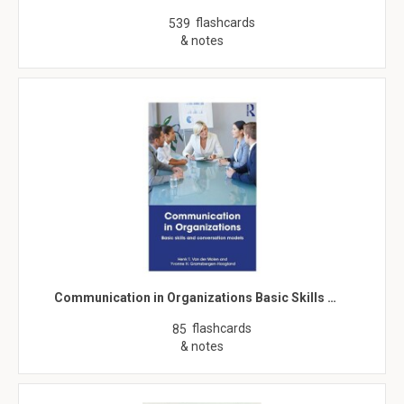
flashcards
539
& notes
Communication in Organizations Basic Skills …
flashcards
85
& notes