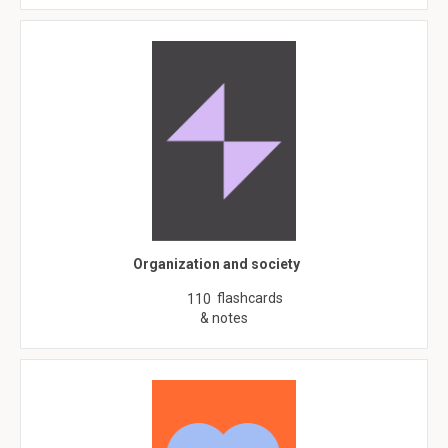
Organization and society
flashcards
110
& notes