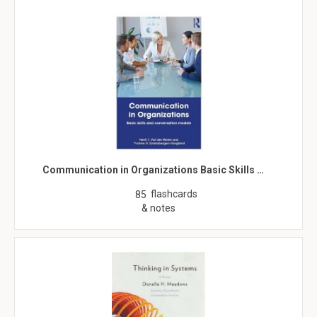
Communication in Organizations Basic Skills …
flashcards
85
& notes