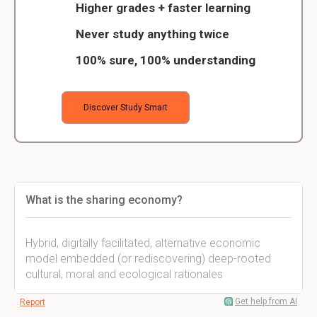
Higher grades + faster learning
Never study anything twice
100% sure, 100% understanding
Discover Study Smart
What is the sharing economy?
Hybrid, digitally facilitated, alternative economic
model embedded (or rediscovering) deep-rooted
cultural, moral and ecological rationales
Get help from AI
Report