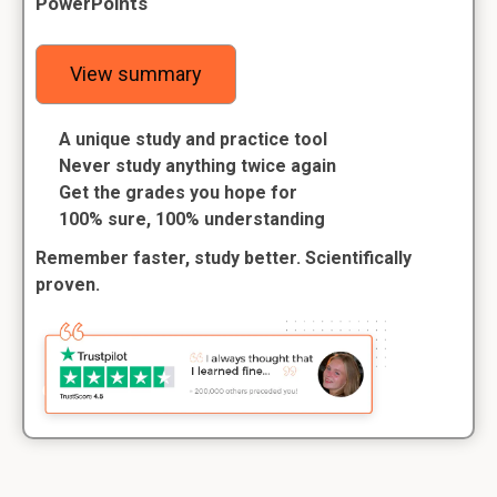
PowerPoints
View summary
A unique study and practice tool
Never study anything twice again
Get the grades you hope for
100% sure, 100% understanding
Remember faster, study better. Scientifically
proven.