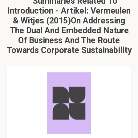
Summaries Related To
Introduction - Artikel: Vermeulen
& Witjes (2015)On Addressing
The Dual And Embedded Nature
Of Business And The Route
Towards Corporate Sustainability