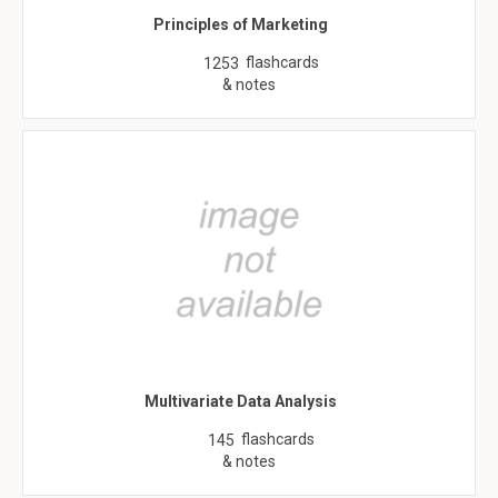
Principles of Marketing
flashcards
1253
& notes
Multivariate Data Analysis
flashcards
145
& notes