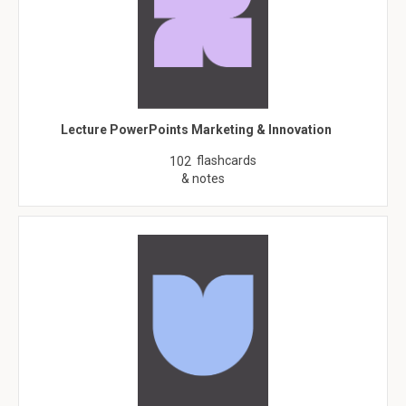
Lecture PowerPoints Marketing & Innovation
flashcards
102
& notes