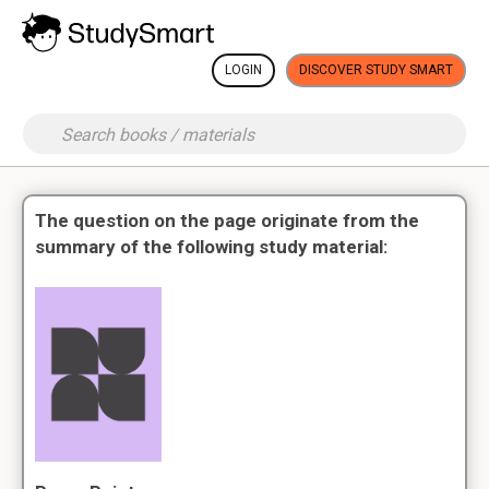
LOGIN
DISCOVER STUDY SMART
The question on the page originate from the
summary of the following study material: