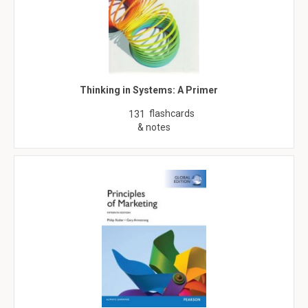
Thinking in Systems: A Primer
flashcards
131
& notes