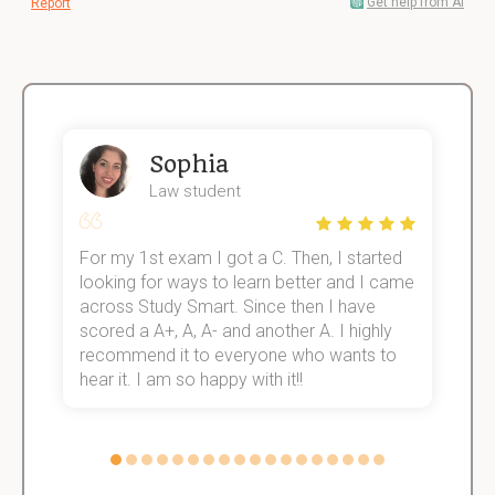
Get help from AI
Report
Sophia
Law student
For my 1st exam I got a C. Then, I started
I
e!
looking for ways to learn better and I came
s
across Study Smart. Since then I have
S
scored a A+, A, A- and another A. I highly
o
recommend it to everyone who wants to
hear it. I am so happy with it!!