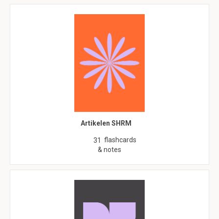
Artikelen SHRM
flashcards
31
& notes