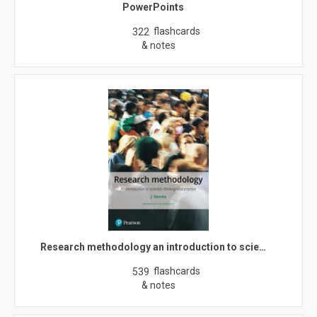
PowerPoints
flashcards
322
& notes
Research methodology an introduction to scie…
flashcards
539
& notes