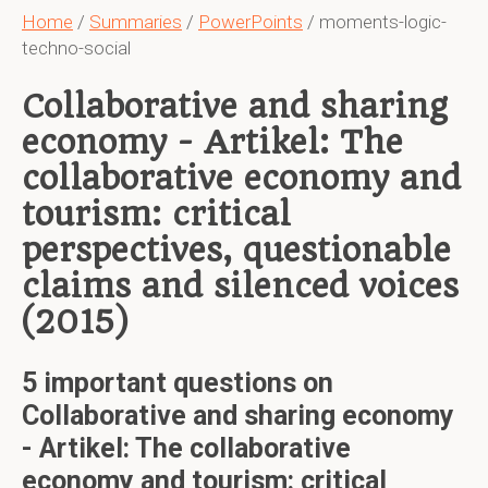
Home
/
Summaries
/
PowerPoints
/ moments-logic-
techno-social
Collaborative and sharing
economy - Artikel: The
collaborative economy and
tourism: critical
perspectives, questionable
claims and silenced voices
(2015)
5 important questions on
Collaborative and sharing economy
- Artikel: The collaborative
economy and tourism: critical