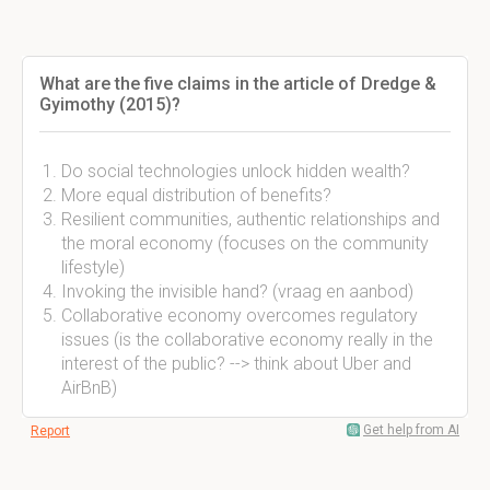
What are the five claims in the article of Dredge &
Gyimothy (2015)?
Do social technologies unlock hidden wealth?
More equal distribution of benefits?
Resilient communities, authentic relationships and
the moral economy (focuses on the community
lifestyle)
Invoking the invisible hand? (vraag en aanbod)
Collaborative economy overcomes regulatory
issues (is the collaborative economy really in the
interest of the public? --> think about Uber and
AirBnB)
Get help from AI
Report