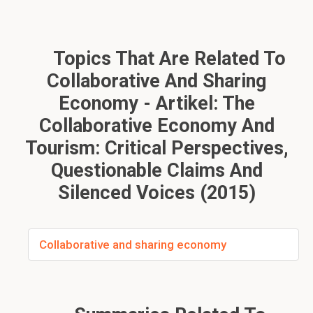
Topics That Are Related To
Collaborative And Sharing
Economy - Artikel: The
Collaborative Economy And
Tourism: Critical Perspectives,
Questionable Claims And
Silenced Voices (2015)
Collaborative and sharing economy