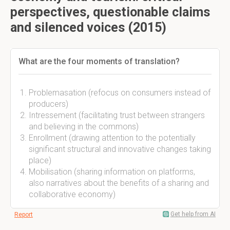
perspectives, questionable claims
and silenced voices (2015)
What are the four moments of translation?
Problemasation (refocus on consumers instead of
producers)
Intressement (facilitating trust between strangers
and believing in the commons)
Enrollment (drawing attention to the potentially
significant structural and innovative changes taking
place)
Mobilisation (sharing information on platforms,
also narratives about the benefits of a sharing and
collaborative economy)
Get help from AI
Report