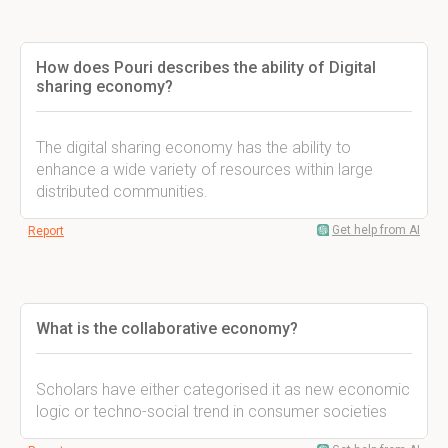
How does Pouri describes the ability of Digital
sharing economy?
The digital sharing economy has the ability to
enhance a wide variety of resources within large
distributed communities.
Get help from AI
Report
What is the collaborative economy?
Scholars have either categorised it as new economic
logic or techno-social trend in consumer societies