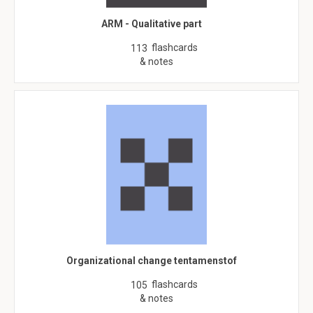
ARM - Qualitative part
flashcards
113
& notes
Organizational change tentamenstof
flashcards
105
& notes