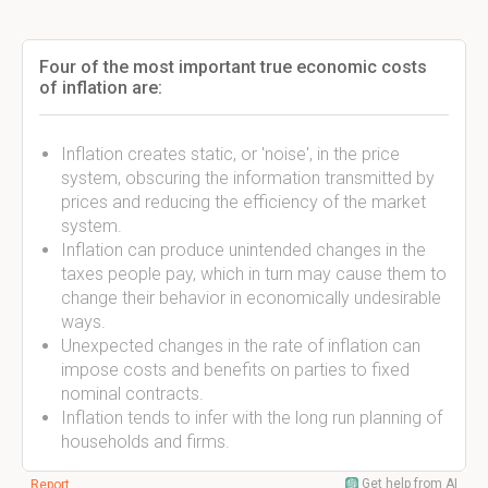
Four of the most important true economic costs
of inflation are:
Inflation creates static, or 'noise', in the price
system, obscuring the information transmitted by
prices and reducing the efficiency of the market
system.
Inflation can produce unintended changes in the
taxes people pay, which in turn may cause them to
change their behavior in economically undesirable
ways.
Unexpected changes in the rate of inflation can
impose costs and benefits on parties to fixed
nominal contracts.
Inflation tends to infer with the long run planning of
households and firms.
Get help from AI
Report