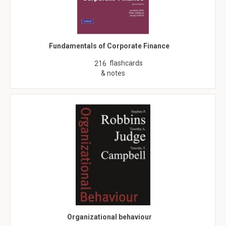
Fundamentals of Corporate Finance
flashcards
216
& notes
Organizational behaviour