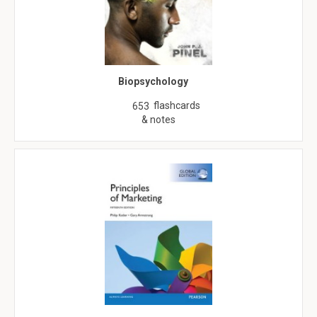
Biopsychology
flashcards
653
& notes