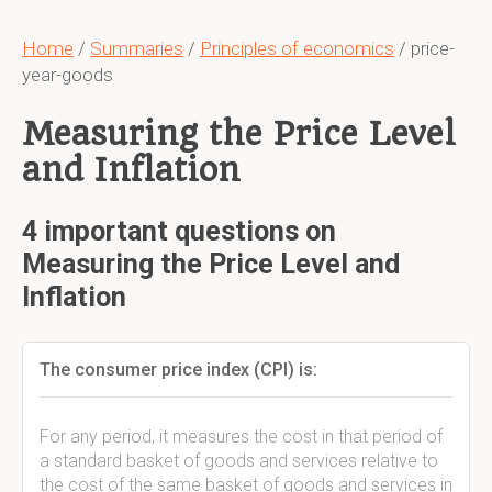
Home
/
Summaries
/
Principles of economics
/ price-
year-goods
Measuring the Price Level
and Inflation
4 important questions on
Measuring the Price Level and
Inflation
The consumer price index (CPI) is:
For any period, it measures the cost in that period of
a standard basket of goods and services relative to
the cost of the same basket of goods and services in