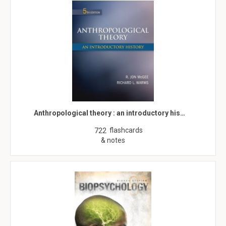
Anthropological theory : an introductory his…
flashcards
722
& notes