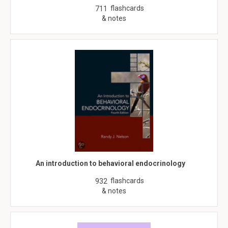
flashcards
711
& notes
An introduction to behavioral endocrinology
flashcards
932
& notes