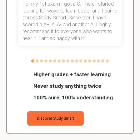
For my 1st exam I got a C. Then, I started
I
e!
looking for ways to learn better and I came
s
across Study Smart. Since then I have
S
scored a A+, A, A- and another A. I highly
o
recommend it to everyone who wants to
hear it. I am so happy with it!!
Higher grades + faster learning
Never study anything twice
100% sure, 100% understanding
Discover Study Smart