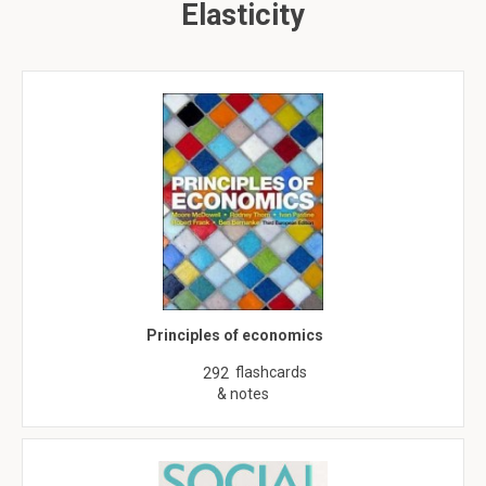
Elasticity
Principles of economics
flashcards
292
& notes