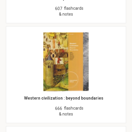
flashcards
607
& notes
Western civilization : beyond boundaries
flashcards
666
& notes