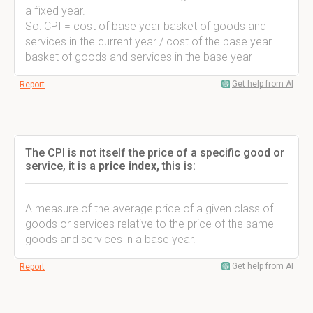
a fixed year.
So: CPI = cost of base year basket of goods and
services in the current year / cost of the base year
basket of goods and services in the base year
Get help from AI
Report
The CPI is not itself the price of a specific good or
service, it is a
price index,
this is:
A measure of the average price of a given class of
goods or services relative to the price of the same
goods and services in a base year.
Get help from AI
Report