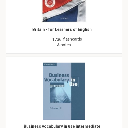
Britain - for Learners of English
flashcards
1736
& notes
Business vocabulary in use intermediate