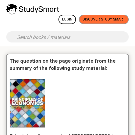
LOGIN
DISCOVER STUDY SMART
The question on the page originate from the
summary of the following study material: