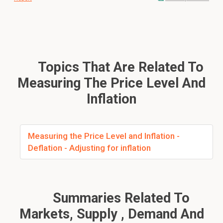
Topics That Are Related To
Measuring The Price Level And
Inflation
Measuring the Price Level and Inflation -
Deflation - Adjusting for inflation
Summaries Related To
Markets, Supply , Demand And