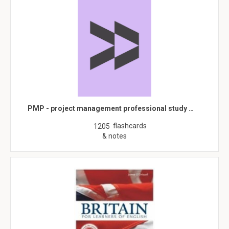
PMP - project management professional study …
flashcards
1205
& notes