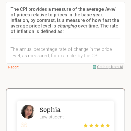
The CPI provides a measure of the average
level
of prices relative to prices in the base year.
Inflation, by contrast, is a measure of how fast the
average price level is
changing
over time. The rate
of inflation is defined as:
The annual percentage rate of change in the price
level, as measured, for example, by the CPI
Get help from AI
Report
Sophia
Law student