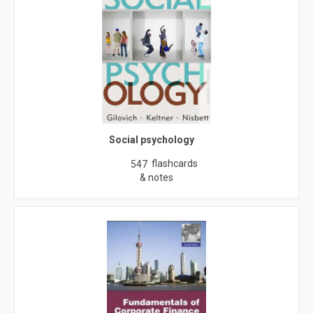
Social psychology
flashcards
547
& notes