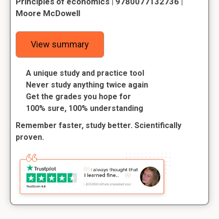
Principles of economics | 9780077132736 |
Moore McDowell
View summary
A unique study and practice tool
Never study anything twice again
Get the grades you hope for
100% sure, 100% understanding
Remember faster, study better. Scientifically
proven.