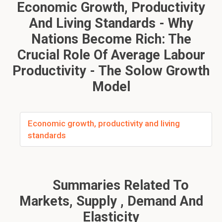
Economic Growth, Productivity
And Living Standards - Why
Nations Become Rich: The
Crucial Role Of Average Labour
Productivity - The Solow Growth
Model
Economic growth, productivity and living
standards
Summaries Related To
Markets, Supply , Demand And
Elasticity