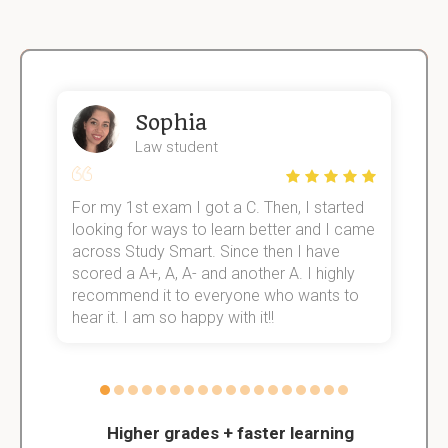
Sophia
Law student
For my 1st exam I got a C. Then, I started
I
e!
looking for ways to learn better and I came
s
across Study Smart. Since then I have
S
scored a A+, A, A- and another A. I highly
o
recommend it to everyone who wants to
hear it. I am so happy with it!!
Higher grades + faster learning