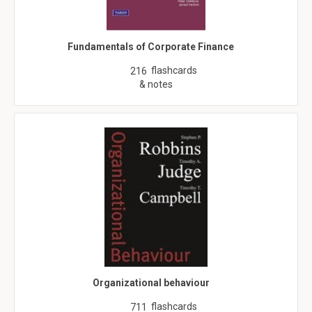
Fundamentals of Corporate Finance
flashcards
216
& notes
Organizational behaviour
flashcards
711