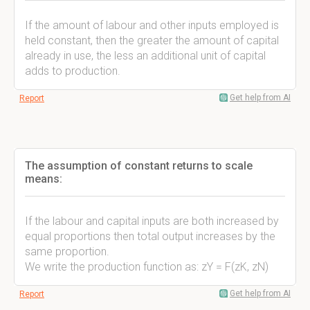
If the amount of labour and other inputs employed is
held constant, then the greater the amount of capital
already in use, the less an additional unit of capital
adds to production.
Get help from AI
Report
The assumption of constant returns to scale
means:
If the labour and capital inputs are both increased by
equal proportions then total output increases by the
same proportion.
We write the production function as: zY = F(zK, zN)
Get help from AI
Report