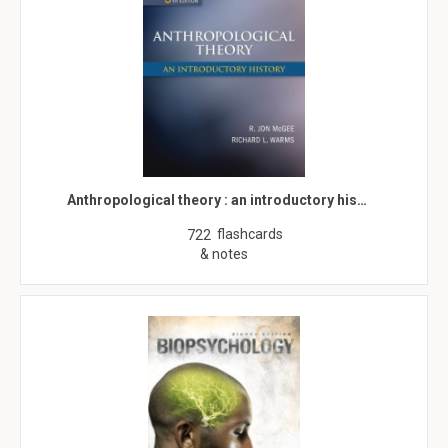
Anthropological theory : an introductory his…
flashcards
722
& notes