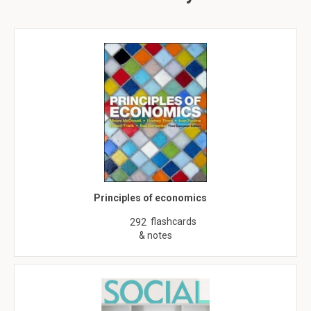
Principles of economics
flashcards
292
& notes