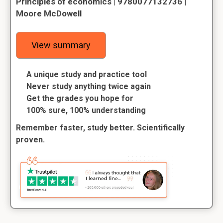
Principles of economics | 9780077132736 |
Moore McDowell
View summary
A unique study and practice tool
Never study anything twice again
Get the grades you hope for
100% sure, 100% understanding
Remember faster, study better. Scientifically
proven.