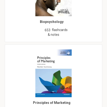
Biopsychology
flashcards
653
& notes
Principles of Marketing