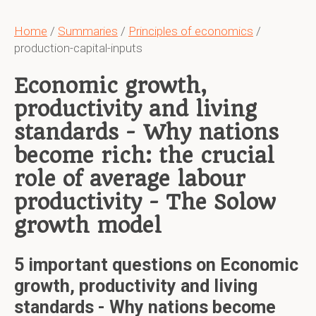
Home
/
Summaries
/
Principles of economics
/
production-capital-inputs
Economic growth,
productivity and living
standards - Why nations
become rich: the crucial
role of average labour
productivity - The Solow
growth model
5 important questions on Economic
growth, productivity and living
standards - Why nations become