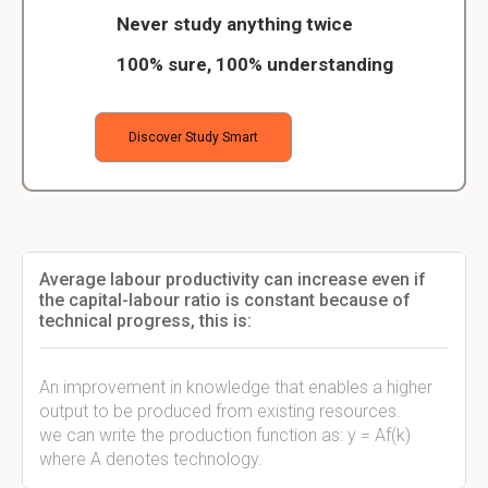
Never study anything twice
100% sure, 100% understanding
Discover Study Smart
Average labour productivity can increase even if
the capital-labour ratio is constant because of
technical progress, this is:
An improvement in knowledge that enables a higher
output to be produced from existing resources.
we can write the production function as: y = Af(k)
where A denotes technology.