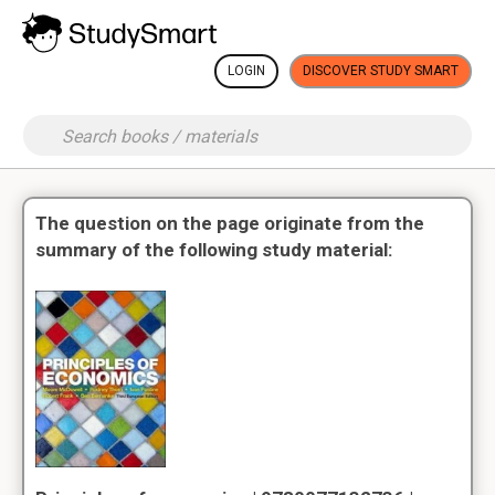
LOGIN
DISCOVER STUDY SMART
The question on the page originate from the
summary of the following study material: