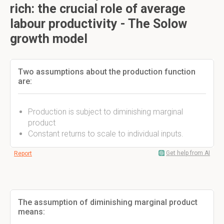
rich: the crucial role of average
labour productivity - The Solow
growth model
Two assumptions about the production function
are:
Production is subject to diminishing marginal
product
Constant returns to scale to individual inputs.
Get help from AI
Report
The assumption of diminishing marginal product
means: