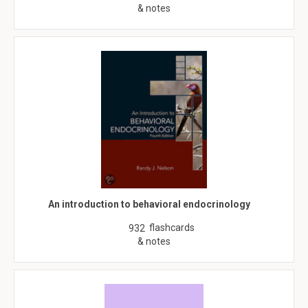
& notes
An introduction to behavioral endocrinology
flashcards
932
& notes