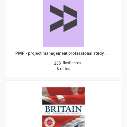
PMP - project management professional study …
flashcards
1205
& notes