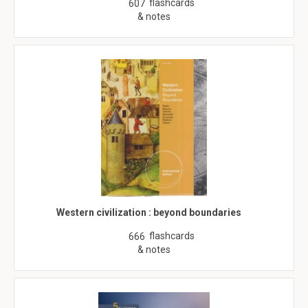
flashcards
607
& notes
Western civilization : beyond boundaries
flashcards
666
& notes