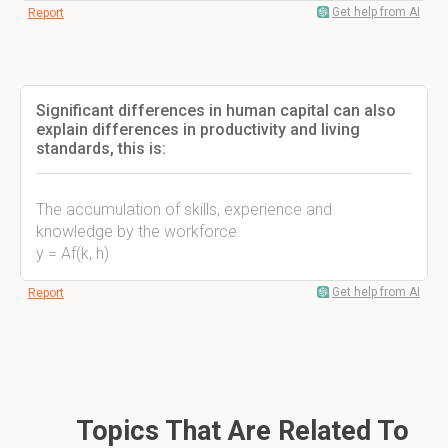
Get help from AI
Report
Significant differences in human capital can also
explain differences in productivity and living
standards, this is:
The accumulation of skills, experience and
knowledge by the workforce.
y = Af(k, h)
Get help from AI
Report
Topics That Are Related To