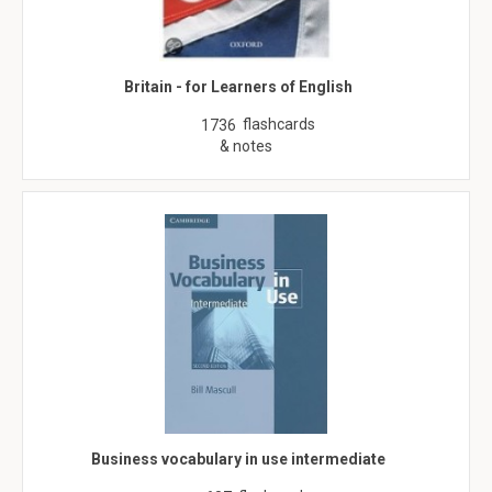
Britain - for Learners of English
flashcards
1736
& notes
Business vocabulary in use intermediate