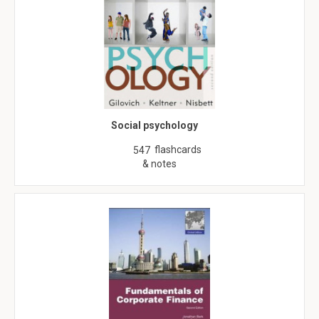
Social psychology
flashcards
547
& notes