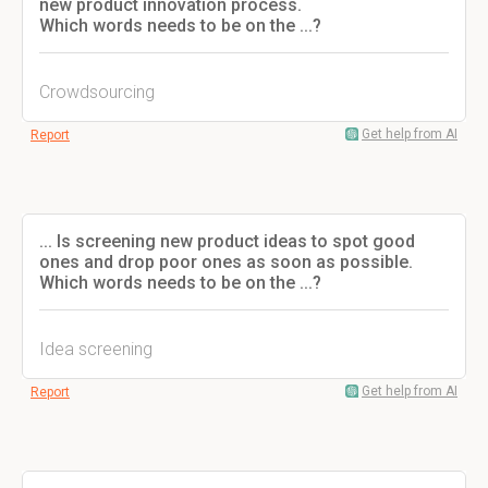
new product innovation process.
Which words needs to be on the ...?
Crowdsourcing
Get help from AI
Report
... Is screening new product ideas to spot good
ones and drop poor ones as soon as possible.
Which words needs to be on the ...?
Idea screening
Get help from AI
Report