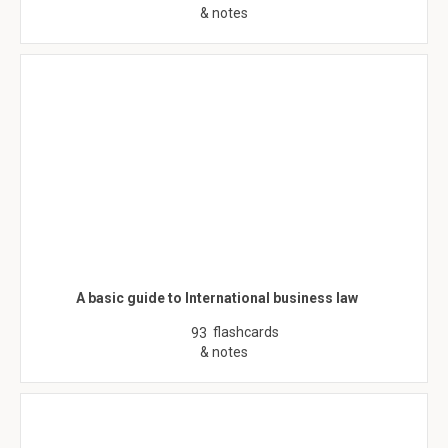
& notes
A basic guide to International business law
flashcards
93
& notes