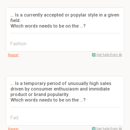
... Is a currently accepted or popylar style in a given
field.
Which words needs to be on the ...?
Fashion
Get help from AI
Report
... Is a temporary period of unusually high sales
driven by consumer enthusiasm and immidiate
product or brand popularity.
Which words needs to be on the ...?
Fad
Get help from AI
Report