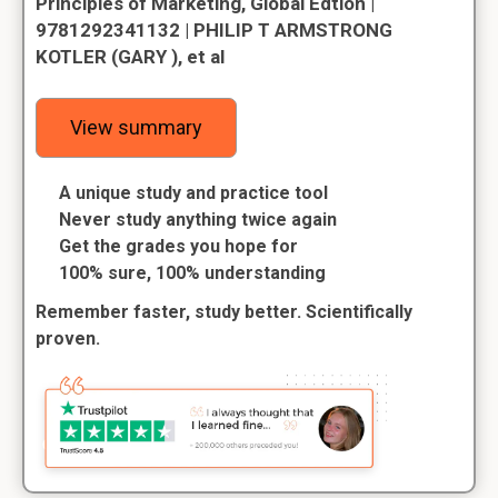
Principles of Marketing, Global Edtion |
9781292341132 | PHILIP T ARMSTRONG
KOTLER (GARY ), et al
View summary
A unique study and practice tool
Never study anything twice again
Get the grades you hope for
100% sure, 100% understanding
Remember faster, study better. Scientifically
proven.