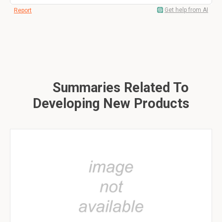
Get help from AI
Report
Summaries Related To
Developing New Products