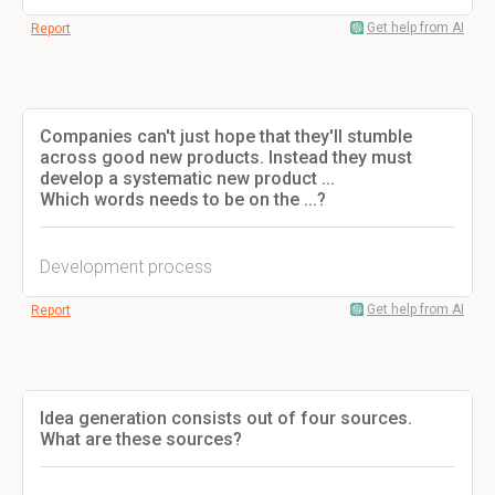
Get help from AI
Report
Companies can't just hope that they'll stumble
across good new products. Instead they must
develop a systematic new product ...
Which words needs to be on the ...?
Development process
Get help from AI
Report
Idea generation consists out of four sources.
What are these sources?