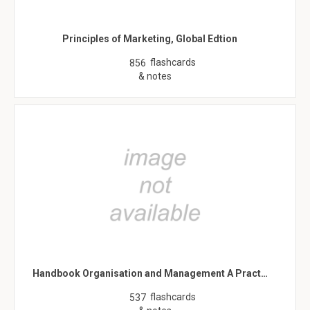
Principles of Marketing, Global Edtion
flashcards
856
& notes
Handbook Organisation and Management A Pract…
flashcards
537