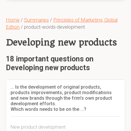
Home
/
Summaries
/
Principles of Marketing, Global
Edtion
/ product-words-development
Developing new products
18 important questions on
Developing new products
... Is the development of original products,
products improvements, product modifications
and new brands through the frim's own product
development efforts.
Which words needs to be on the ...?
New product development