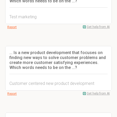
Which words needs to be on the ...?
Test marketing
Get help from AI
Report
... Is a new product development that focuses on
finding new ways to solve customer problems and
create more customer satisfying experiences.
Which words needs to be on the ...?
Customer centered new product development
Get help from AI
Report