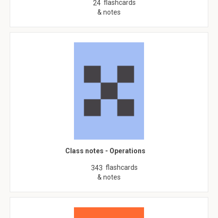
flashcards
24
& notes
Class notes - Operations
flashcards
343
& notes