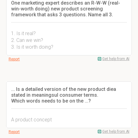
One marketing expert describes an R-W-W (real-
win-worth doing) new product screening
framework that asks 3 questions. Name all 3.
1. Is it real?
2. Can we win?
3. Is it worth doing?
Get help from AI
Report
... Is a detailed version of the new product diea
stated in meaningsul consumer terms.
Which words needs to be on the ...?
A product concept
Get help from AI
Report