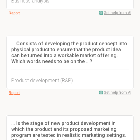
Business analysis
Get help from AI
Report
... Consists of developing the product cencept into
physical product to ensure that the product idea
can be turned into a workable market offering.
Which words needs to be on the ...?
Product development (R&P)
Get help from AI
Report
... Is the stage of new product development in
which the product and its proposed marketing
program are tested in realistic marketing settings.