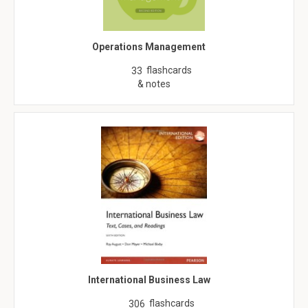
Operations Management
flashcards
33
& notes
International Business Law
flashcards
306