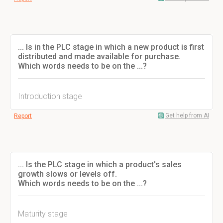
... Is in the PLC stage in which a new product is first
distributed and made available for purchase.
Which words needs to be on the ...?
Introduction stage
Get help from AI
Report
... Is the PLC stage in which a product's sales
growth slows or levels off.
Which words needs to be on the ...?
Maturity stage