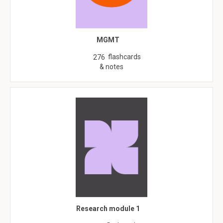
MGMT
flashcards
276
& notes
Research module 1