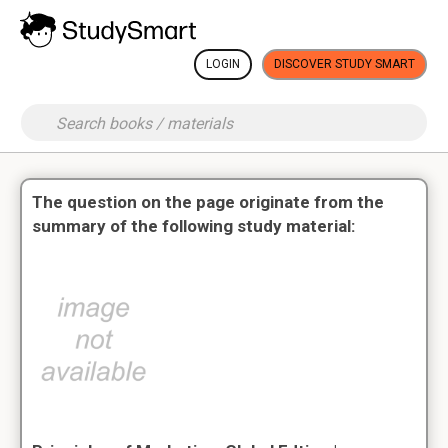
LOGIN
DISCOVER STUDY SMART
The question on the page originate from the
summary of the following study material: