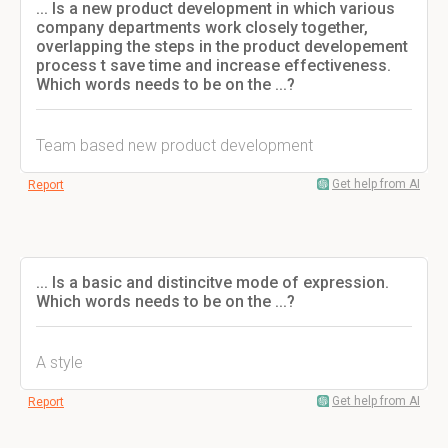
... Is a new product development in which various
company departments work closely together,
overlapping the steps in the product developement
process t save time and increase effectiveness.
Which words needs to be on the ...?
Team based new product development
Get help from AI
Report
... Is a basic and distincitve mode of expression.
Which words needs to be on the ...?
A style
Get help from AI
Report