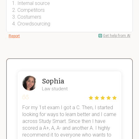
Internal source
Competitors
Costumers
Crowdsourcing
Get help from AI
Report
Sophia
Law student
For my 1st exam I got a C. Then, I started
I
e!
looking for ways to learn better and I came
s
across Study Smart. Since then I have
S
scored a A+, A, A- and another A. I highly
o
recommend it to everyone who wants to