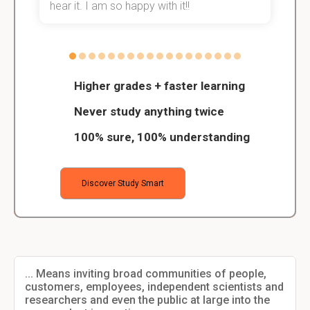
hear it. I am so happy with it!!
Higher grades + faster learning
Never study anything twice
100% sure, 100% understanding
Discover Study Smart
... Means inviting broad communities of people,
customers, employees, independent scientists and
researchers and even the public at large into the