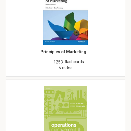
Principles of Marketing
flashcards
1253
& notes