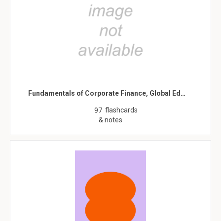
Fundamentals of Corporate Finance, Global Ed…
flashcards
97
& notes