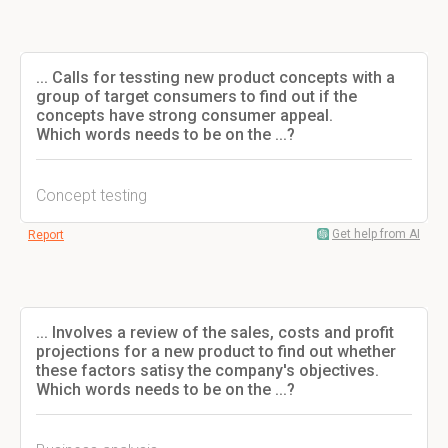
... Calls for tessting new product concepts with a
group of target consumers to find out if the
concepts have strong consumer appeal.
Which words needs to be on the ...?
Concept testing
Get help from AI
Report
... Involves a review of the sales, costs and profit
projections for a new product to find out whether
these factors satisy the company's objectives.
Which words needs to be on the ...?