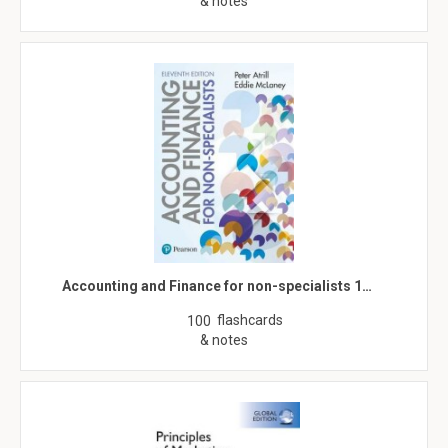
& notes
Accounting and Finance for non-specialists 1…
flashcards
100
& notes