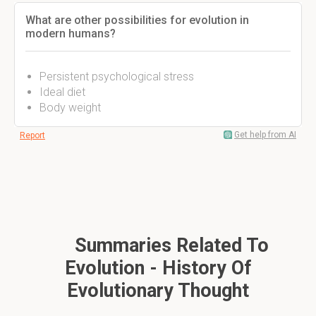
What are other possibilities for evolution in
modern humans?
Persistent psychological stress
Ideal diet
Body weight
Get help from AI
Report
Summaries Related To
Evolution - History Of
Evolutionary Thought