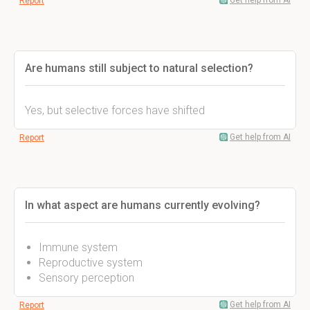
Get help from AI
Report
Are humans still subject to natural selection?
Yes, but selective forces have shifted
Get help from AI
Report
In what aspect are humans currently evolving?
Immune system
Reproductive system
Sensory perception
Get help from AI
Report