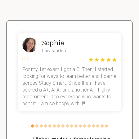
Sophia
Law student
For my 1st exam I got a C. Then, I started
I
e!
looking for ways to learn better and I came
s
across Study Smart. Since then I have
S
scored a A+, A, A- and another A. I highly
o
recommend it to everyone who wants to
hear it. I am so happy with it!!