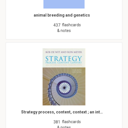
animal breeding and genetics
flashcards
437
& notes
Strategy process, content, context ; an int…
flashcards
381
& notes