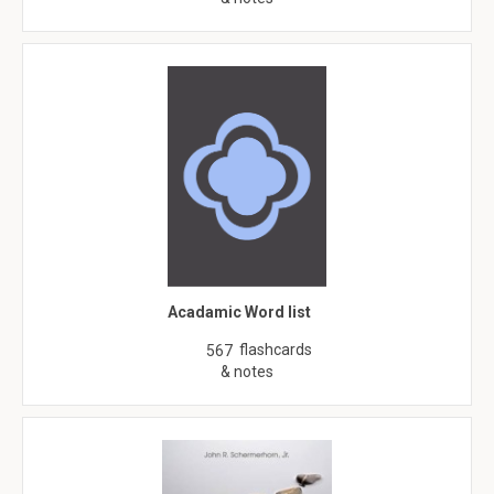
Acadamic Word list
flashcards
567
& notes