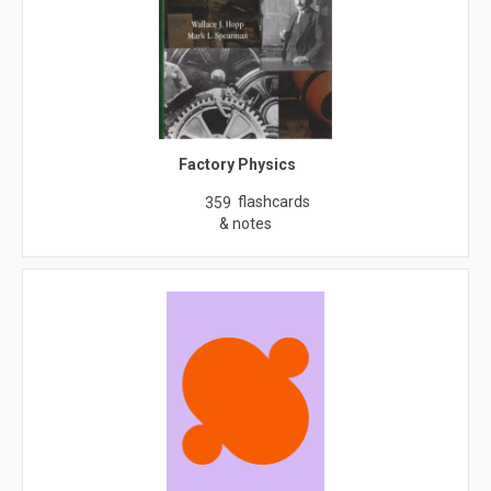
Factory Physics
flashcards
359
& notes