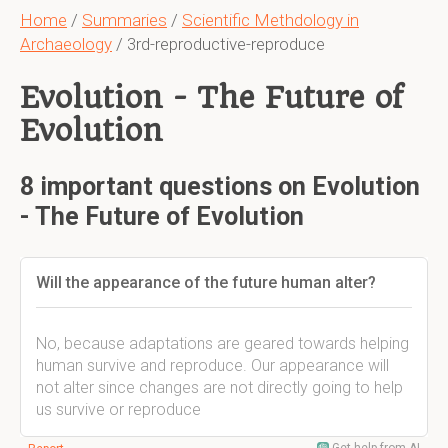
Home
/
Summaries
/
Scientific Methdology in
Archaeology
/ 3rd-reproductive-reproduce
Evolution - The Future of
Evolution
8 important questions on Evolution
- The Future of Evolution
Will the appearance of the future human alter?
No, because adaptations are geared towards helping
human survive and reproduce. Our appearance will
not alter since changes are not directly going to help
us survive or reproduce