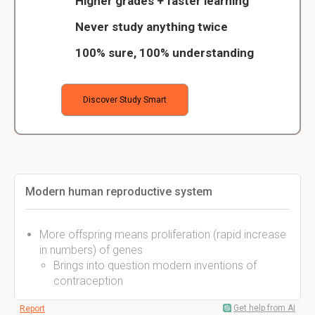
Higher grades + faster learning
Never study anything twice
100% sure, 100% understanding
Discover Study Smart
Modern human reproductive system
More offspring means proliferation (rapid increase
in numbers) of genes
Brings into question modern inventions of
contraception
Get help from AI
Report