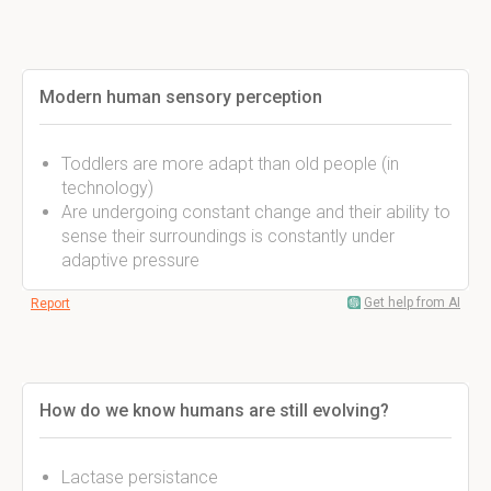
Modern human sensory perception
Toddlers are more adapt than old people (in
technology)
Are undergoing constant change and their ability to
sense their surroundings is constantly under
adaptive pressure
Get help from AI
Report
How do we know humans are still evolving?
Lactase persistance