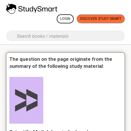
LOGIN
DISCOVER STUDY SMART
The question on the page originate from the
summary of the following study material: