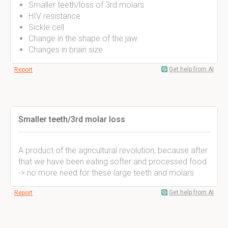
Smaller teeth/loss of 3rd molars
HIV resistance
Sickle cell
Change in the shape of the jaw
Changes in brain size
Get help from AI
Report
Smaller teeth/3rd molar loss
A product of the agricultural revolution, because after
that we have been eating softer and processed food
-> no more need for these large teeth and molars
Get help from AI
Report