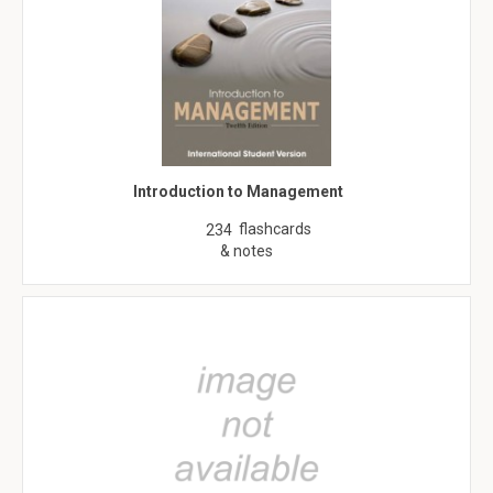
Introduction to Management
flashcards
234
& notes