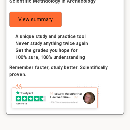
Scientific Methdology in Archaeology
View summary
A unique study and practice tool
Never study anything twice again
Get the grades you hope for
100% sure, 100% understanding
Remember faster, study better. Scientifically
proven.