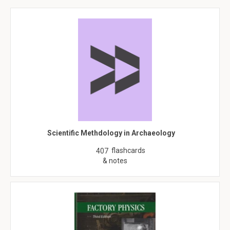
Scientific Methdology in Archaeology
flashcards
407
& notes