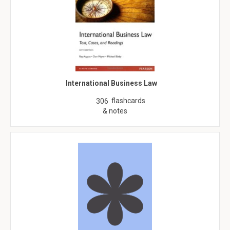
International Business Law
flashcards
306
& notes