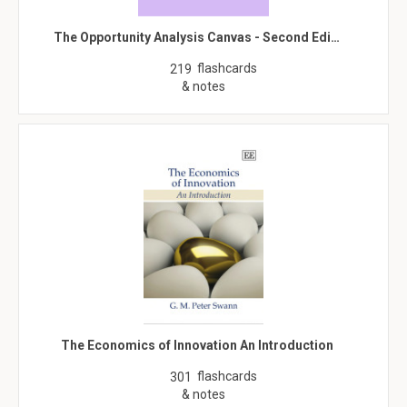
The Opportunity Analysis Canvas - Second Edi…
flashcards
219
& notes
The Economics of Innovation An Introduction
flashcards
301
& notes