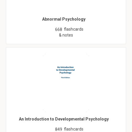
Abnormal Psychology
flashcards
668
& notes
An Introduction to Developmental Psychology
flashcards
849