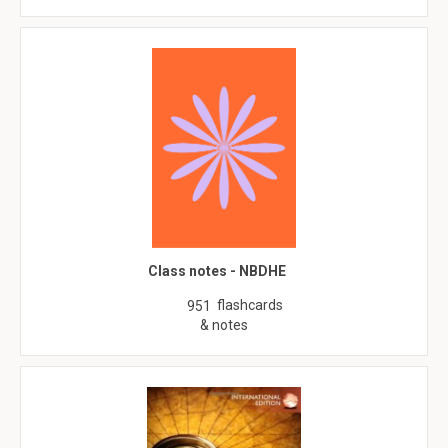
Class notes - NBDHE
flashcards
951
& notes