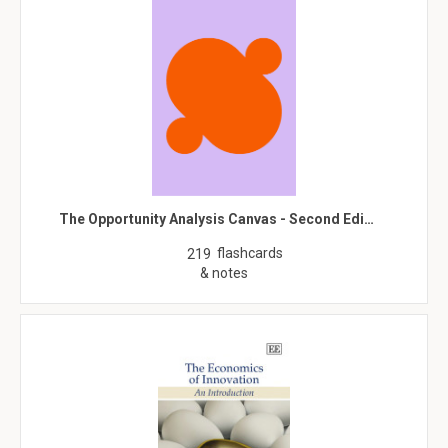
The Opportunity Analysis Canvas - Second Edi…
flashcards
219
& notes