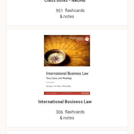
Class notes - NBDHE
flashcards
951
& notes
International Business Law
flashcards
306
& notes