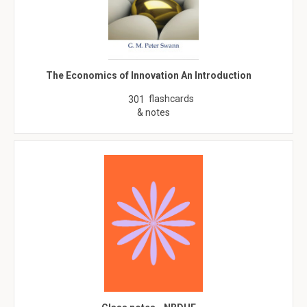
The Economics of Innovation An Introduction
flashcards
301
& notes