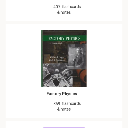
flashcards
407
& notes
Factory Physics
flashcards
359
& notes