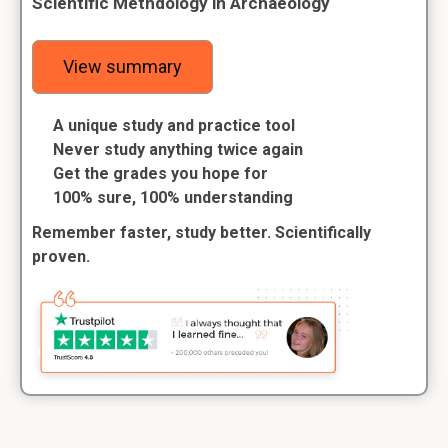
Scientific Methdology in Archaeology
View summary
A unique study and practice tool
Never study anything twice again
Get the grades you hope for
100% sure, 100% understanding
Remember faster, study better. Scientifically
proven.