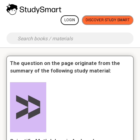
LOGIN
DISCOVER STUDY SMART
The question on the page originate from the
summary of the following study material: