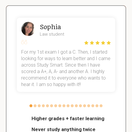
Sophia
Law student
For my 1st exam I got a C. Then, I started
I
e!
looking for ways to learn better and I came
s
across Study Smart. Since then I have
S
scored a A+, A, A- and another A. I highly
o
recommend it to everyone who wants to
hear it. I am so happy with it!!
Higher grades + faster learning
Never study anything twice