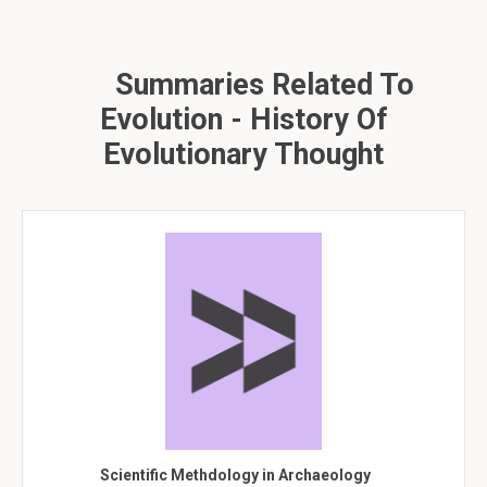
Summaries Related To
Evolution - History Of
Evolutionary Thought
Scientific Methdology in Archaeology