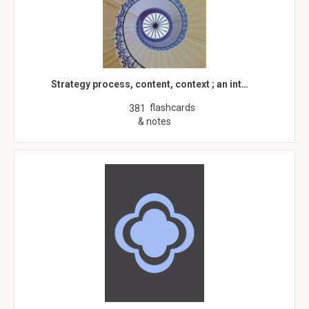
Strategy process, content, context ; an int…
flashcards
381
& notes