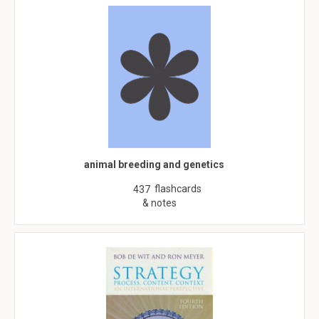
animal breeding and genetics
flashcards
437
& notes