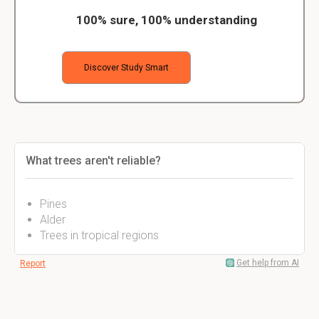
100% sure, 100% understanding
Discover Study Smart
What trees aren't reliable?
Pines
Alder
Trees in tropical regions
Get help from AI
Report