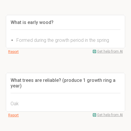
What is early wood?
Formed during the growth period in the spring
Get help from AI
Report
What trees are reliable? (produce 1 growth ring a
year)
Oak
Get help from AI
Report