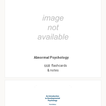
Abnormal Psychology
flashcards
668
& notes