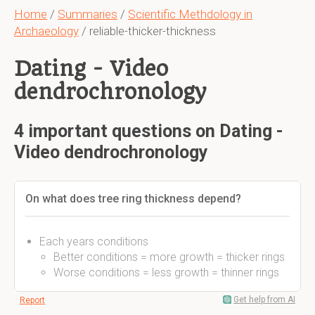
Home
/
Summaries
/
Scientific Methdology in
Archaeology
/ reliable-thicker-thickness
Dating - Video
dendrochronology
4 important questions on Dating -
Video dendrochronology
On what does tree ring thickness depend?
Each years conditions
Better conditions = more growth = thicker rings
Worse conditions = less growth = thinner rings
Get help from AI
Report