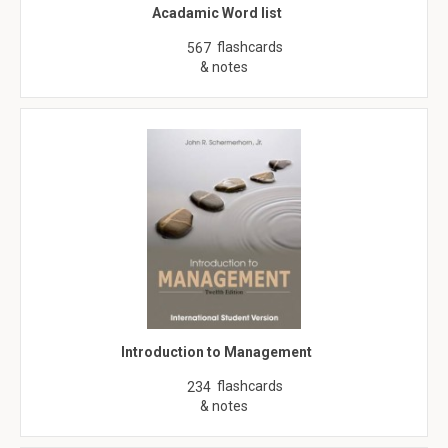
Acadamic Word list
flashcards
567
& notes
Introduction to Management
flashcards
234
& notes