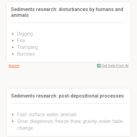
Sediments research: disturbances by humans and
animals
Digging
Fire
Trampling
Burrows
Get help from AI
Report
Sediments research: post-depositional processes
Fast: surface water, animals
Slow: diagenesis, freeze-thaw, gravity, water table
change