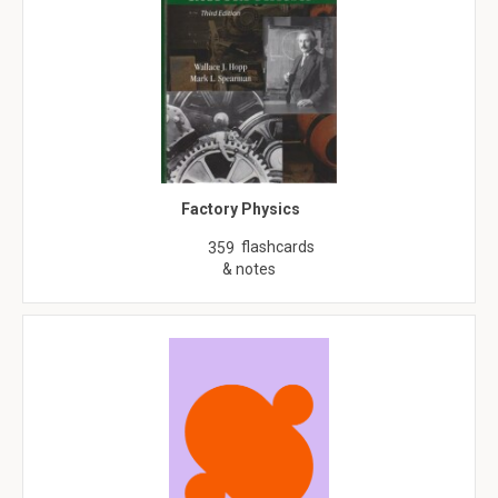
Factory Physics
flashcards
359
& notes