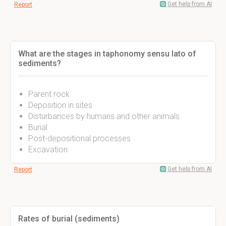
Get help from AI
Report
What are the stages in taphonomy sensu lato of
sediments?
Parent rock
Deposition in sites
Disturbances by humans and other animals
Burial
Post-depositional processes
Excavation
Get help from AI
Report
Rates of burial (sediments)