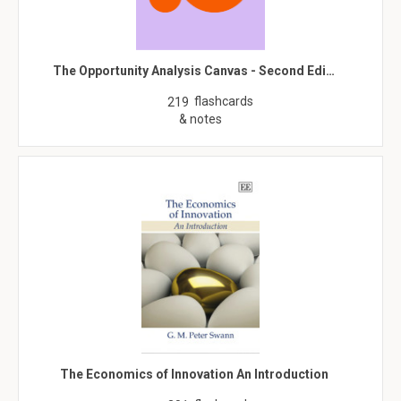
The Opportunity Analysis Canvas - Second Edi…
flashcards
219
& notes
The Economics of Innovation An Introduction