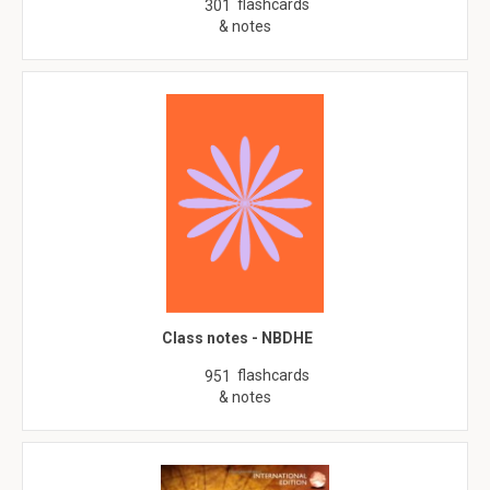
flashcards
301
& notes
Class notes - NBDHE
flashcards
951
& notes