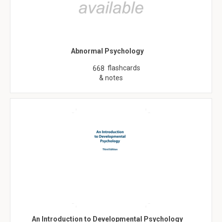
Abnormal Psychology
flashcards
668
& notes
An Introduction to Developmental Psychology