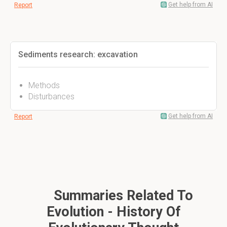
Get help from AI
Report
Sediments research: excavation
Methods
Disturbances
Get help from AI
Report
Summaries Related To
Evolution - History Of