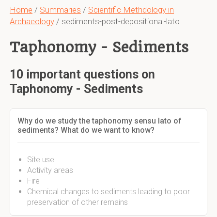
Home
/
Summaries
/
Scientific Methdology in
Archaeology
/ sediments-post-depositional-lato
Taphonomy - Sediments
10 important questions on
Taphonomy - Sediments
Why do we study the taphonomy sensu lato of
sediments? What do we want to know?
Site use
Activity areas
Fire
Chemical changes to sediments leading to poor
preservation of other remains