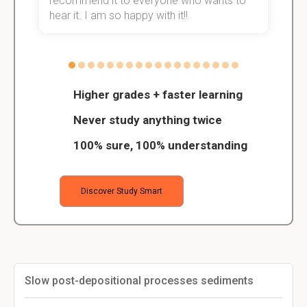
recommend it to everyone who wants to
hear it. I am so happy with it!!
Higher grades + faster learning
Never study anything twice
100% sure, 100% understanding
Discover Study Smart
Slow post-depositional processes sediments