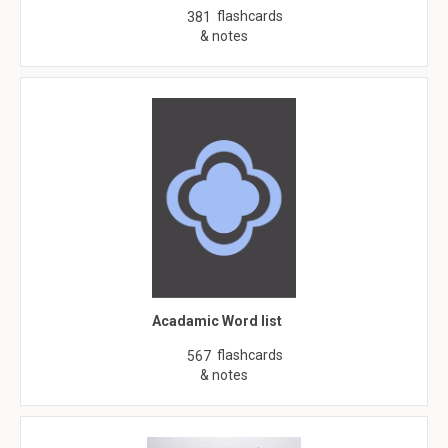
flashcards
381
& notes
Acadamic Word list
flashcards
567
& notes