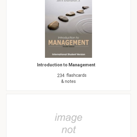
Introduction to Management
flashcards
234
& notes