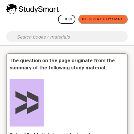
LOGIN
DISCOVER STUDY SMART
The question on the page originate from the
summary of the following study material: