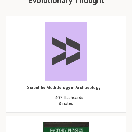
Evolutionary Thought
Scientific Methdology in Archaeology
flashcards
407
& notes