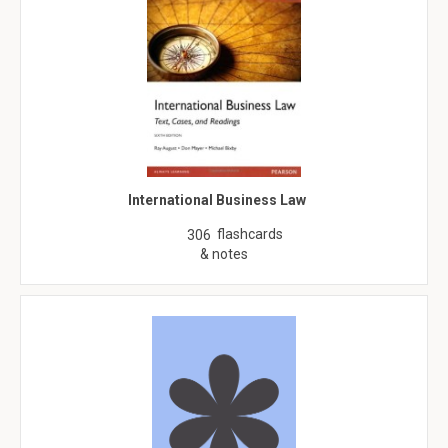
International Business Law
flashcards
306
& notes