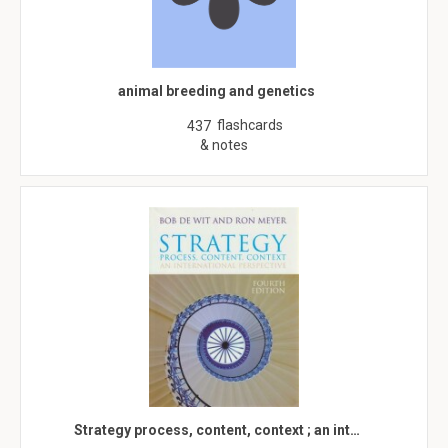
animal breeding and genetics
flashcards
437
& notes
Strategy process, content, context ; an int…