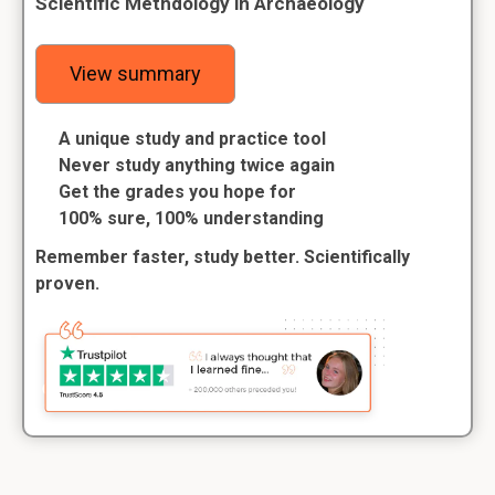
Scientific Methdology in Archaeology
View summary
A unique study and practice tool
Never study anything twice again
Get the grades you hope for
100% sure, 100% understanding
Remember faster, study better. Scientifically
proven.