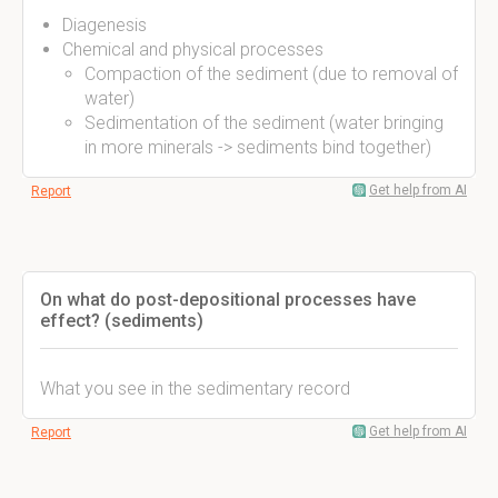
Diagenesis
Chemical and physical processes
Compaction of the sediment (due to removal of
water)
Sedimentation of the sediment (water bringing
in more minerals -> sediments bind together)
Get help from AI
Report
On what do post-depositional processes have
effect? (sediments)
What you see in the sedimentary record
Get help from AI
Report