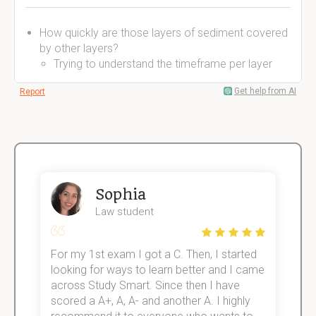
How quickly are those layers of sediment covered
by other layers?
Trying to understand the timeframe per layer
Get help from AI
Report
Sophia
Law student
For my 1st exam I got a C. Then, I started
I
e!
looking for ways to learn better and I came
s
across Study Smart. Since then I have
S
scored a A+, A, A- and another A. I highly
o