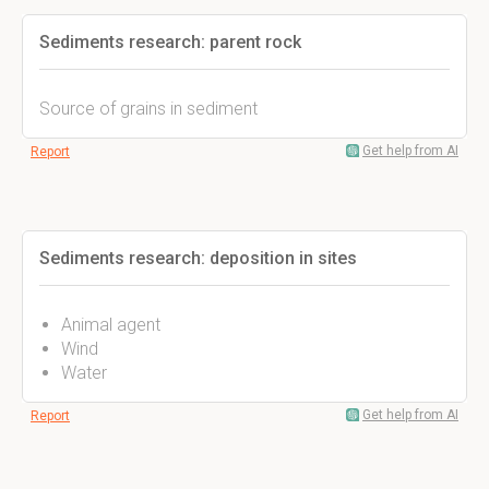
Sediments research: parent rock
Source of grains in sediment
Get help from AI
Report
Sediments research: deposition in sites
Animal agent
Wind
Water
Get help from AI
Report