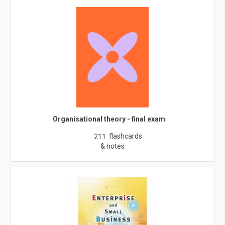
Organisational theory - final exam
flashcards
211
& notes