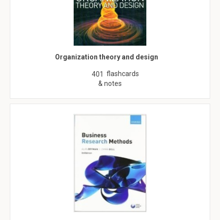
Organization theory and design
flashcards
401
& notes