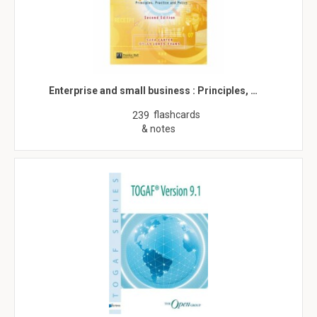
Enterprise and small business : Principles, …
flashcards
239
& notes