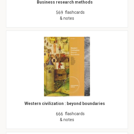
Business research methods
flashcards
569
& notes
Western civilization : beyond boundaries
flashcards
666
& notes