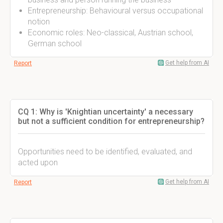
Entrepreneurship: Behavioural versus occupational
notion
Economic roles: Neo-classical, Austrian school,
German school
Get help from AI
Report
CQ 1: Why is 'Knightian uncertainty' a necessary
but not a sufficient condition for entrepreneurship?
Opportunities need to be identified, evaluated, and
acted upon
Get help from AI
Report