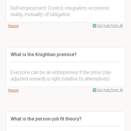
Self-employment: Control, integration, economic
reality, mutuality of obligation
Get help from AI
Report
What is the Knightian premise?
Everyone can be an entrepreneur if the price (risk-
adjusted rewards is right (relative to alternatives)
Get help from AI
Report
What is the person-job fit theory?