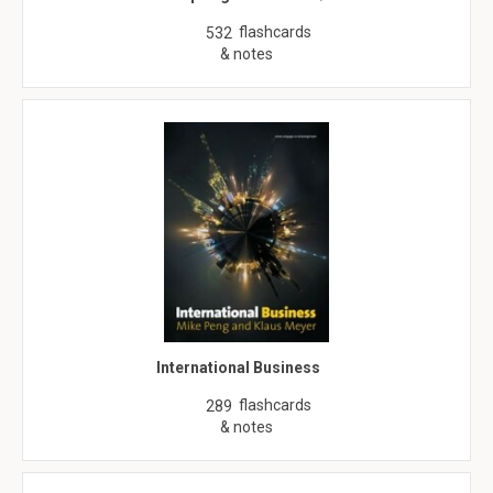
flashcards
532
& notes
International Business
flashcards
289
& notes