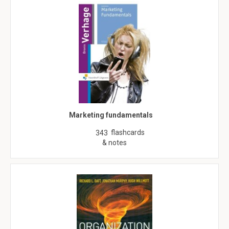
Marketing fundamentals
flashcards
343
& notes