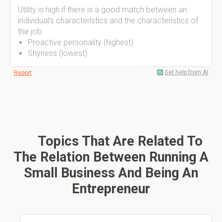
Utility is high if there is a good match between an
individual's characteristics and the characteristics of
the job
Proactive personality (highest)
Shyness (lowest)
Get help from AI
Report
Topics That Are Related To
The Relation Between Running A
Small Business And Being An
Entrepreneur