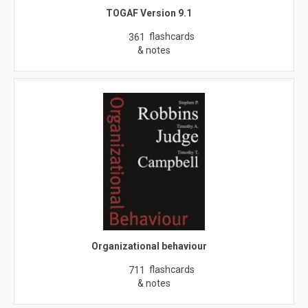
TOGAF Version 9.1
flashcards
361
& notes
Organizational behaviour
flashcards
711
& notes