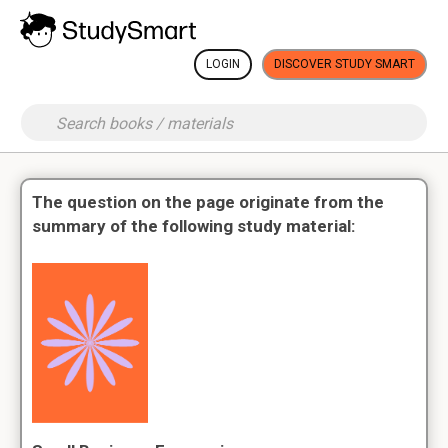
LOGIN
DISCOVER STUDY SMART
The question on the page originate from the
summary of the following study material: