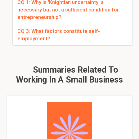
CQ 1: Why is 'Knightian uncertainty' a
necessary but not a sufficient condition for
entrepreneurship?
CQ 3: What factors constitute self-
employment?
Summaries Related To
Working In A Small Business