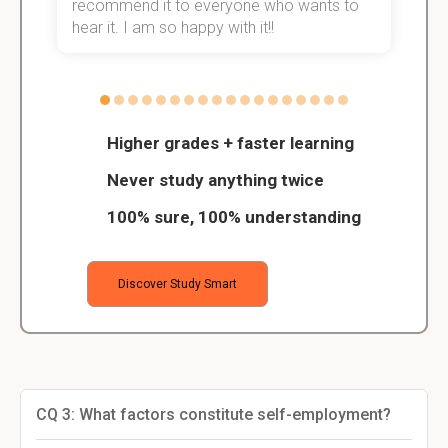
recommend it to everyone who wants to
hear it. I am so happy with it!!
Higher grades + faster learning
Never study anything twice
100% sure, 100% understanding
Discover Study Smart
CQ 3: What factors constitute self-employment?