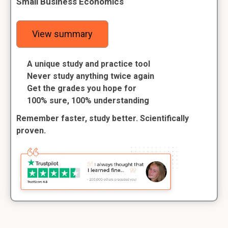
Small Business Economics
View summary
A unique study and practice tool
Never study anything twice again
Get the grades you hope for
100% sure, 100% understanding
Remember faster, study better. Scientifically
proven.