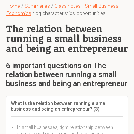
Home
/
Summaries
/
Class notes - Small Business
Economics
/ cq-characteristics-opportunities
The relation between
running a small business
and being an entrepreneur
6 important questions on The
relation between running a small
business and being an entrepreneur
What is the relation between running a small
business and being an entrepreneur? (3)
In small businesses, tight relationship between
business and person running the business