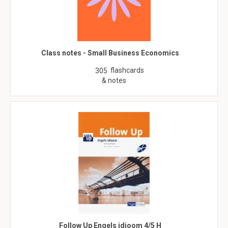
Class notes - Small Business Economics
flashcards
305
& notes
Follow Up Engels idioom 4/5 H