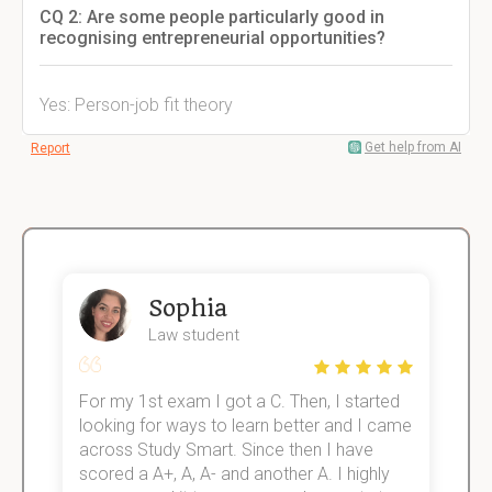
CQ 2: Are some people particularly good in
recognising entrepreneurial opportunities?
Yes: Person-job fit theory
Get help from AI
Report
Sophia
Law student
For my 1st exam I got a C. Then, I started
I
e!
looking for ways to learn better and I came
s
across Study Smart. Since then I have
S
scored a A+, A, A- and another A. I highly
o