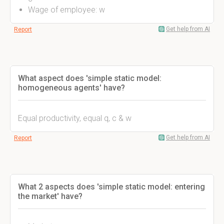
Wage of employee: w
Get help from AI
Report
What aspect does 'simple static model:
homogeneous agents' have?
Equal productivity, equal q, c & w
Get help from AI
Report
What 2 aspects does 'simple static model: entering
the market' have?