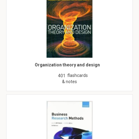
Organization theory and design
flashcards
401
& notes