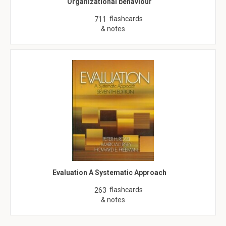
Organizational behaviour
flashcards
711
& notes
Evaluation A Systematic Approach
flashcards
263
& notes