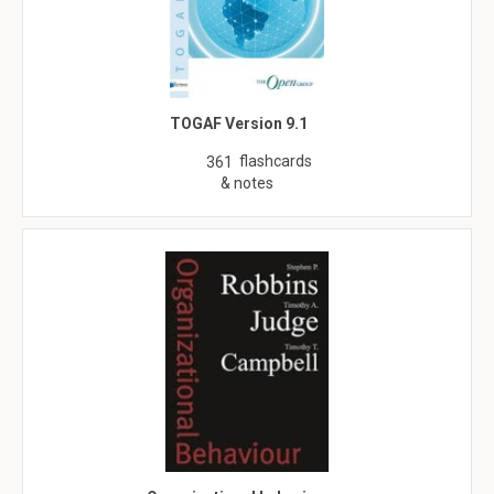
TOGAF Version 9.1
flashcards
361
& notes