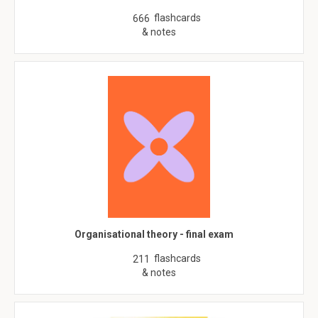
flashcards
666
& notes
Organisational theory - final exam
flashcards
211
& notes