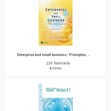
Enterprise and small business : Principles, …
flashcards
239
& notes