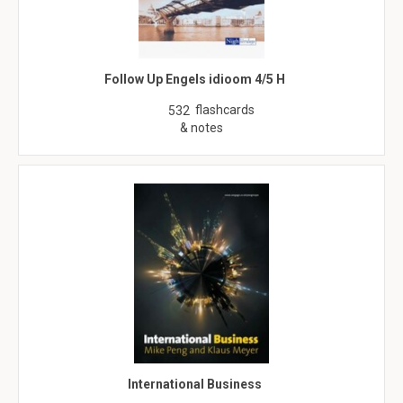
Follow Up Engels idioom 4/5 H
flashcards
532
& notes
International Business