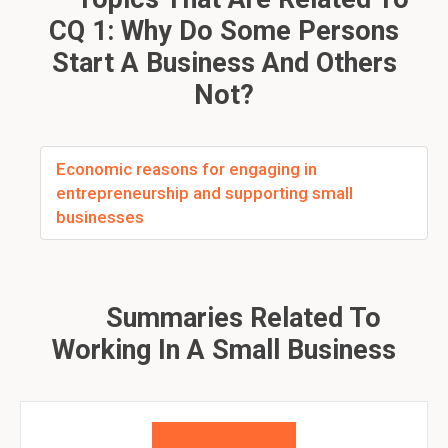
CQ 1: Why Do Some Persons
Start A Business And Others
Not?
Economic reasons for engaging in
entrepreneurship and supporting small
businesses
Summaries Related To
Working In A Small Business