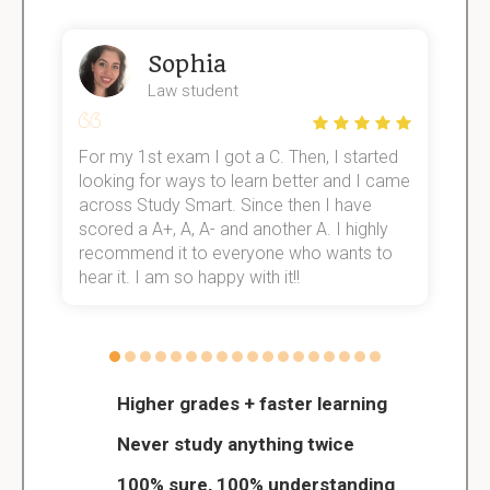
Sophia
Law student
For my 1st exam I got a C. Then, I started
I
e!
looking for ways to learn better and I came
s
across Study Smart. Since then I have
S
scored a A+, A, A- and another A. I highly
o
recommend it to everyone who wants to
hear it. I am so happy with it!!
Higher grades + faster learning
Never study anything twice
100% sure, 100% understanding