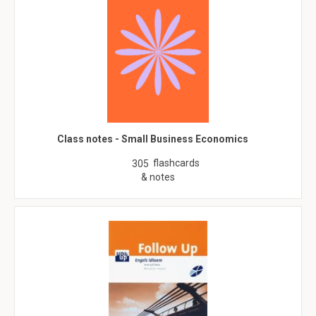
Class notes - Small Business Economics
flashcards
305
& notes