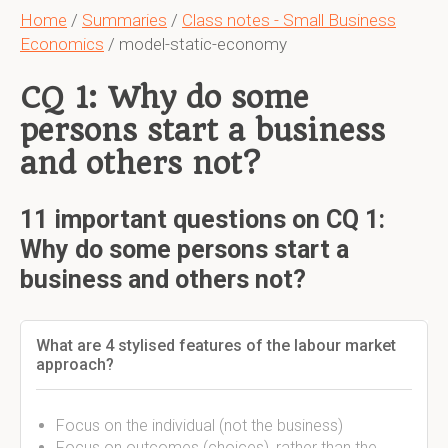
Home
/
Summaries
/
Class notes - Small Business
Economics
/ model-static-economy
CQ 1: Why do some
persons start a business
and others not?
11 important questions on CQ 1:
Why do some persons start a
business and others not?
What are 4 stylised features of the labour market
approach?
Focus on the individual (not the business)
Focus on outcomes (choices), rather than the