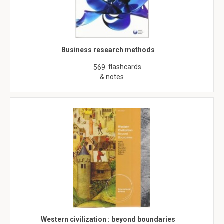
Business research methods
flashcards
569
& notes
Western civilization : beyond boundaries