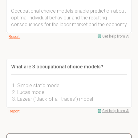
Occupational choice models enable prediction about
optimal individual behaviour and the resulting
consequences for the labor market and the economy
Get help from AI
Report
What are 3 occupational choice models?
Simple static model
Lucas model
Lazear ("Jack-of-all-trades") model
Get help from AI
Report