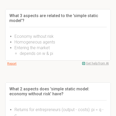
What 3 aspects are related to the 'simple static
model'?
Economy without risk
Homogeneous agents
Entering the market
depends on w & pi
Get help from AI
Report
What 2 aspects does 'simple static model:
economy without risk' have?
Returns for entrepreneurs (output - costs): pi = q -
c