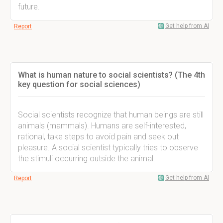
future.
Get help from AI
Report
What is human nature to social scientists? (The 4th
key question for social sciences)
Social scientists recognize that human beings are still
animals (mammals). Humans are self-interested,
rational, take steps to avoid pain and seek out
pleasure. A social scientist typically tries to observe
the stimuli occurring outside the animal.
Get help from AI
Report