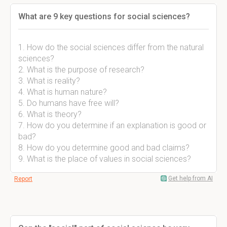
What are 9 key questions for social sciences?
1. How do the social sciences differ from the natural
sciences?
2. What is the purpose of research?
3. What is reality?
4. What is human nature?
5. Do humans have free will?
6. What is theory?
7. How do you determine if an explanation is good or
bad?
8. How do you determine good and bad claims?
9. What is the place of values in social sciences?
Get help from AI
Report