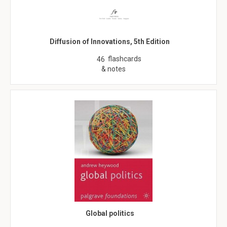
Diffusion of Innovations, 5th Edition
flashcards
46
& notes
Global politics