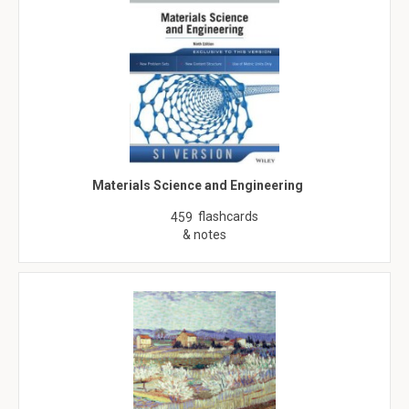
Materials Science and Engineering
flashcards
459
& notes