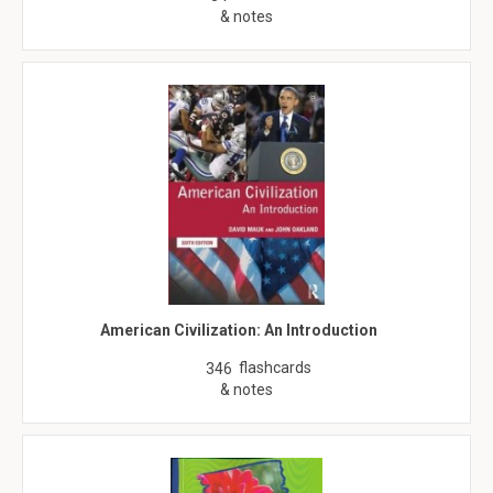
& notes
American Civilization: An Introduction
flashcards
346
& notes