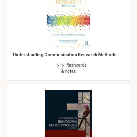
Understanding Communication Research Methods…
flashcards
212
& notes