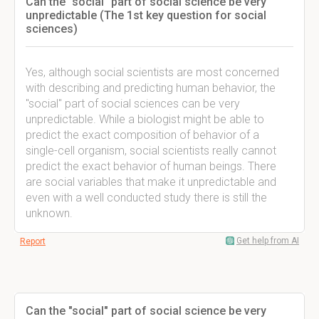
Can the "social" part of social science be very
unpredictable (The 1st key question for social
sciences)
Yes, although social scientists are most concerned
with describing and predicting human behavior, the
"social" part of social sciences can be very
unpredictable. While a biologist might be able to
predict the exact composition of behavior of a
single-cell organism, social scientists really cannot
predict the exact behavior of human beings. There
are social variables that make it unpredictable and
even with a well conducted study there is still the
unknown.
Get help from AI
Report
Can the "social" part of social science be very