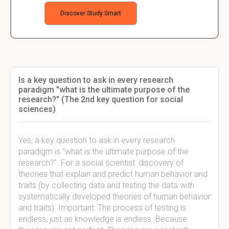
Discover Study Smart
Is a key question to ask in every research
paradigm "what is the ultimate purpose of the
research?" (The 2nd key question for social
sciences)
Yes, a key question to ask in every research
paradigm is "what is the ultimate purpose of the
research?". For a social scientist: discovery of
theories that explain and predict human behavior and
traits (by collecting data and testing the data with
systematically developed theories of human behavior
and traits). Important: The process of testing is
endless, just as knowledge is endless. Because