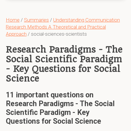
Home
/
Summaries
/
Understanding Communication
Research Methods A Theoretical and Practical
Approach
/ social-sciences-scientists
Research Paradigms - The
Social Scientific Paradigm
- Key Questions for Social
Science
11 important questions on
Research Paradigms - The Social
Scientific Paradigm - Key
Questions for Social Science