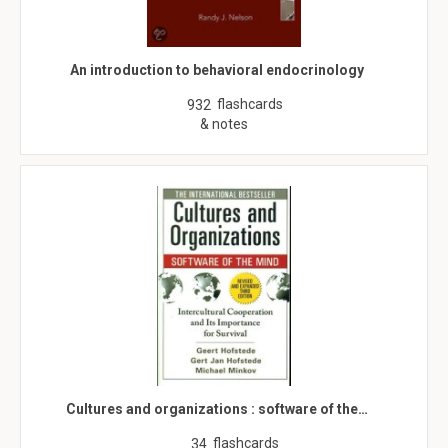
An introduction to behavioral endocrinology
flashcards
932
& notes
Cultures and organizations : software of the…
flashcards
34