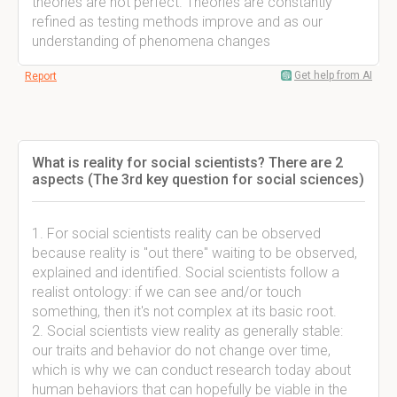
theories are not perfect. Theories are constantly
refined as testing methods improve and as our
understanding of phenomena changes
Get help from AI
Report
What is reality for social scientists? There are 2
aspects (The 3rd key question for social sciences)
1. For social scientists reality can be observed
because reality is "out there" waiting to be observed,
explained and identified. Social scientists follow a
realist ontology: if we can see and/or touch
something, then it's not complex at its basic root.
2. Social scientists view reality as generally stable:
our traits and behavior do not change over time,
which is why we can conduct research today about
human behaviors that can hopefully be viable in the