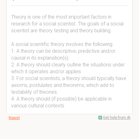
Theory is one of the most important factors in
research for a social scientist. The goals of a social
scientist are theory testing and theory building.
A social scientific theory involves the following:
1. A theory can be descriptive, predictive and/or
causal in its explanation(s).
2. A theory should clearly outline the situations under
which it operates and/or applies
3. For social scientists, a theory should typically have
axioms, postulates and theorems, which add to
testability of theories.
4. A theory should (if possible) be applicable in
various cultural contexts.
Get help from AI
Report