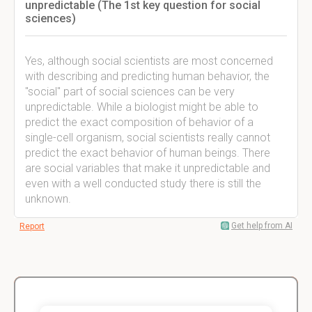
unpredictable (The 1st key question for social
sciences)
Yes, although social scientists are most concerned
with describing and predicting human behavior, the
"social" part of social sciences can be very
unpredictable. While a biologist might be able to
predict the exact composition of behavior of a
single-cell organism, social scientists really cannot
predict the exact behavior of human beings. There
are social variables that make it unpredictable and
even with a well conducted study there is still the
unknown.
Get help from AI
Report