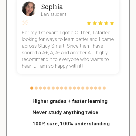
Sophia
Law student
For my 1st exam I got a C. Then, I started
I
e!
looking for ways to learn better and I came
s
across Study Smart. Since then I have
S
scored a A+, A, A- and another A. I highly
o
recommend it to everyone who wants to
hear it. I am so happy with it!!
Higher grades + faster learning
Never study anything twice
100% sure, 100% understanding