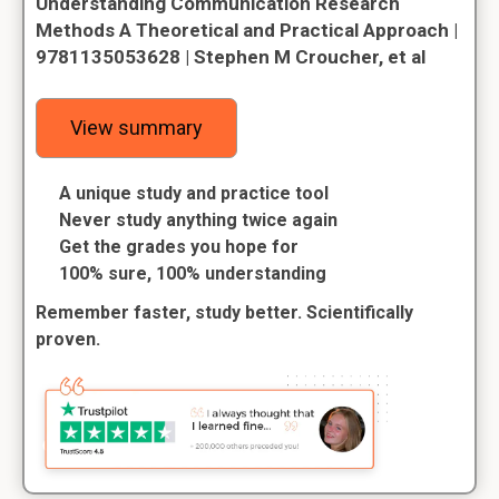
Understanding Communication Research
Methods A Theoretical and Practical Approach |
9781135053628 | Stephen M Croucher, et al
View summary
A unique study and practice tool
Never study anything twice again
Get the grades you hope for
100% sure, 100% understanding
Remember faster, study better. Scientifically
proven.