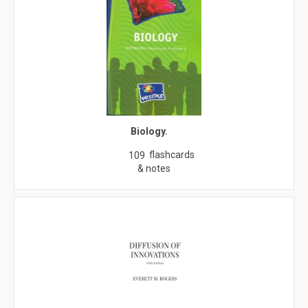
Biology.
flashcards
109
& notes