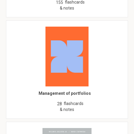
flashcards
155
& notes
Management of portfolios
flashcards
28
& notes