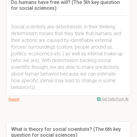
Do humans have free will? (The 5th key question
for social sciences)
Social scientists are deterministic in their thinking:
determinism means that they think that humans and
their actions are caused by identifiable external
forces/ surroundings (culture, people around us,
politics, economics etc.) as well as internal make-up
(who we are). With determinism backing social
scientific thought, we are able to make predictions
about human behavior because we can estimate
how specific stimuli may lead to change in some
behavior(s).
Get help from AI
Report
What is theory for social scientists? (The 6th key
question for social sciences)