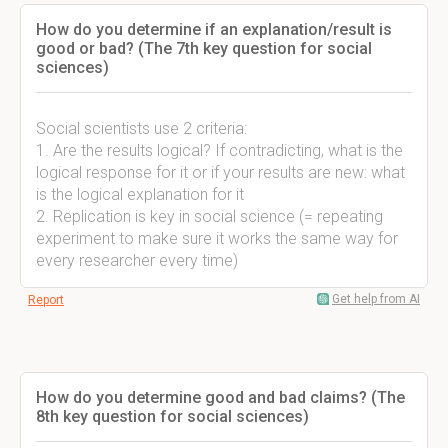
How do you determine if an explanation/result is
good or bad? (The 7th key question for social
sciences)
Social scientists use 2 criteria:
1. Are the results logical? If contradicting, what is the
logical response for it or if your results are new: what
is the logical explanation for it
2. Replication is key in social science (= repeating
experiment to make sure it works the same way for
every researcher every time)
Get help from AI
Report
How do you determine good and bad claims? (The
8th key question for social sciences)