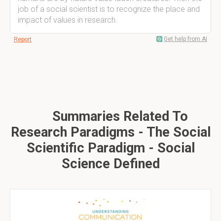
job of a social scientist is to recognize the place and
impact of values in research.
Get help from AI
Report
Summaries Related To
Research Paradigms - The Social
Scientific Paradigm - Social
Science Defined