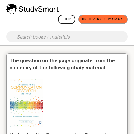
LOGIN
DISCOVER STUDY SMART
The question on the page originate from the
summary of the following study material: