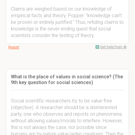
Claims are weighed based on our knowledge of
empirical facts and theory. Popper: "knowledge can't
be proven or entirely justified." Thus, refuting claims to
knowledge is the never-ending quest that social
scientists consider the testing of theory.
Get help from AI
Report
What is the place of values in social science? (The
9th key question for social sciences)
Social scientific researchers try to be value-free
(objective). A researcher should be a disinterested
party, one who observes and reports on phenomena
without allowing values/morals to interfere. However,
this is not always the case, nor possible since
humans are by nature value-laden creatures. Then the