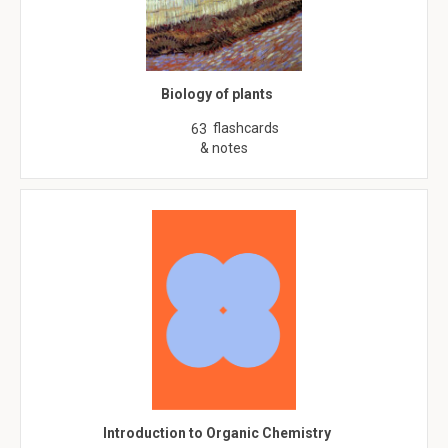
Biology of plants
flashcards
63
& notes
Introduction to Organic Chemistry