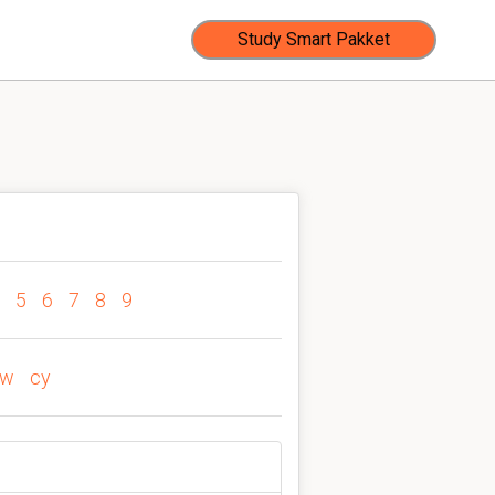
Study Smart Pakket
5
6
7
8
9
cw
cy