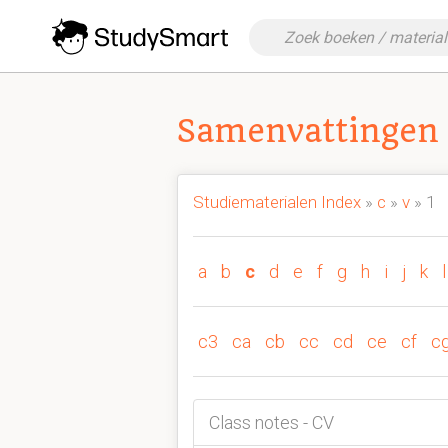
Samenvattingen 
Studiematerialen Index
»
c
»
v
» 1
a
b
c
d
e
f
g
h
i
j
k
l
c3
ca
cb
cc
cd
ce
cf
c
Class notes - CV