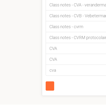
Class notes - CVA - verander
Class notes - CVB - Vebeterm
Class notes - cvrm
Class notes - CVRM protocolai
CVA
CVA
cva
1