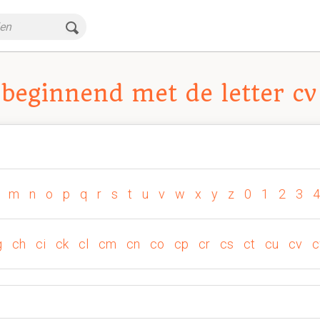
beginnend met de letter cv
m
n
o
p
q
r
s
t
u
v
w
x
y
z
0
1
2
3
4
g
ch
ci
ck
cl
cm
cn
co
cp
cr
cs
ct
cu
cv