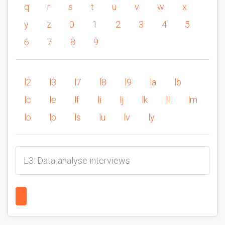
q
r
s
t
u
v
w
x
y
z
0
1
2
3
4
5
6
7
8
9
l2
l3
l7
l8
l9
la
lb
lc
le
lf
li
lj
lk
ll
lm
lo
lp
ls
lu
lv
ly
L3: Data-analyse interviews
1