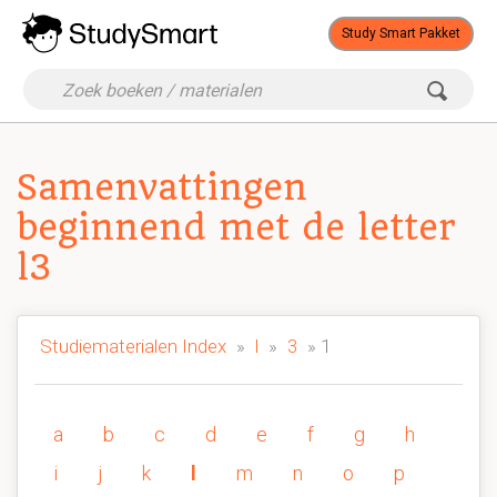
Study Smart Pakket
Samenvattingen
beginnend met de letter
l3
Studiematerialen Index
»
l
»
3
» 1
a
b
c
d
e
f
g
h
i
j
k
l
m
n
o
p