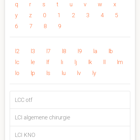
q
r
s
t
u
v
w
x
y
z
0
1
2
3
4
5
6
7
8
9
l2
l3
l7
l8
l9
la
lb
lc
le
lf
li
lj
lk
ll
lm
lo
lp
ls
lu
lv
ly
LCC otf
LCI algemene chirurgie
LCI KNO