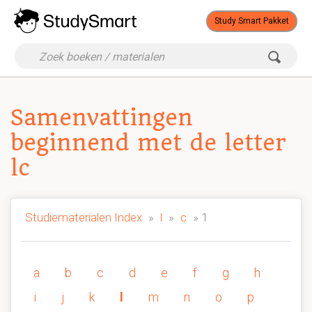
Study Smart Pakket
Samenvattingen
beginnend met de letter
lc
Studiematerialen Index
»
l
»
c
» 1
a
b
c
d
e
f
g
h
i
j
k
l
m
n
o
p