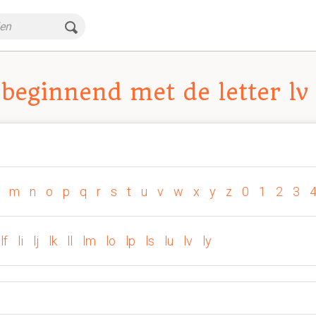
beginnend met de letter lv
m
n
o
p
q
r
s
t
u
v
w
x
y
z
0
1
2
3
lf
li
lj
lk
ll
lm
lo
lp
ls
lu
lv
ly