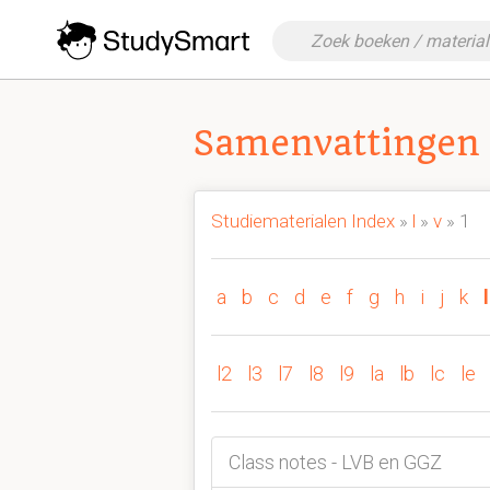
Samenvattingen 
Studiematerialen Index
»
l
»
v
» 1
a
b
c
d
e
f
g
h
i
j
k
l
l2
l3
l7
l8
l9
la
lb
lc
le
Class notes - LVB en GGZ