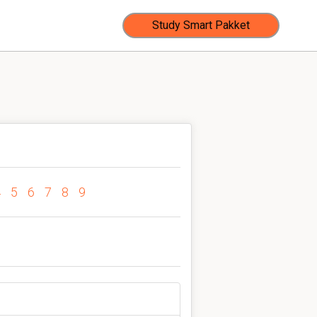
Study Smart Pakket
4
5
6
7
8
9