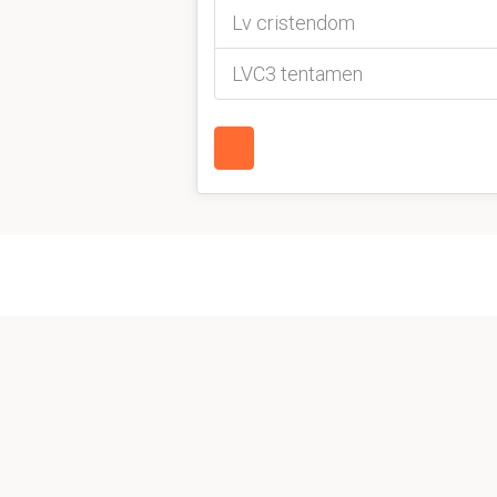
Lv cristendom
LVC3 tentamen
1