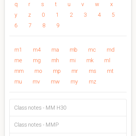
q
r
s
t
u
v
w
x
y
z
0
1
2
3
4
5
6
7
8
9
m1
m4
ma
mb
mc
md
me
mg
mh
mi
mk
ml
mm
mo
mp
mr
ms
mt
mu
mv
mw
my
mz
Class notes - MM H30
Class notes - MMP