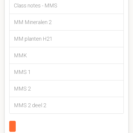
Class notes - MMS
MM Mineralen 2
MM planten H21
MMK
MMS 1
MMS 2
MMS 2 deel 2
1