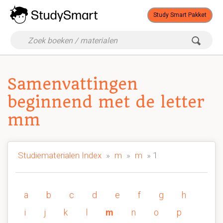
Study Smart Pakket
Samenvattingen
beginnend met de letter
mm
Studiematerialen Index
»
m
»
m
» 1
a
b
c
d
e
f
g
h
i
j
k
l
m
n
o
p