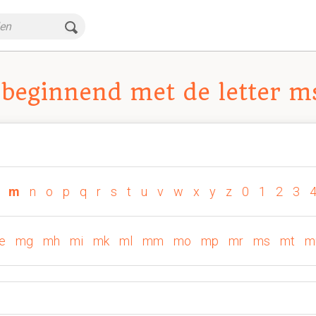
beginnend met de letter m
m
n
o
p
q
r
s
t
u
v
w
x
y
z
0
1
2
3
e
mg
mh
mi
mk
ml
mm
mo
mp
mr
ms
mt
m