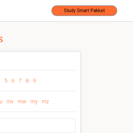
Study Smart Pakket
s
4
5
6
7
8
9
u
mv
mw
my
mz