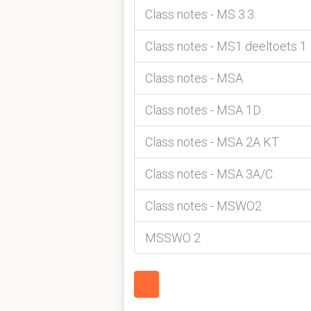
Class notes - MS 3.3
Class notes - MS1 deeltoets 1
Class notes - MSA
Class notes - MSA 1D
Class notes - MSA 2A KT
Class notes - MSA 3A/C
Class notes - MSWO2
MSSWO 2
1