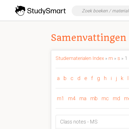
Samenvattingen 
Studiematerialen Index
»
m
»
s
» 1
a
b
c
d
e
f
g
h
i
j
k
l
m1
m4
ma
mb
mc
md
m
Class notes - MS