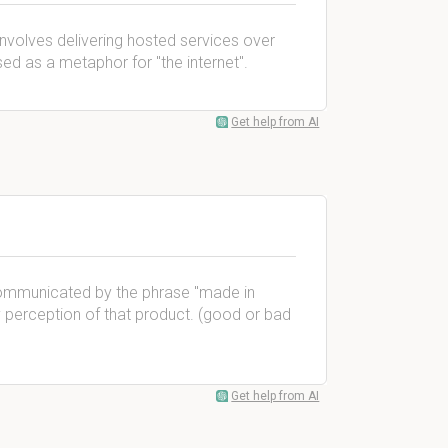
involves delivering hosted services over
ed as a metaphor for ''the internet''.
Get help from AI
 communicated by the phrase ''made in
ty perception of that product. (good or bad
Get help from AI