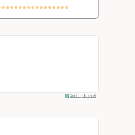
Get help from AI