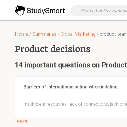
Home
/
Summaries
/
Global Marketing
/ product-bra
Product decisions
14 important questions on Product
Barriers of internationalisation when initating:
Insufficient resources, lack of connections, lack of 
Report