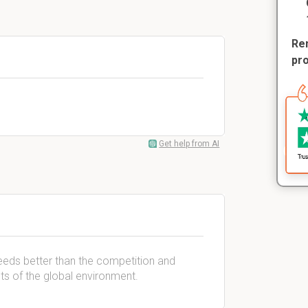
Rem
pr
Get help from AI
needs better than the competition and
nts of the global environment.