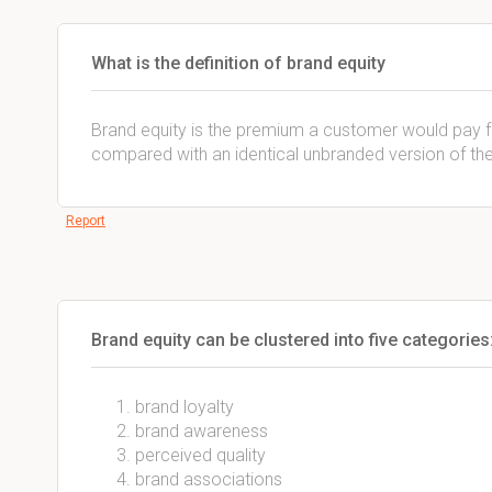
What is the definition of brand equity
Brand equity is the premium a customer would pay f
compared with an identical unbranded version of th
Report
Brand equity can be clustered into five categories
brand loyalty
brand awareness
perceived quality
brand associations