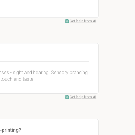
Get help from AI
ses - sight and hearing. Sensory branding
, touch and taste.
Get help from AI
-printing?