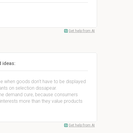
Get help from AI
 ideas:
e when goods don't have to be displayed
ants on selection dissapear.
f the demand cure, because consumers
r interests more than they value products
Get help from AI