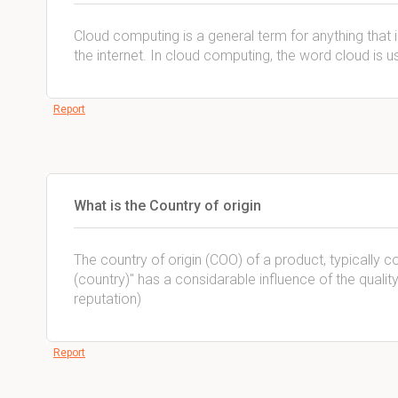
Cloud computing is a general term for anything that 
the internet. In cloud computing, the word cloud is us
Report
What is the Country of origin
The country of origin (COO) of a product, typically
(country)'' has a considarable influence of the quali
reputation)
Report