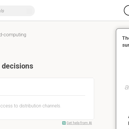
nd-computing
Th
su
 decisions
access to distribution channels.
Get help from AI