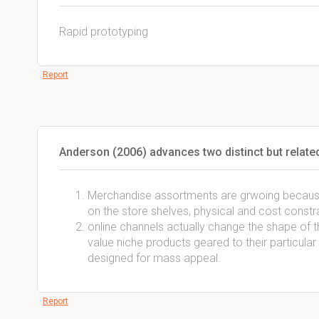
Rapid prototyping
Report
Anderson (2006) advances two distinct but related
Merchandise assortments are grwoing becaus
on the store shelves, physical and cost constr
online channels actually change the shape o
value niche products geared to their particula
designed for mass appeal.
Report