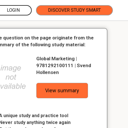
LOGIN
DISCOVER STUDY SMART
e question on the page originate from the
mmary of the following study material:
Global Marketing |
9781292100111 | Svend
Hollensen
View summary
A unique study and practice tool
Never study anything twice again