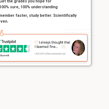
Get the grades you hope for
100% sure, 100% understanding
ember faster, study better. Scientifically
oven.