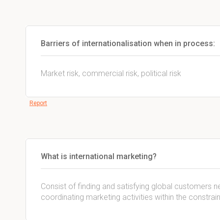
Barriers of internationalisation when in process:
Market risk, commercial risk, political risk
Report
What is international marketing?
Consist of finding and satisfying global customers 
coordinating marketing activities within the constrai