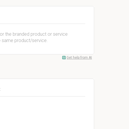
or the branded product or service
e same product/service.
Get help from AI
: