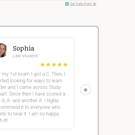
Get help from AI
Sophia
John
Law student
Economics St
 my 1st exam I got a C. Then, I
I was struggling to fini
rted looking for ways to learn
first-year subjects for 
tter and I came across Study
Then I discovered Stu
art. Since then I have scored a
which helped me to fini
 A, A- and another A. I highly
them within 3 months.
commend it to everyone who
ts to hear it. I am so happy
 it!!