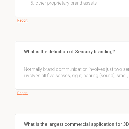
other proprietary brand assets
Report
What is the definition of Sensory branding?
Normally brand communication involves just two sen
involves all five senses, sight, hearing (sound), smell
Report
What is the largest commercial application for 3D