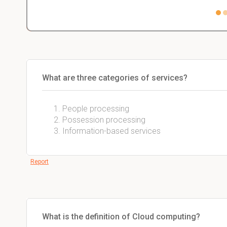
What are three categories of services?
People processing
Possession processing
Information-based services
Report
What is the definition of Cloud computing?