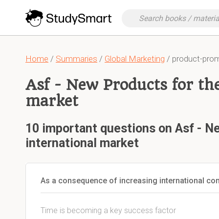
Home
/
Summaries
/
Global Marketing
/ product-pro
Asf - New Products for th
market
10 important questions on Asf - N
international market
As a consequence of increasing international co
Time is becoming a key success factor