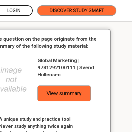
LOGIN
DISCOVER STUDY SMART
e question on the page originate from the
mmary of the following study material:
Global Marketing |
9781292100111 | Svend
Hollensen
View summary
A unique study and practice tool
Never study anything twice again