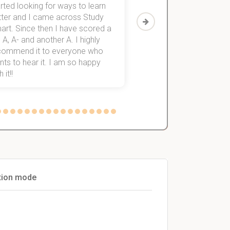
rted looking for ways to learn
first-year subjects for 
tter and I came across Study
Then I discovered Stu
art. Since then I have scored a
which helped me to fini
 A, A- and another A. I highly
them within 3 months.
commend it to everyone who
ts to hear it. I am so happy
 it!!
ation mode