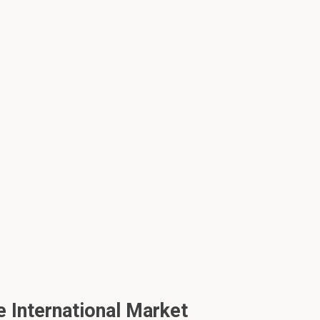
 International Market