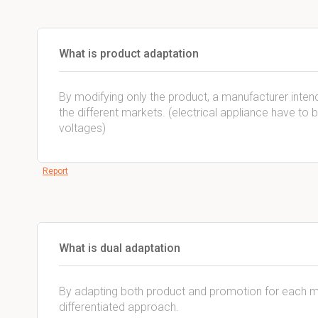
What is product adaptation
By modifying only the product, a manufacturer intend
the different markets. (electrical appliance have to 
voltages)
Report
What is dual adaptation
By adapting both product and promotion for each mar
differentiated approach.