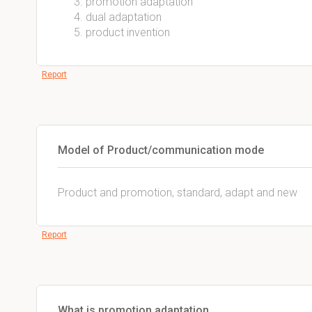
promotion adaptation
dual adaptation
product invention
Report
Model of Product/communication mode
Product and promotion, standard, adapt and new
Report
What is promotion adaptation