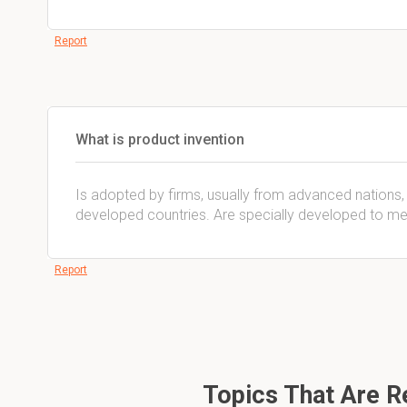
Report
What is product invention
Is adopted by firms, usually from advanced nations, 
developed countries. Are specially developed to mee
Report
Topics That Are Re