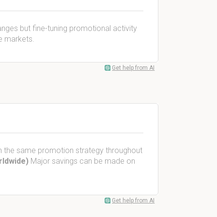
anges but fine-tuning promotional activity
he markets.
Get help from AI
ith the same promotion strategy throughout
rldwide)
Major savings can be made on
Get help from AI