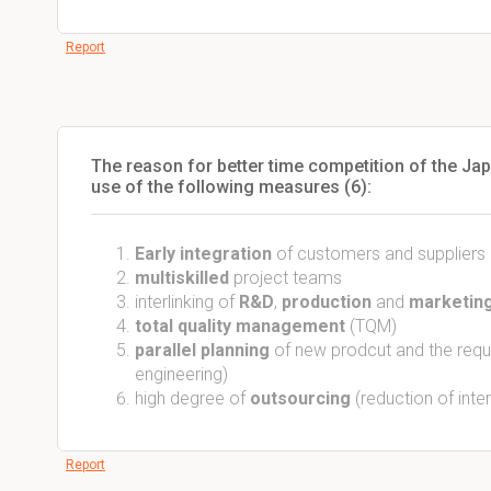
Report
The reason for better time competition of the Ja
use of the following measures (6):
Early integration
of customers and suppliers
multiskilled
project teams
interlinking of
R&D
,
production
and
marketing
total quality management
(TQM)
parallel planning
of new prodcut and the requi
engineering)
high degree of
outsourcing
(reduction of inte
Report