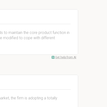
s to maintain the core product function in
be modified to cope with different
Get help from AI
ket, the firm is adopting a totally