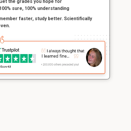
Get the grades you hope for
100% sure, 100% understanding
ember faster, study better. Scientifically
oven.