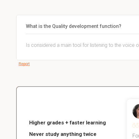
What is the Quality development function?
Is considered a main tool for listening to the voice
Report
Christopher
nce
Veterinarian Student
Higher grades + faster learning
Never study anything twice
Thanks to StudySmart, I passed all
For