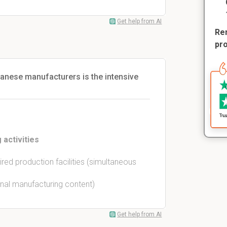
Get help from AI
Rem
pr
panese manufacturers is the intensive
 activities
red production facilities (simultaneous
rnal manufacturing content)
Get help from AI