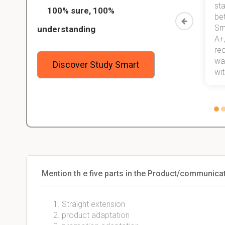
ed only
my exams, and with better grades
sta
100% sure, 100%
started
than before! On top of that, I have
be
Study
mastered a very good study
Sm
understanding
method now, which I am confident
A+,
 me,
will help me earn my degree.
re
stress
wan
Discover Study Smart
 not.
with
Mention th e five parts in the Product/communic
Straight extension
product adaptation