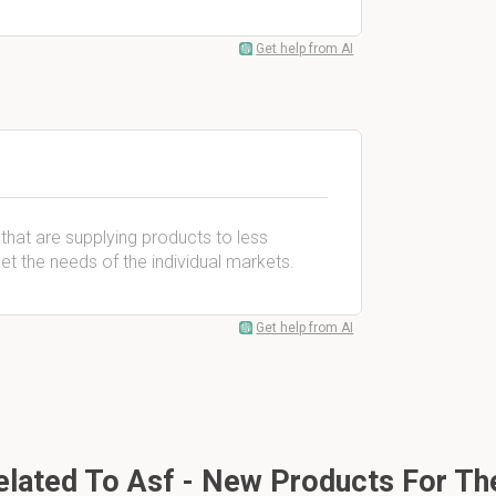
Get help from AI
that are supplying products to less
t the needs of the individual markets.
Get help from AI
lated To Asf - New Products For The