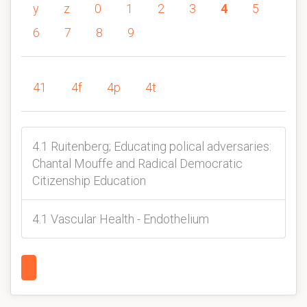
y
z
0
1
2
3
4
5
6
7
8
9
41
4f
4p
4t
4.1 Ruitenberg; Educating polical adversaries:
Chantal Mouffe and Radical Democratic
Citizenship Education
4.1 Vascular Health - Endothelium
1