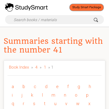
Study Smart Package
Summaries starting with
the number 41
Book Index
»
4
»
1
» 1
a
b
c
d
e
f
g
h
i
j
k
l
m
n
o
p
q
r
s
t
u
v
w
x