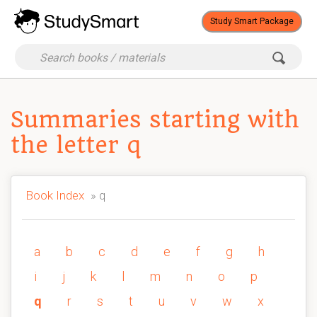
Study Smart Package
Summaries starting with
the letter q
Book Index
» q
a
b
c
d
e
f
g
h
i
j
k
l
m
n
o
p
q
r
s
t
u
v
w
x