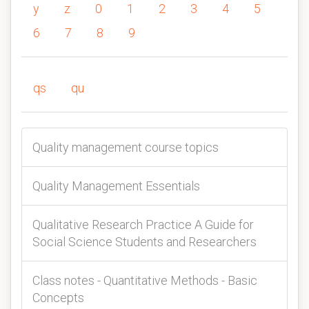
y
z
0
1
2
3
4
5
6
7
8
9
qs
qu
Quality management course topics
Quality Management Essentials
Qualitative Research Practice A Guide for
Social Science Students and Researchers
Class notes - Quantitative Methods - Basic
Concepts