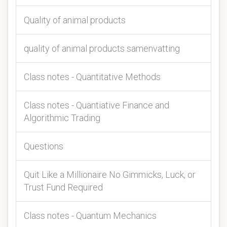
Quality of animal products
quality of animal products samenvatting
Class notes - Quantitative Methods
Class notes - Quantiative Finance and
Algorithmic Trading
Questions
Quit Like a Millionaire No Gimmicks, Luck, or
Trust Fund Required
Class notes - Quantum Mechanics