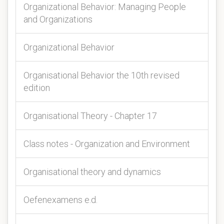
Organizational Behavior: Managing People
and Organizations
Organizational Behavior
Organisational Behavior the 10th revised
edition
Organisational Theory - Chapter 17
Class notes - Organization and Environment
Organisational theory and dynamics
Oefenexamens e.d.