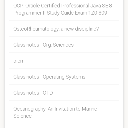
OCP: Oracle Certified Professional Java SE 8
Programmer II Study Guide Exam 1Z0-809
OsteoRheumatology: a new discipline?
Class notes - Org. Sciences
oiem
Class notes - Operating Systems
Class notes - OTD
Oceanography: An Invitation to Marine
Science