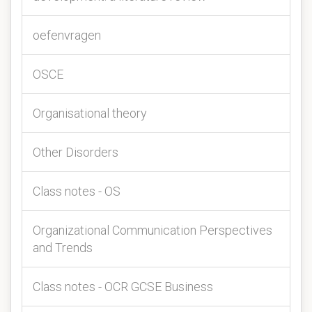
oefenvragen
OSCE
Organisational theory
Other Disorders
Class notes - OS
Organizational Communication Perspectives
and Trends
Class notes - OCR GCSE Business