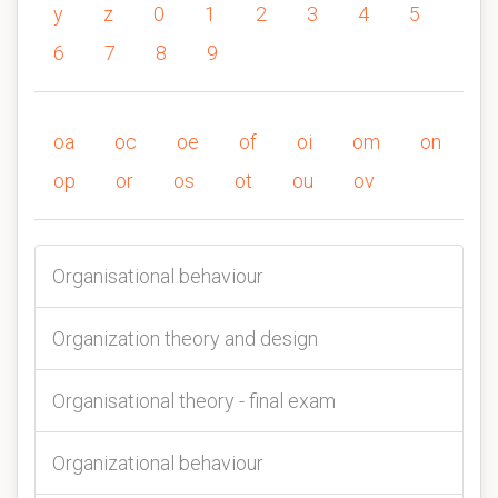
y
z
0
1
2
3
4
5
6
7
8
9
oa
oc
oe
of
oi
om
on
op
or
os
ot
ou
ov
Organisational behaviour
Organization theory and design
Organisational theory - final exam
Organizational behaviour