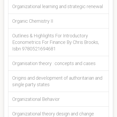
Organizational learning and strategic renewal
Organic Chemistry II
Outlines & Highlights For Introductory
Econometrics For Finance By Chris Brooks,
Isbn 9780521694681
Organisation theory : concepts and cases
Origins and development of authoritarian and
single party states
Organizational Behavior
Organizational theory design and change