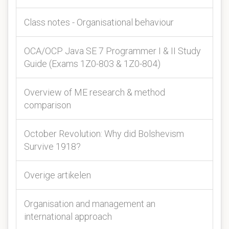
Class notes - Organisational behaviour
OCA/OCP Java SE 7 Programmer I & II Study
Guide (Exams 1Z0-803 & 1Z0-804)
Overview of ME research & method
comparison
October Revolution: Why did Bolshevism
Survive 1918?
Overige artikelen
Organisation and management an
international approach