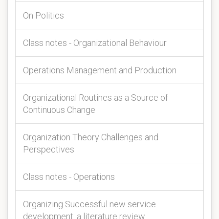
On Politics
Class notes - Organizational Behaviour
Operations Management and Production
Organizational Routines as a Source of
Continuous Change
Organization Theory Challenges and
Perspectives
Class notes - Operations
Organizing Successful new service
development: a literature review