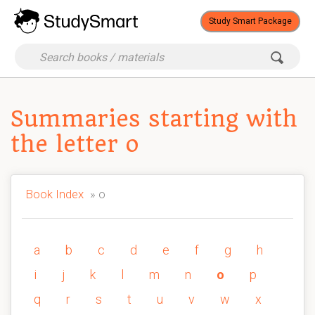
Study Smart Package
Summaries starting with
the letter o
Book Index
» o
a
b
c
d
e
f
g
h
i
j
k
l
m
n
o
p
q
r
s
t
u
v
w
x