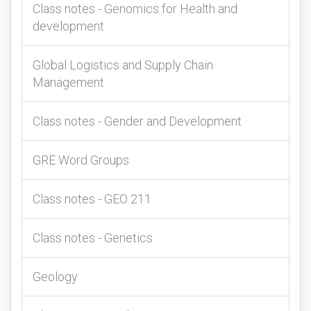
Class notes - Genomics for Health and
development
Global Logistics and Supply Chain
Management
Class notes - Gender and Development
GRE Word Groups
Class notes - GEO 211
Class notes - Genetics
Geology