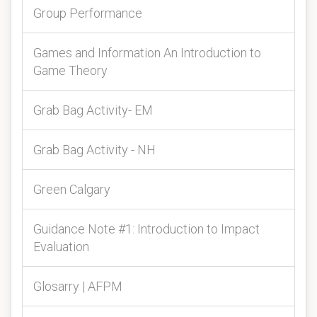
Group Performance
Games and Information An Introduction to
Game Theory
Grab Bag Activity- EM
Grab Bag Activity - NH
Green Calgary
Guidance Note #1: Introduction to Impact
Evaluation
Glosarry | AFPM