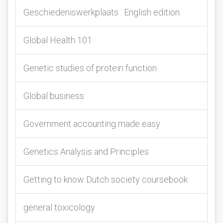
Geschiedeniswerkplaats : English edition.
Global Health 101
Genetic studies of protein function
Global business
Government accounting made easy
Genetics Analysis and Principles
Getting to know Dutch society coursebook
general toxicology