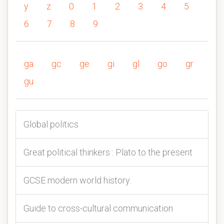
y
z
0
1
2
3
4
5
6
7
8
9
ga
gc
ge
gi
gl
go
gr
gu
Global politics
Great political thinkers : Plato to the present
GCSE modern world history.
Guide to cross-cultural communication