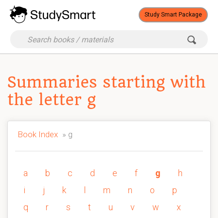
Study Smart Package
Summaries starting with
the letter g
Book Index
» g
a
b
c
d
e
f
g
h
i
j
k
l
m
n
o
p
q
r
s
t
u
v
w
x