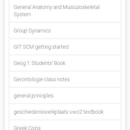
General Anatomy and Musculoskeletal
System
Group Dynamics
GIT SCM getting started
Geog.1: Students' Book
Gerontologie class notes
general principles
geschiedeniswerkplaats vwo2 textbook
Greek Coins