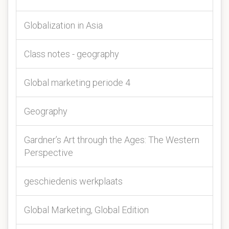
Globalization in Asia
Class notes - geography
Global marketing periode 4
Geography
Gardner’s Art through the Ages: The Western
Perspective
geschiedenis werkplaats
Global Marketing, Global Edition