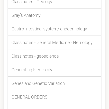
Class notes - Geology
Gray's Anatomy
Gastro-intestinal system/ endocrinology
Class notes - General Medicine - Neurology
Class notes - geoscience
Generating Electricity
Genes and Genetic Variation
GENERAL ORDERS