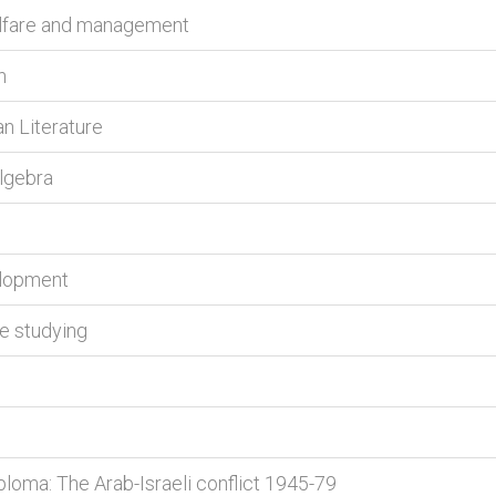
welfare and management
h
an Literature
algebra
elopment
ve studying
ploma: The Arab-Israeli conflict 1945-79