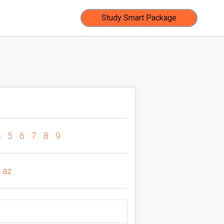
Study Smart Package
4
5
6
7
8
9
az