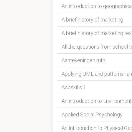
An introduction to geographica
A brief history of marketing
A brief history of marketing tex
All the questions from school t
Aantekeningen ruth
Applying UML and patterns : an
Accskills 1
An introduction to Environmen
Applied Social Psychology
An Introduction to Physical G