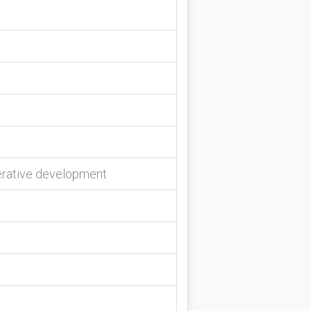
terative development