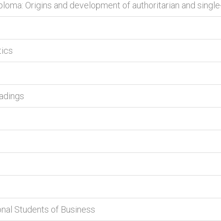
ploma: Origins and development of authoritarian and single
tics
eadings
onal Students of Business