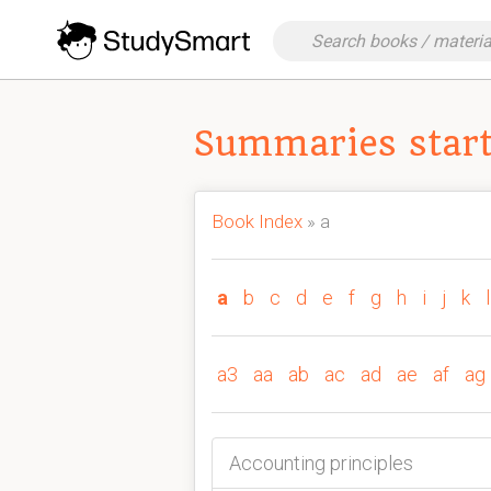
Summaries starti
Book Index
» a
a
b
c
d
e
f
g
h
i
j
k
l
a3
aa
ab
ac
ad
ae
af
ag
Accounting principles