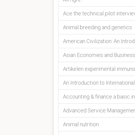
Ace the technical pilot intervi
Animal breeding and genetics
American Civilization: An Intro
Asian Economies and Business
Artikelen experimental immun
An Introduction to Internatio
Accounting & finance a basic i
Advanced Service Manageme
Animal nutrition