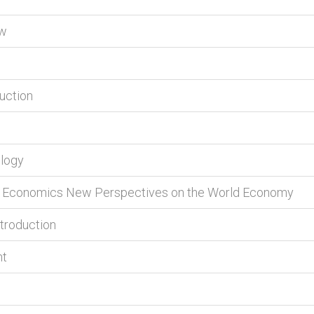
ew
duction
ology
nal Economics New Perspectives on the World Economy
ntroduction
nt