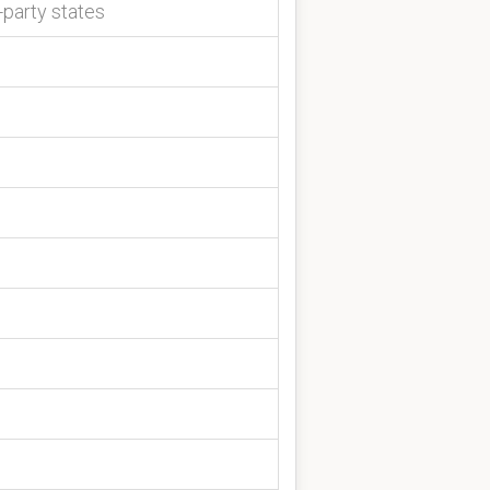
-party states