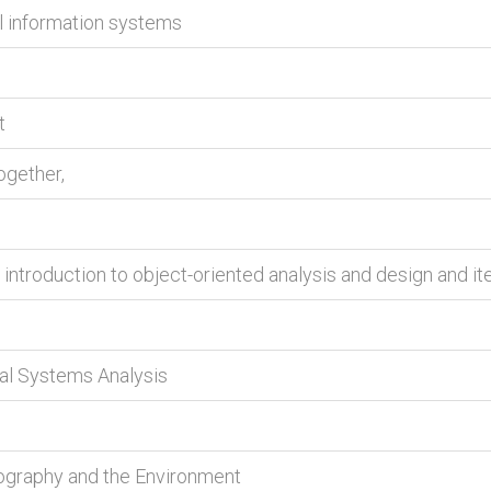
l information systems
t
ogether,
 introduction to object-oriented analysis and design and i
tal Systems Analysis
eography and the Environment