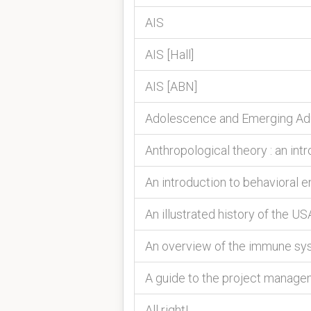
AIS
AIS [Hall]
AIS [ABN]
Adolescence and Emerging Adu
Anthropological theory : an int
An introduction to behavioral 
An illustrated history of the US
An overview of the immune sy
A guide to the project manag
All right!.