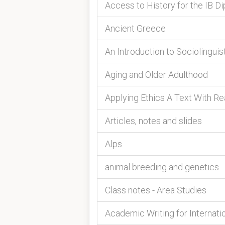
Access to History for the IB Di
Ancient Greece
An Introduction to Sociolinguis
Aging and Older Adulthood
Applying Ethics A Text With R
Articles, notes and slides
Alps
animal breeding and genetics
Class notes - Area Studies
Academic Writing for Internati