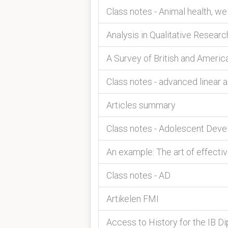
Class notes - Animal health, 
Analysis in Qualitative Researc
A Survey of British and Americ
Class notes - advanced linear 
Articles summary
Class notes - Adolescent Dev
An example: The art of effecti
Class notes - AD
Artikelen FMI
Access to History for the IB Di