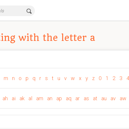
ng with the letter a
m
n
o
p
q
r
s
t
u
v
w
x
y
z
0
1
2
3
ah
ai
ak
al
am
an
ap
aq
ar
as
at
au
av
aw