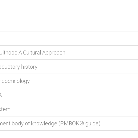
lthood:A Cultural Approach
roductory history
endocrinology
A
stem
ement body of knowledge (PMBOK® guide).