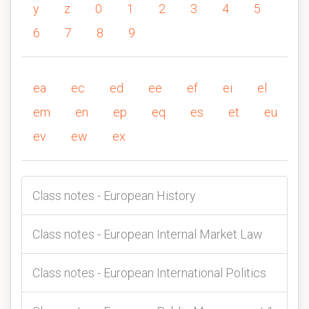
y
z
0
1
2
3
4
5
6
7
8
9
ea
ec
ed
ee
ef
ei
el
em
en
ep
eq
es
et
eu
ev
ew
ex
Class notes - European History
Class notes - European Internal Market Law
Class notes - European International Politics