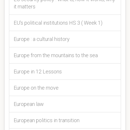
it matters
EU's political institutions HS 3 ( Week 1)
Europe : a cultural history
Europe from the mountains to the sea
Europe in 12 Lessons
Europe on the move
European law
European politics in transition