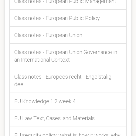
Class notes - European Public Management 1
Class notes - European Public Policy
Class notes - European Union
Class notes - European Union Governance in
an International Context
Class notes - Europees recht - Engelstalig
deel
EU Knowledge 1.2 week 4
EU Law Text, Cases, and Materials
EU security policy : what is, how it works, why