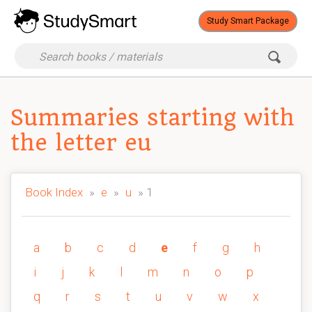
Study Smart Package
Summaries starting with
the letter eu
Book Index
»
e
»
u
» 1
a
b
c
d
e
f
g
h
i
j
k
l
m
n
o
p
q
r
s
t
u
v
w
x