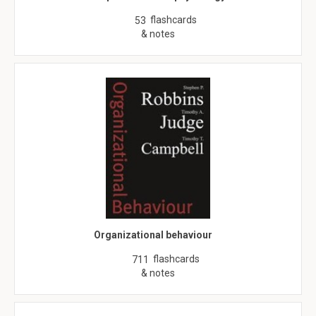
flashcards
53
& notes
Organizational behaviour
flashcards
711
& notes