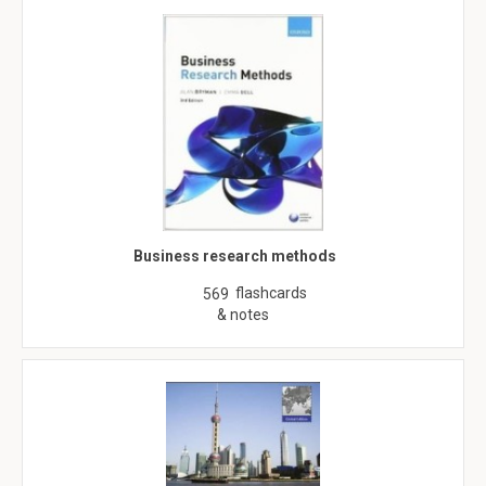
Business research methods
flashcards
569
& notes