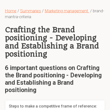
Home
/
Summaries
/
Marketing management.
/ brand-
mantra-criteria
Crafting the Brand
positioning - Developing
and Establishing a Brand
positioning
6 important questions on Crafting
the Brand positioning - Developing
and Establishing a Brand
positioning
Steps to make a competitive frame of reference: