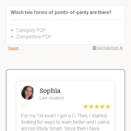
Which two forms of points-of-parity are there?
Category POP
Competitive POP
Get help from AI
Report
Sophia
Law student
For my 1st exam I got a C. Then, I started
I
e!
looking for ways to learn better and I came
s
across Study Smart. Since then I have
S