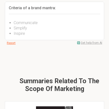
Criteria of a brand mantra:
Communicate
Simplify
Inspire
Get help from AI
Report
Summaries Related To The
Scope Of Marketing