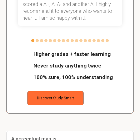
scored a A+, A, A- and another A. I highly
o
recommend it to everyone who wants to
hear it. I am so happy with it!!
Higher grades + faster learning
Never study anything twice
100% sure, 100% understanding
Discover Study Smart
A perceptual map is