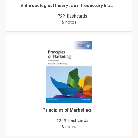
Anthropological theory : an introductory his…
flashcards
722
& notes
Principles of Marketing
flashcards
1253
& notes