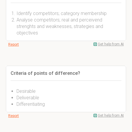
Identify competitors; category membership
Analyse competitors; real and perceivend
strenghts and weaknesses, strategies and
objectives
Get help from AI
Report
Criteria of points of difference?
Desirable
Deliverable
Differentiating
Get help from AI
Report