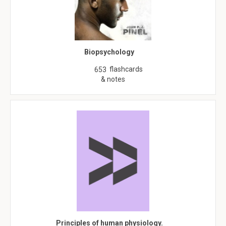
Biopsychology
flashcards
653
& notes
Principles of human physiology.