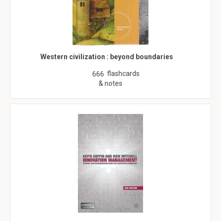
Western civilization : beyond boundaries
flashcards
666
& notes