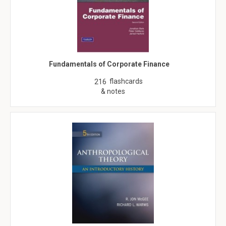
Fundamentals of Corporate Finance
flashcards
216
& notes