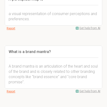
a visual representation of consumer perceptions and
preferences.
Get help from AI
Report
What is a brand mantra?
A brand mantra is an articulation of the heart and soul
of the brand and is closely related to other branding
concepts like "brand essence" and "core brand
promise".
Get help from AI
Report