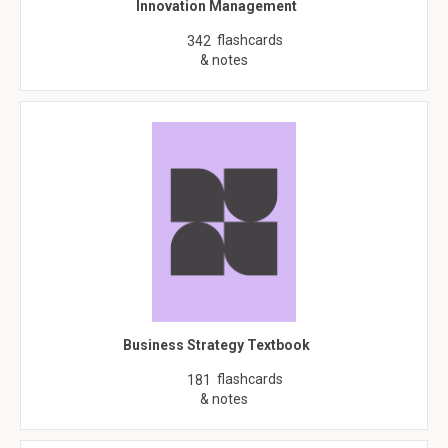
Innovation Management
flashcards
342
& notes
Business Strategy Textbook
flashcards
181
& notes