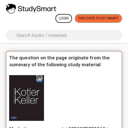
LOGIN
DISCOVER STUDY SMART
The question on the page originate from the
summary of the following study material: