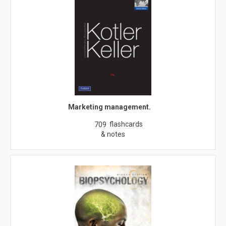
Marketing management.
flashcards
709
& notes