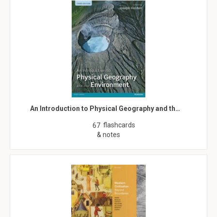
An Introduction to Physical Geography and th…
flashcards
67
& notes