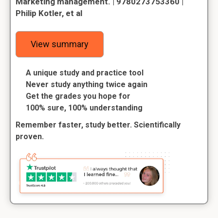
Marketing management. | 9780273753360 |
Philip Kotler, et al
View summary
A unique study and practice tool
Never study anything twice again
Get the grades you hope for
100% sure, 100% understanding
Remember faster, study better. Scientifically
proven.