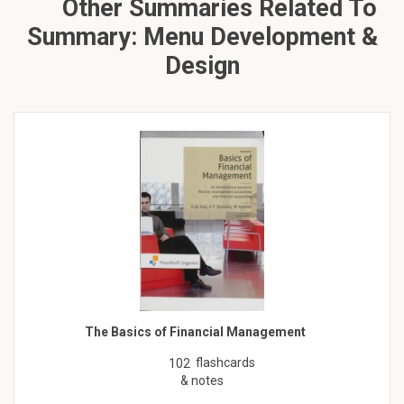
Other Summaries Related To
Summary: Menu Development &
Design
The Basics of Financial Management
flashcards
102
& notes