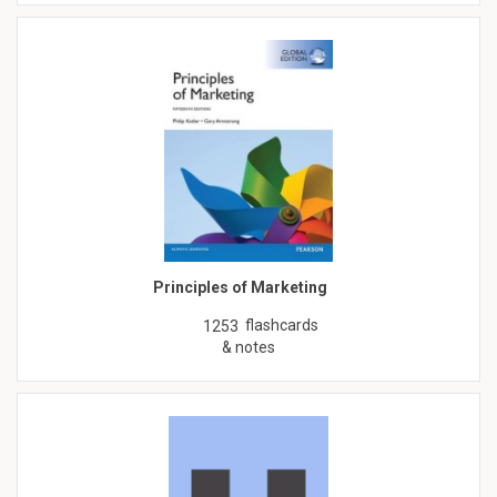
Principles of Marketing
flashcards
1253
& notes