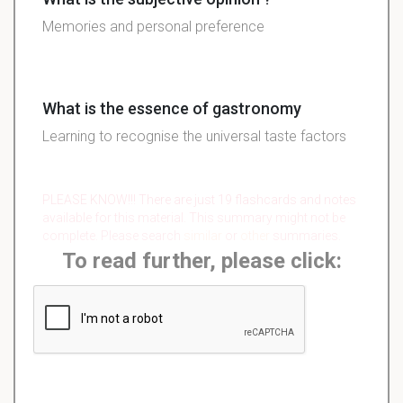
Memories and personal preference
What is the essence of gastronomy
Learning to recognise the universal taste factors
PLEASE KNOW!!! There are just 19 flashcards and notes
available for this material. This summary might not be
complete. Please search
similar
or
other
summaries.
To read further, please click: