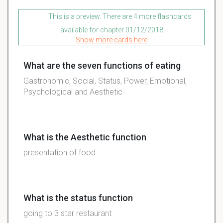
This is a preview. There are 4 more flashcards
available for chapter 01/12/2018
Show more cards here
What are the seven functions of eating
Gastronomic, Social, Status, Power, Emotional,
Psychological and Aesthetic
What is the Aesthetic function
presentation of food
What is the status function
going to 3 star restaurant