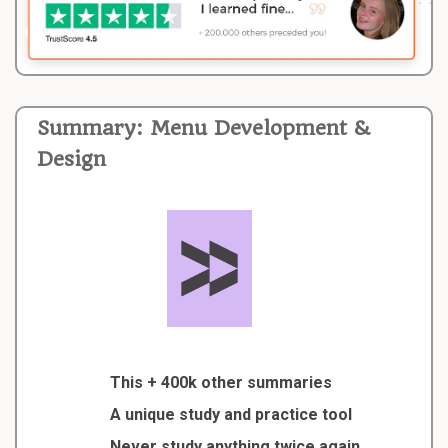
Summary: Menu Development &
Design
This + 400k other summaries
A unique study and practice tool
Never study anything twice again