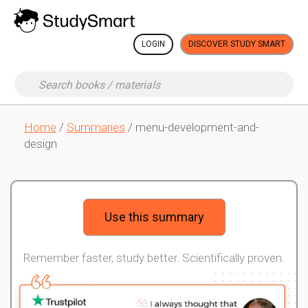
LOGIN
DISCOVER STUDY SMART
Home
/
Summaries
/ menu-development-and-
design
Use this summary
Remember faster, study better. Scientifically proven.