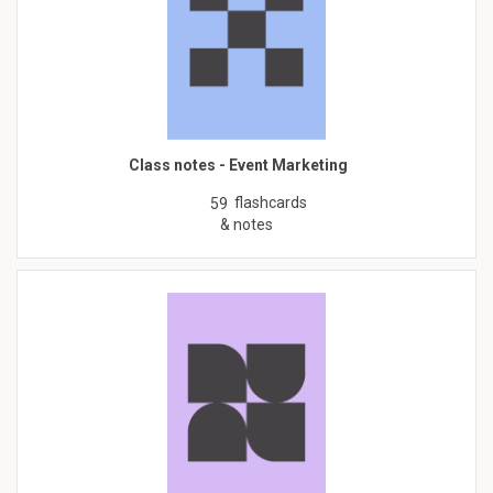
Class notes - Event Marketing
flashcards
59
& notes