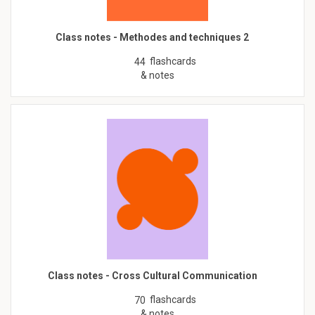
Class notes - Methodes and techniques 2
flashcards
44
& notes
Class notes - Cross Cultural Communication
flashcards
70
& notes