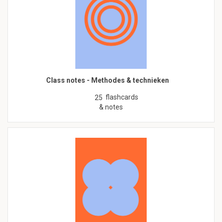
Class notes - Methodes & technieken
flashcards
25
& notes