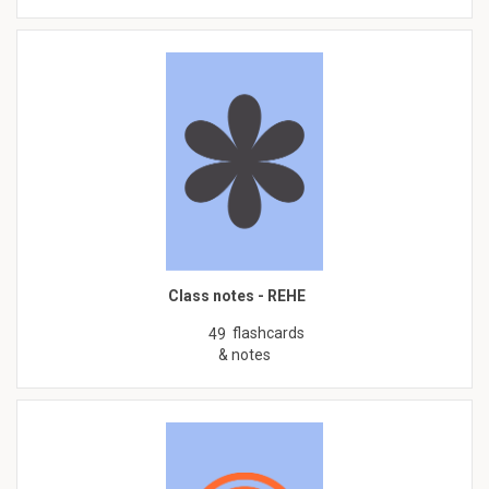
Class notes - REHE
flashcards
49
& notes