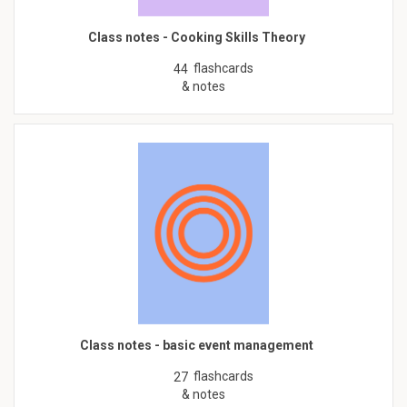
Class notes - Cooking Skills Theory
flashcards
44
& notes
Class notes - basic event management
flashcards
27
& notes