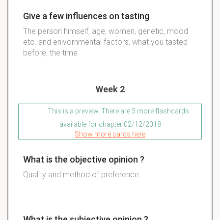
Give a few influences on tasting
The person himself, age, women, genetic, mood
etc. and enivornmental factors, what you tasted
before, the time
Week 2
This is a preview. There are 5 more flashcards
available for chapter 02/12/2018
Show more cards here
What is the objective opinion ?
Quality and method of preference
What is the subjective opinion ?