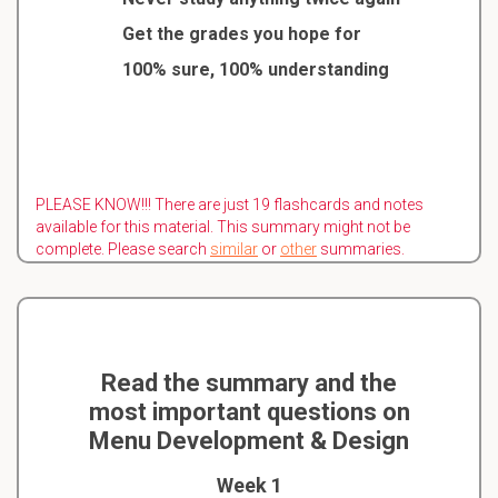
Get the grades you hope for
100% sure, 100% understanding
PLEASE KNOW!!! There are just 19 flashcards and notes
available for this material. This summary might not be
complete. Please search
similar
or
other
summaries.
Read the summary and the
most important questions on
Menu Development & Design
Week 1