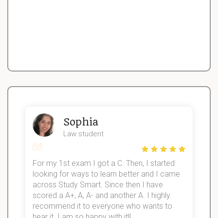
Sophia
Law student
For my 1st exam I got a C. Then, I started
I
looking for ways to learn better and I came
s
d
across Study Smart. Since then I have
S
l
scored a A+, A, A- and another A. I highly
recommend it to everyone who wants to
hear it. I am so happy with it!!