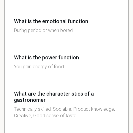
What is the emotional function
During period or when bored
What is the power function
You gain energy of food
What are the characteristics of a
gastronomer
Technically skilled, Sociable, Product knowledge,
Creative, Good sense of taste