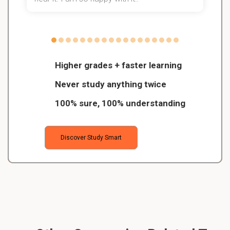
Higher grades + faster learning
Never study anything twice
100% sure, 100% understanding
Discover Study Smart