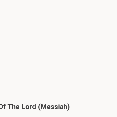
Of The Lord (Messiah)