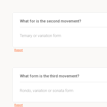
What for is the second movement?
Ternary or variation form
Report
What form is the third movement?
Rondo, variation or sonata form
Report