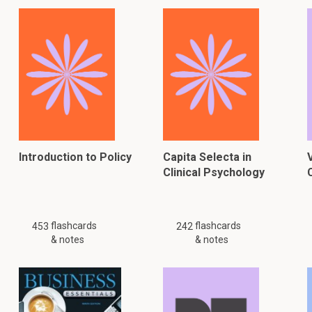
Introduction to Policy
Capita Selecta in
Clinical Psychology
flashcards
flashcards
453
242
& notes
& notes