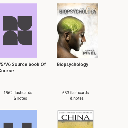
V5/V6 Source book Of
Biopsychology
Course
flashcards
flashcards
1862
653
& notes
& notes