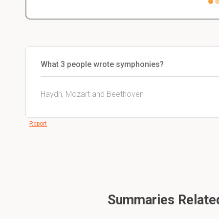
What 3 people wrote symphonies?
Haydn, Mozart and Beethoven
Report
Summaries Related 