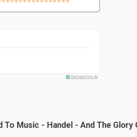
Get help from AI
To Music - Handel - And The Glory 