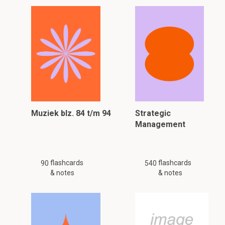
Muziek blz. 84 t/m 94
Strategic
Management
flashcards
flashcards
90
540
& notes
& notes