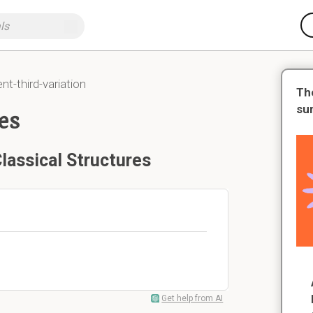
-third-variation
Th
su
es
lassical Structures
Get help from AI