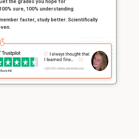
Get the grades you hope for
100% sure, 100% understanding
ember faster, study better. Scientifically
oven.