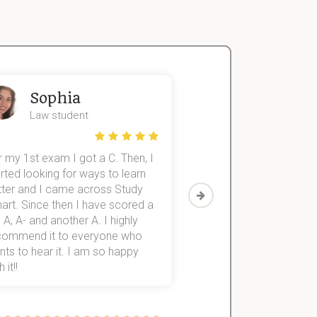
Sophia
John
Law student
Economics St
 my 1st exam I got a C. Then, I
I was struggling to fini
rted looking for ways to learn
first-year subjects for 
tter and I came across Study
Then I discovered Stu
art. Since then I have scored a
which helped me to fini
 A, A- and another A. I highly
them within 3 months.
commend it to everyone who
ts to hear it. I am so happy
 it!!