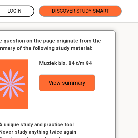
LOGIN
DISCOVER STUDY SMART
e question on the page originate from the
mmary of the following study material:
Muziek blz. 84 t/m 94
View summary
A unique study and practice tool
Never study anything twice again