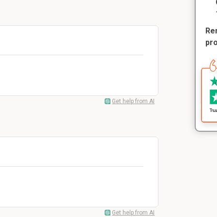
Rem
pr
Get help from AI
Get help from AI