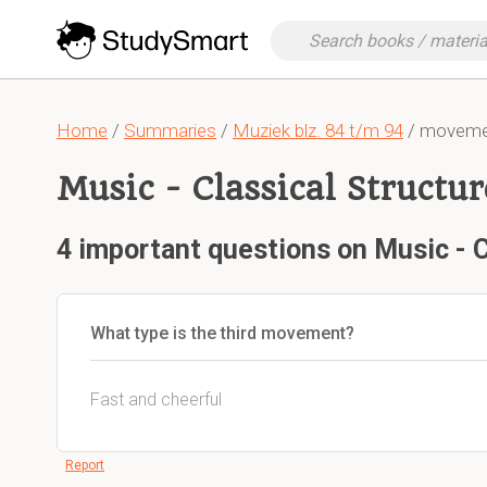
Home
/
Summaries
/
Muziek blz. 84 t/m 94
/ movement
Music - Classical Structur
4 important questions on Music - C
What type is the third movement?
Fast and cheerful
Report