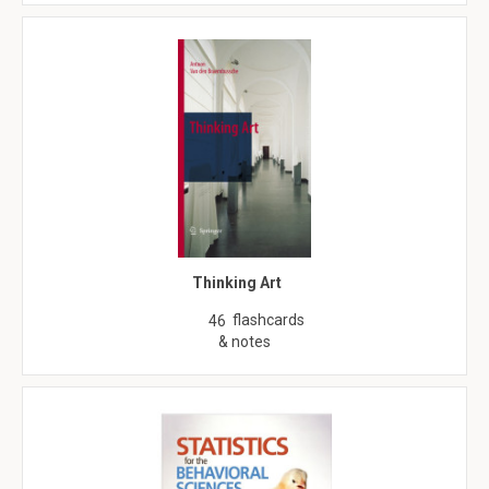
Thinking Art
flashcards
46
& notes