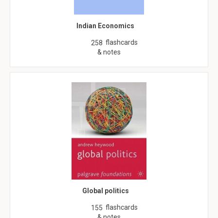
Indian Economics
flashcards
258
& notes
Global politics
flashcards
155
& notes