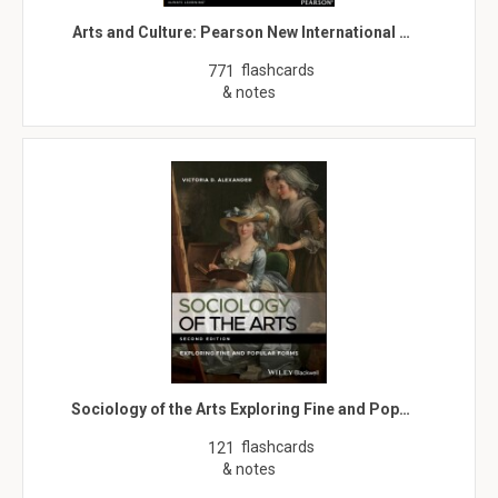
Arts and Culture: Pearson New International …
flashcards
771
& notes
Sociology of the Arts Exploring Fine and Pop…
flashcards
121
& notes