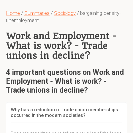
Home
/
Summaries
/
Sociology
/ bargaining-density-
unemployment
Work and Employment -
What is work? - Trade
unions in decline?
4 important questions on Work and
Employment - What is work? -
Trade unions in decline?
Why has a reduction of trade union memberships
occurred in the modern societies?