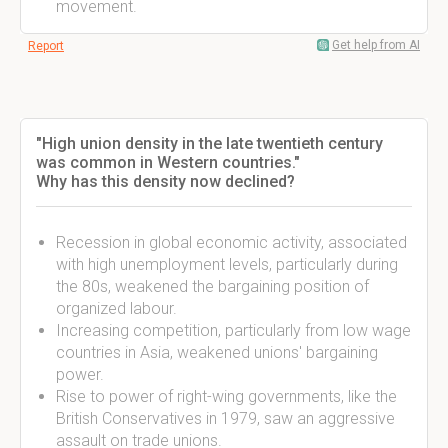
movement.
Get help from AI
Report
"High union density in the late twentieth century
was common in Western countries."
Why has this density now declined?
Recession in global economic activity, associated
with high unemployment levels, particularly during
the 80s, weakened the bargaining position of
organized labour.
Increasing competition, particularly from low wage
countries in Asia, weakened unions' bargaining
power.
Rise to power of right-wing governments, like the
British Conservatives in 1979, saw an aggressive
assault on trade unions.