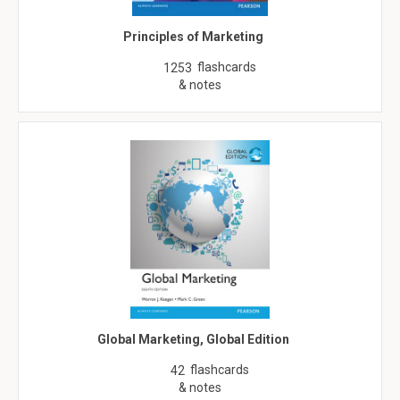
Principles of Marketing
flashcards
1253
& notes
Global Marketing, Global Edition
flashcards
42
& notes