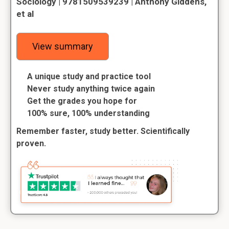
Sociology | 9781509539239 | Anthony Giddens,
et al
View summary
A unique study and practice tool
Never study anything twice again
Get the grades you hope for
100% sure, 100% understanding
Remember faster, study better. Scientifically
proven.