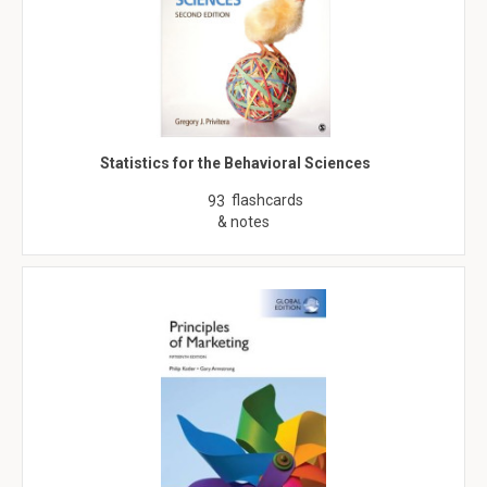
Statistics for the Behavioral Sciences
flashcards
93
& notes