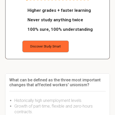
Higher grades + faster learning
Never study anything twice
100% sure, 100% understanding
Discover Study Smart
What can be defined as the three most important
changes that affected workers' unionism?
Historically high unemployment levels.
Growth of part-time, flexible and zero-hours
contracts.