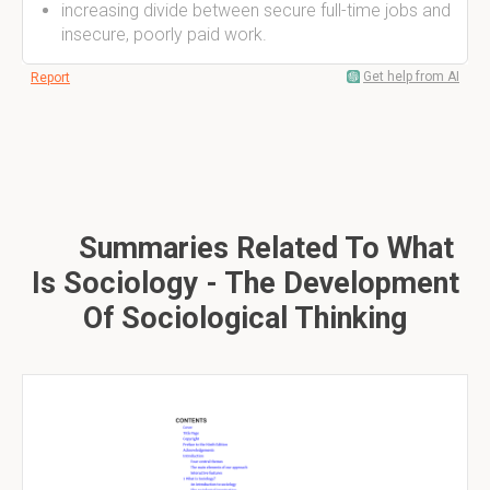
increasing divide between secure full-time jobs and
insecure, poorly paid work.
Get help from AI
Report
Summaries Related To What
Is Sociology - The Development
Of Sociological Thinking