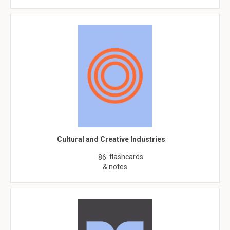
Cultural and Creative Industries
flashcards
86
& notes