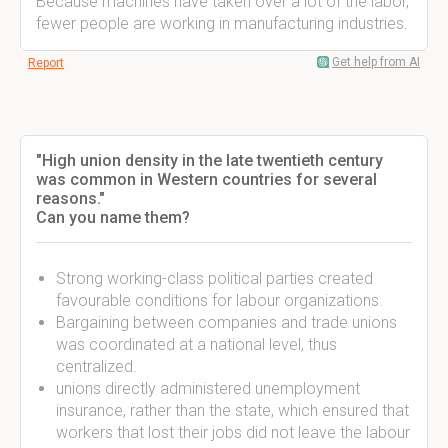
Because machines have taken over a lot of the labor,
fewer people are working in manufacturing industries.
Get help from AI
Report
"High union density in the late twentieth century
was common in Western countries for several
reasons."
Can you name them?
Strong working-class political parties created
favourable conditions for labour organizations.
Bargaining between companies and trade unions
was coordinated at a national level, thus
centralized.
unions directly administered unemployment
insurance, rather than the state, which ensured that
workers that lost their jobs did not leave the labour