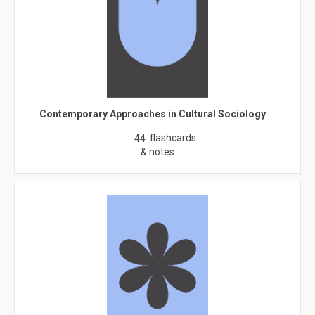
Contemporary Approaches in Cultural Sociology
flashcards
44
& notes