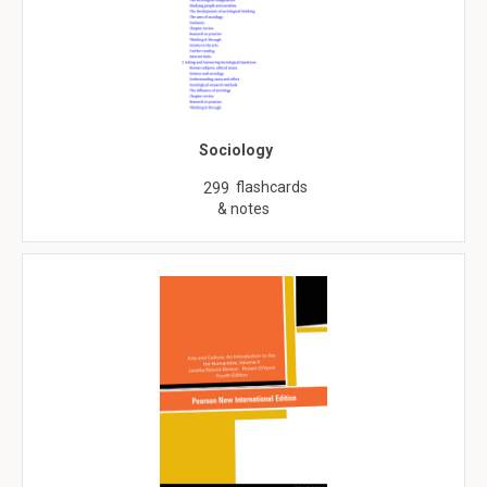
Sociology
flashcards
299
& notes