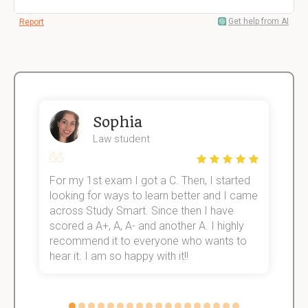
Get help from AI
Report
Sophia
Law student
For my 1st exam I got a C. Then, I started
I
e!
looking for ways to learn better and I came
s
across Study Smart. Since then I have
S
scored a A+, A, A- and another A. I highly
o
recommend it to everyone who wants to
hear it. I am so happy with it!!