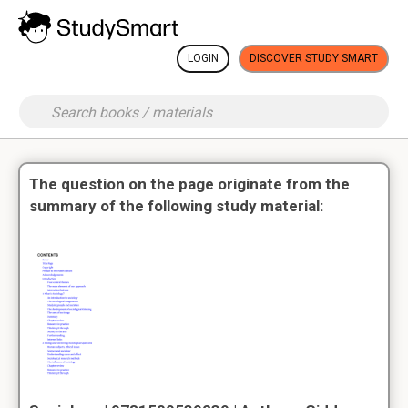
LOGIN
DISCOVER STUDY SMART
The question on the page originate from the
summary of the following study material: