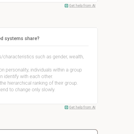
Get help from AI
fied systems share?
/characteristics such as gender, wealth,
 personality, individuals within a group
n identify with each other.
e hierarchical ranking of their group.
tend to change only slowly.
Get help from AI