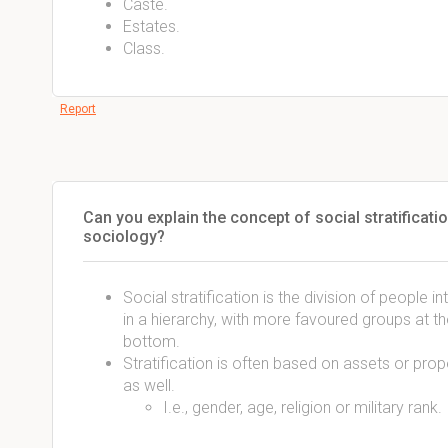
Caste.
Estates.
Class.
Report
Can you explain the concept of social stratificatio
sociology?
Social stratification is the division of people int
in a hierarchy, with more favoured groups at th
bottom.
Stratification is often based on assets or prop
as well.
I.e., gender, age, religion or military rank.