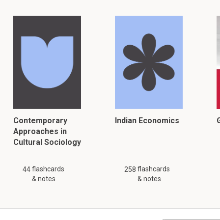
Contemporary
Indian Economics
G
Approaches in
Cultural Sociology
flashcards
flashcards
44
258
& notes
& notes