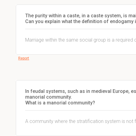
The purity within a caste, in a caste system, is 
Can you explain what the definition of endogamy 
Marriage within the same social group is a required 
Report
In feudal systems, such as in medieval Europe, es
manorial community.
What is a manorial community?
A community where the stratification system is not f