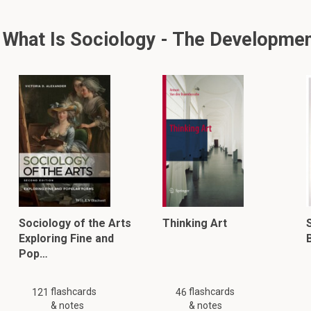
hat Is Sociology - The Development
Sociology of the Arts
Thinking Art
S
Exploring Fine and
Pop…
flashcards
flashcards
121
46
& notes
& notes