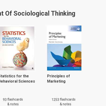
 Of Sociological Thinking
tatistics for the
Principles of
Behavioral Sciences
Marketing
flashcards
flashcards
93
1253
& notes
& notes