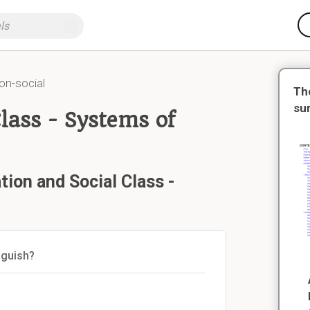
on-social
Th
su
Class - Systems of
tion and Social Class -
nguish?