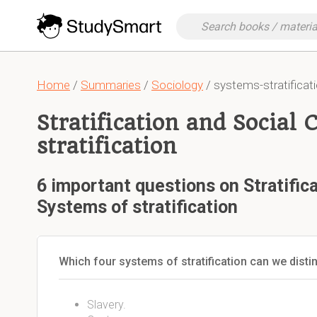
Home
/
Summaries
/
Sociology
/ systems-stratificati
Stratification and Social 
stratification
6 important questions on Stratifica
Systems of stratification
Which four systems of stratification can we disti
Slavery.