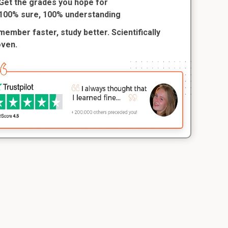
Get the grades you hope for
100% sure, 100% understanding
ember faster, study better. Scientifically
oven.