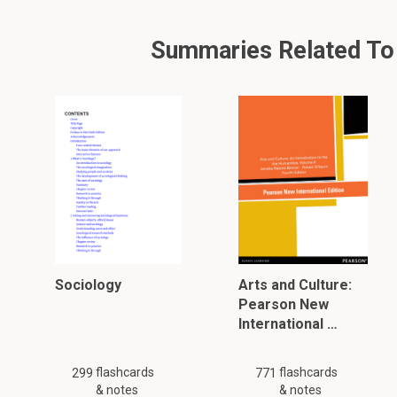
Summaries Related To W
Sociology
Arts and Culture:
Pearson New
International …
flashcards
flashcards
299
771
& notes
& notes