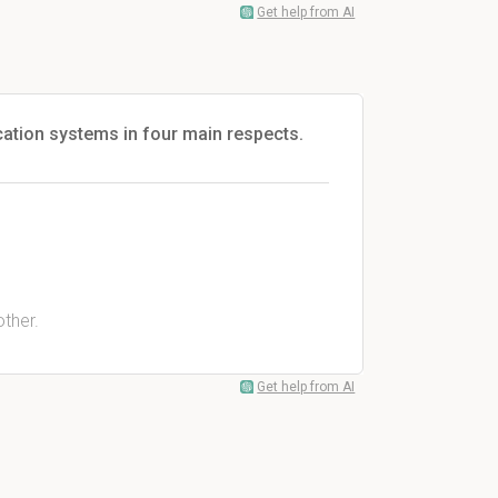
Get help from AI
ication systems in four main respects.
.
ther.
Get help from AI