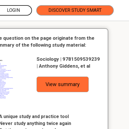
LOGIN
DISCOVER STUDY SMART
e question on the page originate from the
mmary of the following study material:
Sociology | 9781509539239
| Anthony Giddens, et al
View summary
A unique study and practice tool
Never study anything twice again