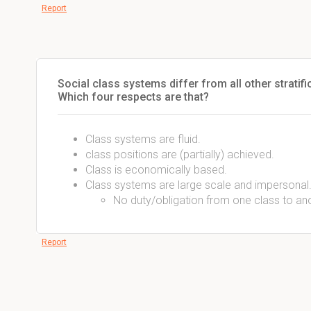
Report
Social class systems differ from all other stratif
Which four respects are that?
Class systems are fluid.
class positions are (partially) achieved.
Class is economically based.
Class systems are large scale and impersonal
No duty/obligation from one class to ano
Report