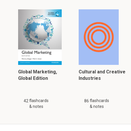
Global Marketing,
Cultural and Creative
Global Edition
Industries
flashcards
flashcards
42
86
& notes
& notes