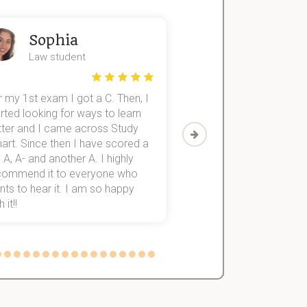
Sophia
John
Law student
Economics St
 my 1st exam I got a C. Then, I
I was struggling to fini
rted looking for ways to learn
first-year subjects for 
tter and I came across Study
Then I discovered Stu
art. Since then I have scored a
which helped me to fini
 A, A- and another A. I highly
them within 3 months.
commend it to everyone who
ts to hear it. I am so happy
 it!!