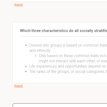
Report
Which three characteristics do all socially strati
Division into groups is based on common traits
and ethnicity.
Only based on these common traits not on
might not interact with each other, or eve
Life experiences and opportunities depend on th
The ranks of the groups, or social categories, 
Report