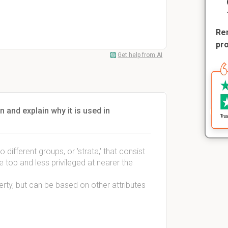
Rem
pr
Get help from AI
n and explain why it is used in
o different groups, or 'strata,' that consist
e top and less privileged at nearer the
erty, but can be based on other attributes