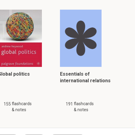
lobal politics
Essentials of
international relations
flashcards
flashcards
155
191
& notes
& notes