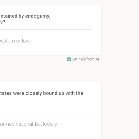
maintained by endogamy.
is?
custom or law.
Get help from AI
tates were closely bound up with the
ormed national, but locally.