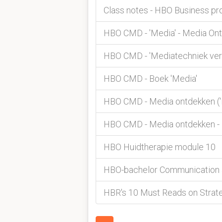
Class notes - HBO Business pr
HBO CMD - 'Media' - Media On
HBO CMD - 'Mediatechniek ver
HBO CMD - Boek 'Media'
HBO CMD - Media ontdekken ('
HBO CMD - Media ontdekken - 
HBO Huidtherapie module 10
HBO-bachelor Communication an
HBR's 10 Must Reads on Strate