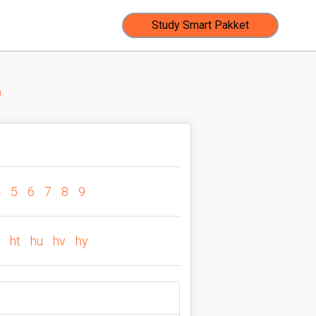
Study Smart Pakket
b
4
5
6
7
8
9
ht
hu
hv
hy