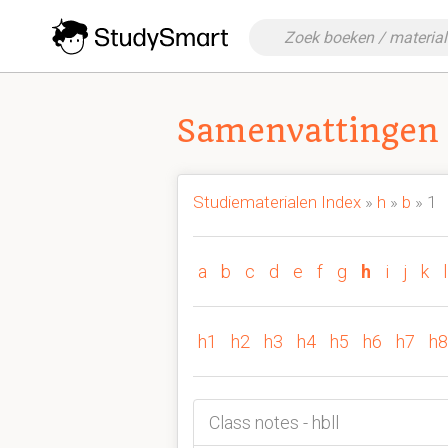
Samenvattingen 
Studiematerialen Index
»
h
»
b
» 1
a
b
c
d
e
f
g
h
i
j
k
l
h1
h2
h3
h4
h5
h6
h7
h8
Class notes - hbll