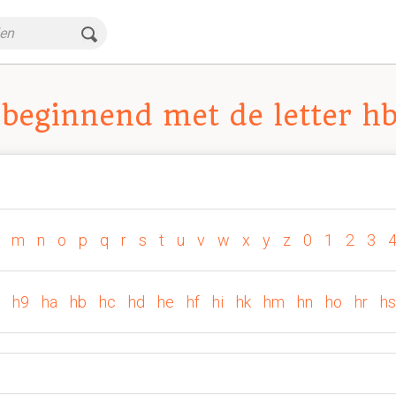
beginnend met de letter h
m
n
o
p
q
r
s
t
u
v
w
x
y
z
0
1
2
3
h9
ha
hb
hc
hd
he
hf
hi
hk
hm
hn
ho
hr
hs