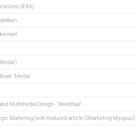
ocesses (iEXA)
tdekken
kennen'
Media')
Boek: 'Media'
d Multimedia Design - 'Beeldtaal'
gic Marketing (with featured article ÒMarketing Myopia,Ó