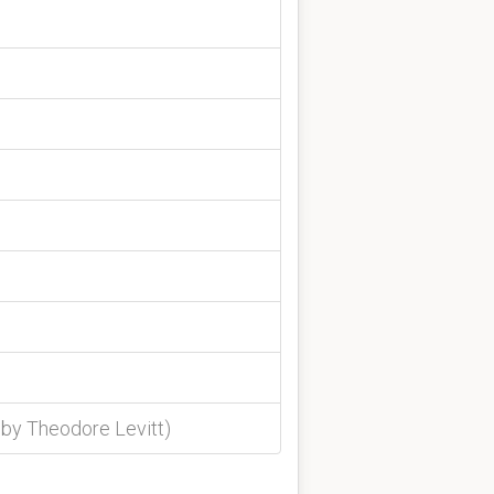
 by Theodore Levitt)