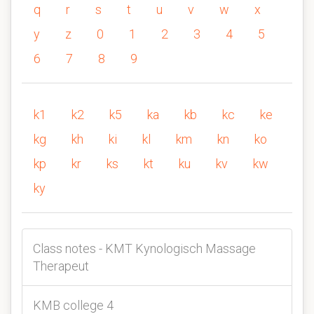
q
r
s
t
u
v
w
x
y
z
0
1
2
3
4
5
6
7
8
9
k1
k2
k5
ka
kb
kc
ke
kg
kh
ki
kl
km
kn
ko
kp
kr
ks
kt
ku
kv
kw
ky
Class notes - KMT Kynologisch Massage
Therapeut
KMB college 4