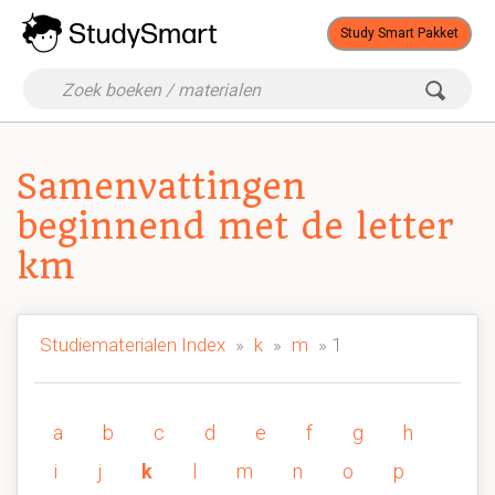
Study Smart Pakket
Samenvattingen
beginnend met de letter
km
Studiematerialen Index
»
k
»
m
» 1
a
b
c
d
e
f
g
h
i
j
k
l
m
n
o
p