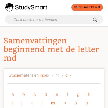
Study Smart Pakket
Samenvattingen
beginnend met de letter
md
Studiematerialen Index
»
m
»
d
» 1
a
b
c
d
e
f
g
h
i
j
k
l
m
n
o
p