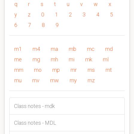
q
r
s
t
u
v
w
x
y
z
0
1
2
3
4
5
6
7
8
9
m1
m4
ma
mb
mc
md
me
mg
mh
mi
mk
ml
mm
mo
mp
mr
ms
mt
mu
mv
mw
my
mz
Class notes - mdk
Class notes - MDL