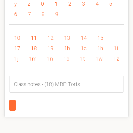
y
z
0
1
2
3
4
5
6
7
8
9
10
11
12
13
14
15
17
18
19
1b
1c
1h
1i
1j
1m
1n
1o
1t
1w
1z
Class notes - (18) MBE: Torts
1