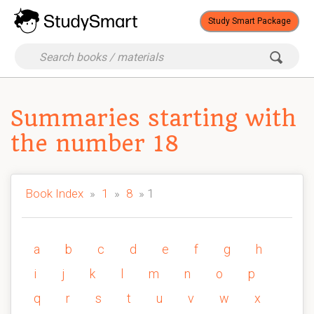
Study Smart Package
Summaries starting with
the number 18
Book Index
»
1
»
8
» 1
a
b
c
d
e
f
g
h
i
j
k
l
m
n
o
p
q
r
s
t
u
v
w
x