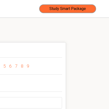
Study Smart Package
5
6
7
8
9