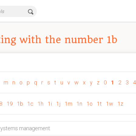
ing with the number 1b
m
n
o
p
q
r
s
t
u
v
w
x
y
z
0
1
2
3
4
8
19
1b
1c
1h
1i
1j
1m
1n
1o
1t
1w
1z
n systems management