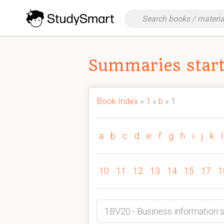
Summaries start
Book Index
»
1
»
b
» 1
a
b
c
d
e
f
g
h
i
j
k
l
10
11
12
13
14
15
17
1
1BV20 - Business informatio