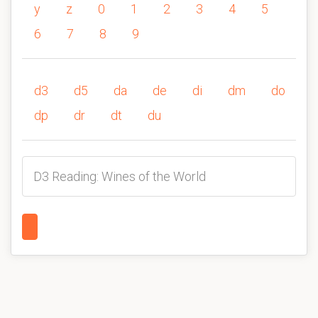
y
z
0
1
2
3
4
5
6
7
8
9
d3
d5
da
de
di
dm
do
dp
dr
dt
du
D3 Reading: Wines of the World
1