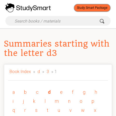
Study Smart Package
Summaries starting with
the letter d3
Book Index
»
d
»
3
» 1
a
b
c
d
e
f
g
h
i
j
k
l
m
n
o
p
q
r
s
t
u
v
w
x