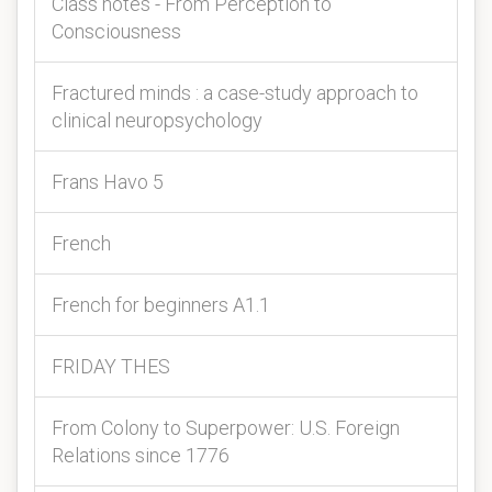
Class notes - From Perception to
Consciousness
Fractured minds : a case-study approach to
clinical neuropsychology
Frans Havo 5
French
French for beginners A1.1
FRIDAY THES
From Colony to Superpower: U.S. Foreign
Relations since 1776