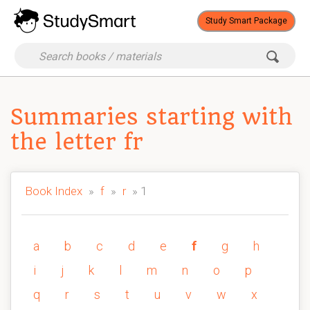
Study Smart Package
Summaries starting with
the letter fr
Book Index
»
f
»
r
» 1
a
b
c
d
e
f
g
h
i
j
k
l
m
n
o
p
q
r
s
t
u
v
w
x