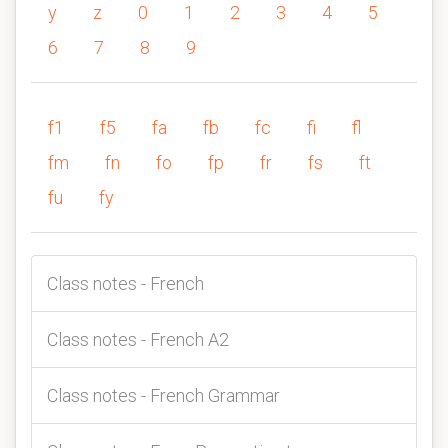
y
z
0
1
2
3
4
5
6
7
8
9
f1
f5
fa
fb
fc
fi
fl
fm
fn
fo
fp
fr
fs
ft
fu
fy
Class notes - French
Class notes - French A2
Class notes - French Grammar