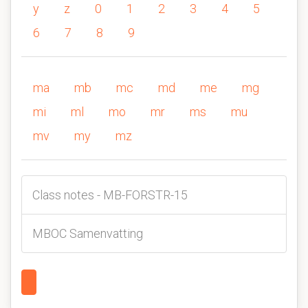
y
z
0
1
2
3
4
5
6
7
8
9
ma
mb
mc
md
me
mg
mi
ml
mo
mr
ms
mu
mv
my
mz
Class notes - MB-FORSTR-15
MBOC Samenvatting
1