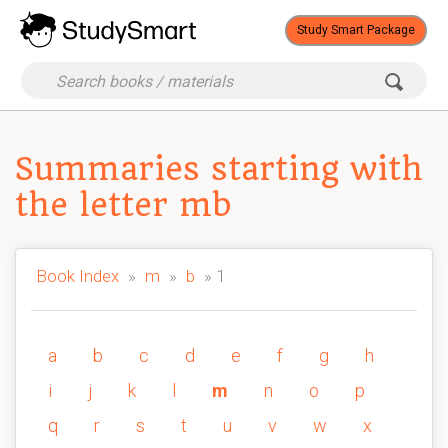
Study Smart Package
Summaries starting with
the letter mb
Book Index
»
m
»
b
» 1
a
b
c
d
e
f
g
h
i
j
k
l
m
n
o
p
q
r
s
t
u
v
w
x